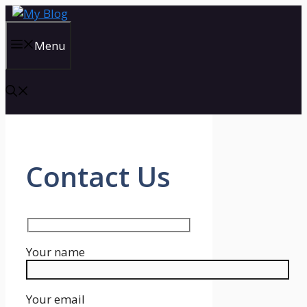
Skip
to
content
Menu
Contact Us
Your name
Your email