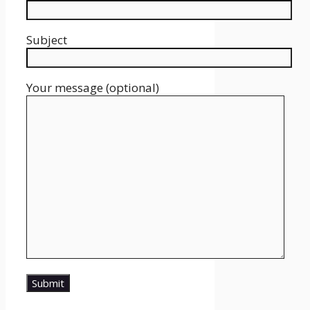
Subject
Your message (optional)