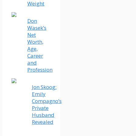
Weight
Don
Wasek’s
Net
Worth,
Age,
Career
and
Profession
Jon Skoog:
Emily
Compagno’s
Private
Husband
Revealed