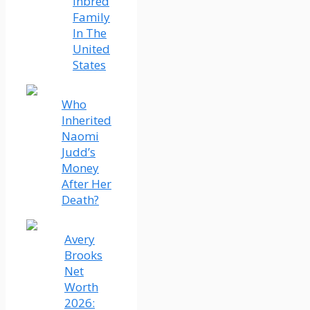
Inbred
Family
In The
United
States
Who
Inherited
Naomi
Judd’s
Money
After Her
Death?
Avery
Brooks
Net
Worth
2026: