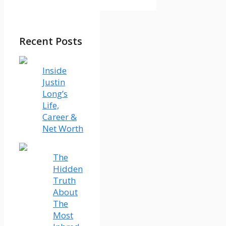
Recent Posts
Inside
Justin
Long’s
Life,
Career &
Net Worth
The
Hidden
Truth
About
The
Most