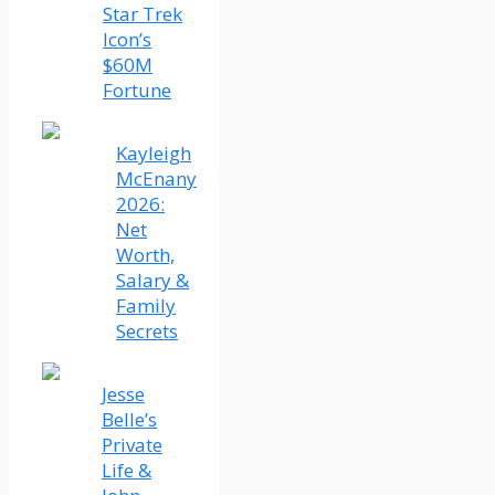
Star Trek
Icon’s
$60M
Fortune
Kayleigh
McEnany
2026:
Net
Worth,
Salary &
Family
Secrets
Jesse
Belle’s
Private
Life &