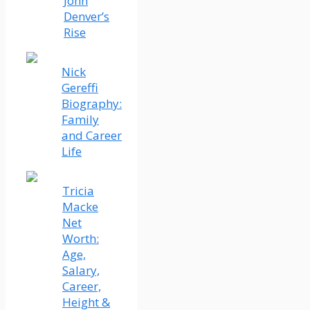
John
Denver’s
Rise
Nick
Gereffi
Biography:
Family
and Career
Life
Tricia
Macke
Net
Worth:
Age,
Salary,
Career,
Height &