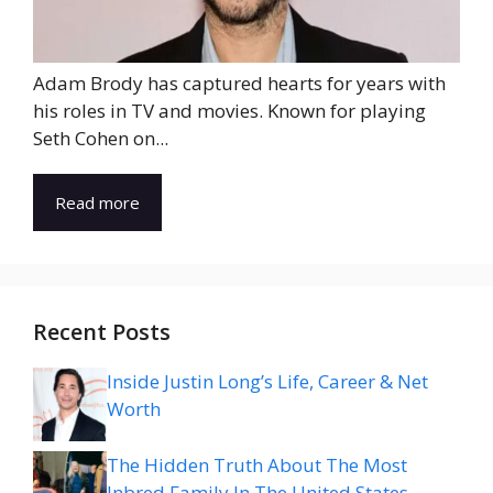
Adam Brody has captured hearts for years with
his roles in TV and movies. Known for playing
Seth Cohen on...
Read more
Recent Posts
Inside Justin Long’s Life, Career & Net
Worth
The Hidden Truth About The Most
Inbred Family In The United States