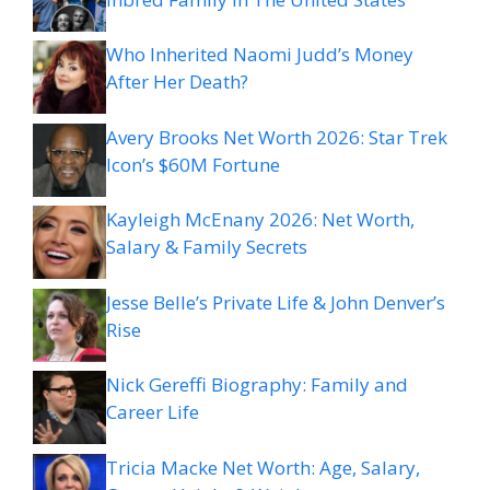
Who Inherited Naomi Judd’s Money
After Her Death?
Avery Brooks Net Worth 2026: Star Trek
Icon’s $60M Fortune
Kayleigh McEnany 2026: Net Worth,
Salary & Family Secrets
Jesse Belle’s Private Life & John Denver’s
Rise
Nick Gereffi Biography: Family and
Career Life
Tricia Macke Net Worth: Age, Salary,