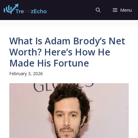
Skip
Menu
to
content
What Is Adam Brody’s Net
Worth? Here’s How He
Made His Fortune
February 3, 2026