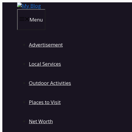
Skip
to
content
Menu
Advertisement
Local Services
Outdoor Activities
Places to Visit
Net Worth