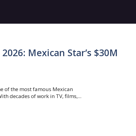
2026: Mexican Star’s $30M
ne of the most famous Mexican
ith decades of work in TV, films,...