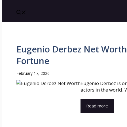
Eugenio Derbez Net Worth 
Fortune
February 17, 2026
Eugenio Derbez is o
actors in the world. W
Read more