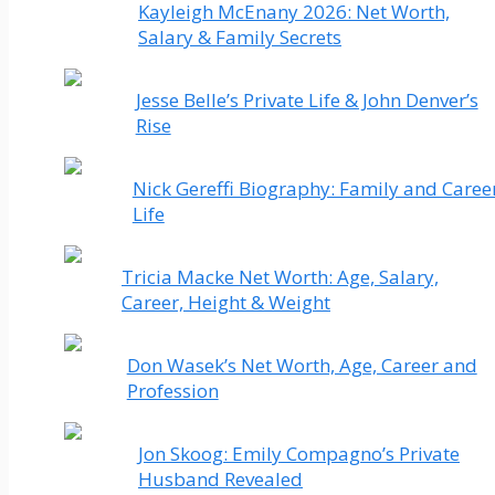
Kayleigh McEnany 2026: Net Worth,
Salary & Family Secrets
Jesse Belle’s Private Life & John Denver’s
Rise
Nick Gereffi Biography: Family and Caree
Life
Tricia Macke Net Worth: Age, Salary,
Career, Height & Weight
Don Wasek’s Net Worth, Age, Career and
Profession
Jon Skoog: Emily Compagno’s Private
Husband Revealed