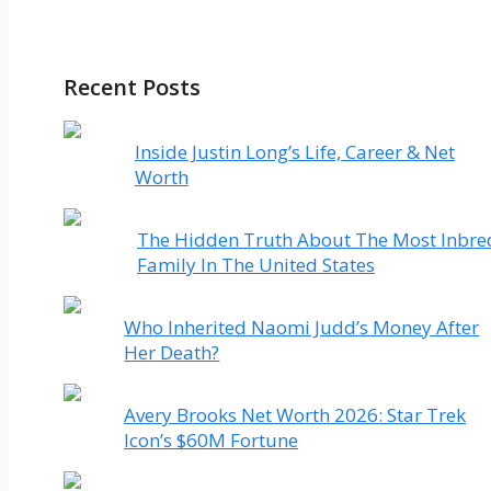
Recent Posts
Inside Justin Long’s Life, Career & Net
Worth
The Hidden Truth About The Most Inbre
Family In The United States
Who Inherited Naomi Judd’s Money After
Her Death?
Avery Brooks Net Worth 2026: Star Trek
Icon’s $60M Fortune