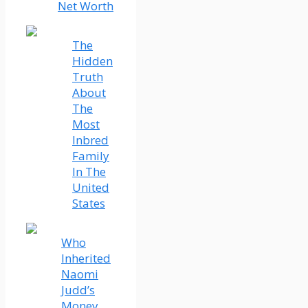
Net Worth
The
Hidden
Truth
About
The
Most
Inbred
Family
In The
United
States
Who
Inherited
Naomi
Judd’s
Money