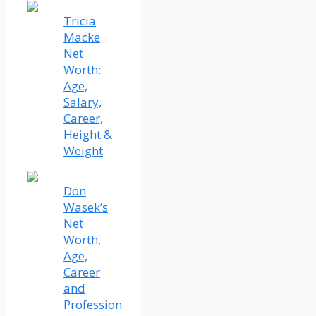
Tricia
Macke
Net
Worth:
Age,
Salary,
Career,
Height &
Weight
Don
Wasek’s
Net
Worth,
Age,
Career
and
Profession