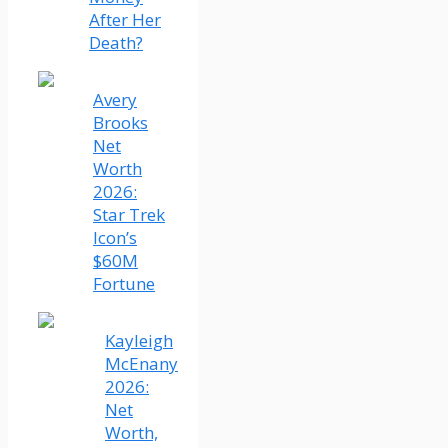
After Her
Death?
Avery
Brooks
Net
Worth
2026:
Star Trek
Icon’s
$60M
Fortune
Kayleigh
McEnany
2026:
Net
Worth,