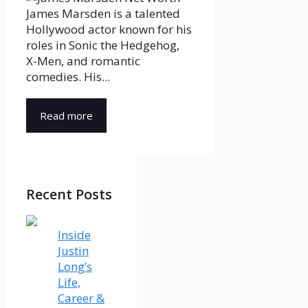
James Marsden is a talented
Hollywood actor known for his
roles in Sonic the Hedgehog,
X-Men, and romantic
comedies. His...
Read more
Recent Posts
Inside
Justin
Long’s
Life,
Career &