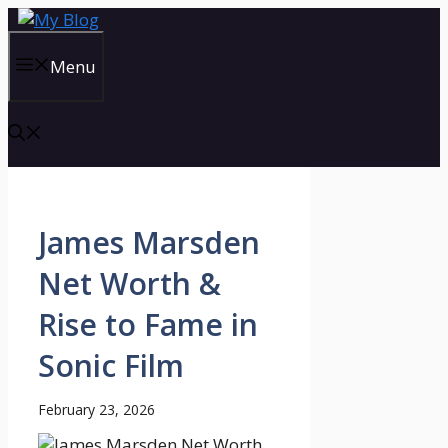
Skip
to
content
Menu
James Marsden
Net Worth &
Rise to Fame in
Sonic Film
February 23, 2026