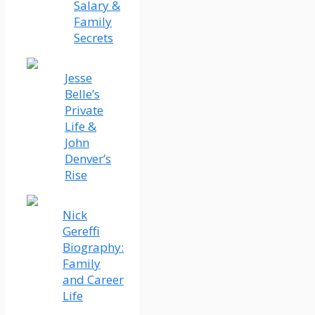
Salary &
Family
Secrets
Jesse
Belle’s
Private
Life &
John
Denver’s
Rise
Nick
Gereffi
Biography:
Family
and Career
Life