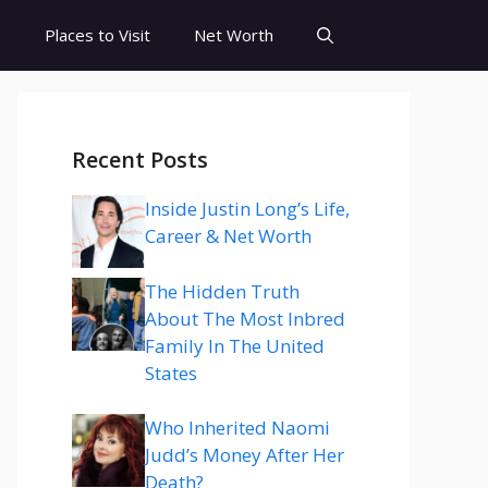
s
Places to Visit
Net Worth
Recent Posts
Inside Justin Long’s Life,
Career & Net Worth
The Hidden Truth
About The Most Inbred
Family In The United
States
Who Inherited Naomi
Judd’s Money After Her
Death?