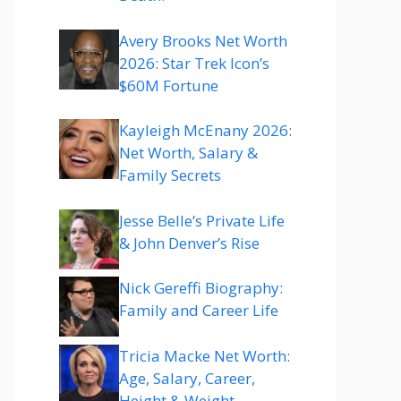
Avery Brooks Net Worth
2026: Star Trek Icon’s
$60M Fortune
Kayleigh McEnany 2026:
Net Worth, Salary &
Family Secrets
Jesse Belle’s Private Life
& John Denver’s Rise
Nick Gereffi Biography:
Family and Career Life
Tricia Macke Net Worth:
Age, Salary, Career,
Height & Weight