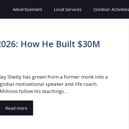
Advertisement
Local Services
Outdoor Activitie
2026: How He Built $30M
Jay Shetty has grown from a former monk into a
global motivational speaker and life coach.
Millions follow his teachings...
Read more