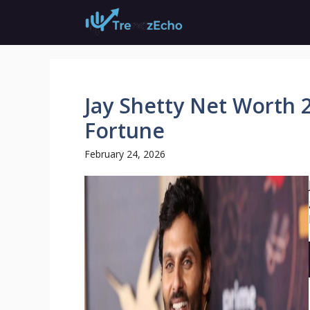
Skip
to
content
Jay Shetty Net Worth 
Fortune
February 24, 2026