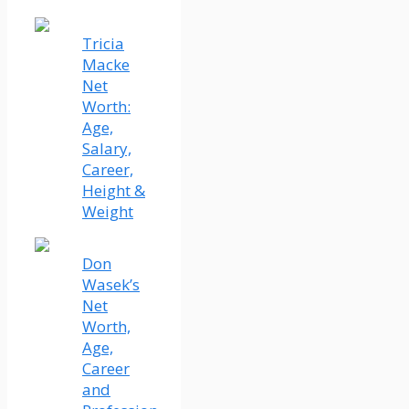
Tricia
Macke
Net
Worth:
Age,
Salary,
Career,
Height &
Weight
Don
Wasek’s
Net
Worth,
Age,
Career
and