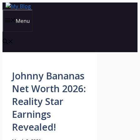
Skip
to
content
Menu
Johnny Bananas
Net Worth 2026:
Reality Star
Earnings
Revealed!