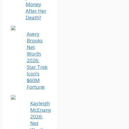
Money
After Her
Death?
Avery
Brooks
Net
Worth
2026:
Star Trek
Icon’s
$60M
Fortune
Kayleigh
McEnany
2026:
Net