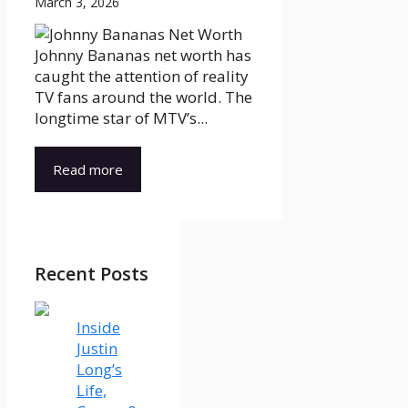
March 3, 2026
Johnny Bananas net worth has
caught the attention of reality
TV fans around the world. The
longtime star of MTV’s...
Read more
Recent Posts
Inside
Justin
Long’s
Life,