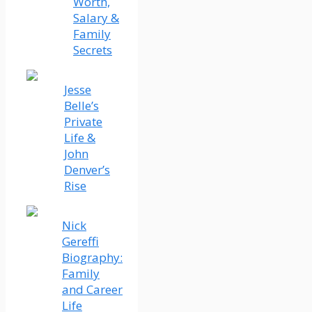
Worth,
Salary &
Family
Secrets
Jesse
Belle’s
Private
Life &
John
Denver’s
Rise
Nick
Gereffi
Biography:
Family
and Career
Life