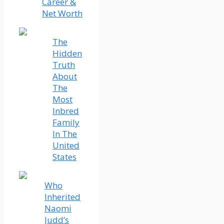
Career &
Net Worth
The
Hidden
Truth
About
The
Most
Inbred
Family
In The
United
States
Who
Inherited
Naomi
Judd’s