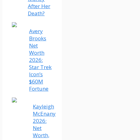
After Her
Death?
Avery
Brooks
Net
Worth
2026:
Star Trek
Icon’s
$60M
Fortune
Kayleigh
McEnany
2026:
Net
Worth,