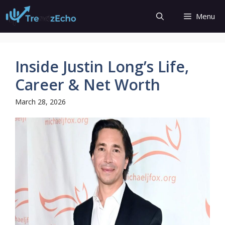
Skip
Menu
to
content
Inside Justin Long’s Life,
Career & Net Worth
March 28, 2026