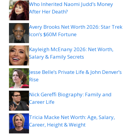
Who Inherited Naomi Judd’s Money
After Her Death?
Avery Brooks Net Worth 2026: Star Trek
Icon’s $60M Fortune
Kayleigh McEnany 2026: Net Worth,
Salary & Family Secrets
Jesse Belle’s Private Life & John Denver’s
Rise
Nick Gereffi Biography: Family and
Career Life
Tricia Macke Net Worth: Age, Salary,
Career, Height & Weight