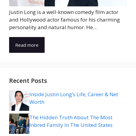
Justin Long is a well-known comedy film actor
and Hollywood actor famous for his charming
personality and natural humor. He...
Read more
Recent Posts
Inside Justin Long’s Life, Career & Net
Worth
The Hidden Truth About The Most
Inbred Family In The United States