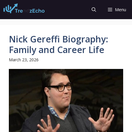
Skip
Menu
to
content
Nick Gereffi Biography:
Family and Career Life
March 23, 2026