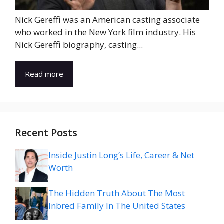
Nick Gereffi was an American casting associate
who worked in the New York film industry. His
Nick Gereffi biography, casting...
Read more
Recent Posts
Inside Justin Long’s Life, Career & Net
Worth
The Hidden Truth About The Most
Inbred Family In The United States