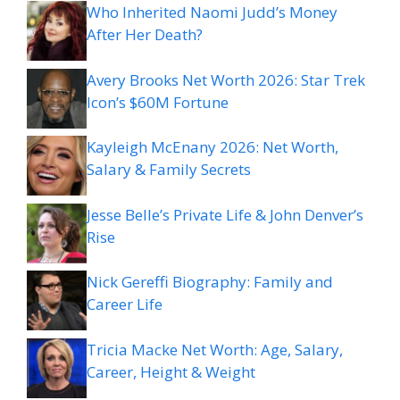
Who Inherited Naomi Judd’s Money
After Her Death?
Avery Brooks Net Worth 2026: Star Trek
Icon’s $60M Fortune
Kayleigh McEnany 2026: Net Worth,
Salary & Family Secrets
Jesse Belle’s Private Life & John Denver’s
Rise
Nick Gereffi Biography: Family and
Career Life
Tricia Macke Net Worth: Age, Salary,
Career, Height & Weight