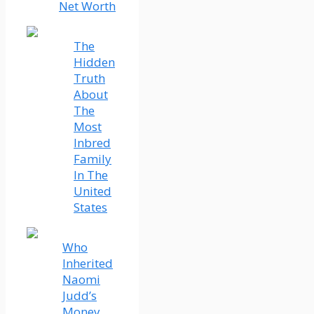
Net Worth
The
Hidden
Truth
About
The
Most
Inbred
Family
In The
United
States
Who
Inherited
Naomi
Judd’s
Money