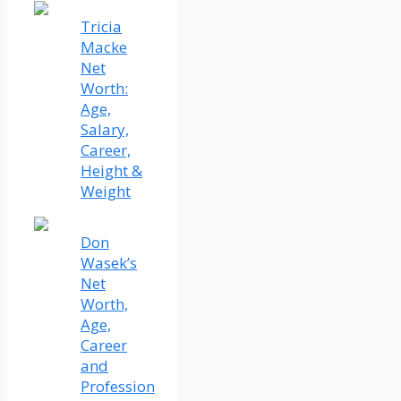
Tricia
Macke
Net
Worth:
Age,
Salary,
Career,
Height &
Weight
Don
Wasek’s
Net
Worth,
Age,
Career
and
Profession