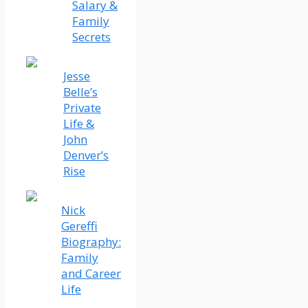
Salary &
Family
Secrets
Jesse
Belle’s
Private
Life &
John
Denver’s
Rise
Nick
Gereffi
Biography:
Family
and Career
Life