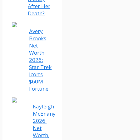
After Her
Death?
Avery
Brooks
Net
Worth
2026:
Star Trek
Icon’s
$60M
Fortune
Kayleigh
McEnany
2026:
Net
Worth,