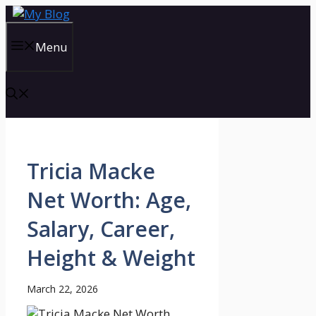
Skip
to
content
Menu
Tricia Macke
Net Worth: Age,
Salary, Career,
Height & Weight
March 22, 2026