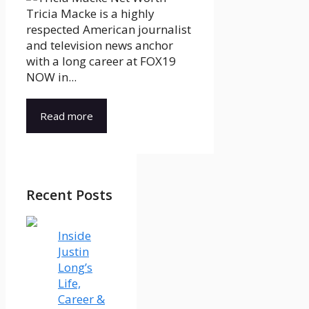
Tricia Macke is a highly
respected American journalist
and television news anchor
with a long career at FOX19
NOW in...
Read more
Recent Posts
Inside
Justin
Long’s
Life,
Career &