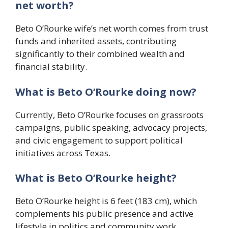
net worth?
Beto O’Rourke wife’s net worth comes from trust
funds and inherited assets, contributing
significantly to their combined wealth and
financial stability.
What is Beto O’Rourke doing now?
Currently, Beto O’Rourke focuses on grassroots
campaigns, public speaking, advocacy projects,
and civic engagement to support political
initiatives across Texas.
What is Beto O’Rourke height?
Beto O’Rourke height is 6 feet (183 cm), which
complements his public presence and active
lifestyle in politics and community work.