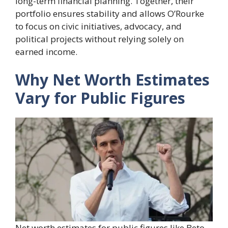
long-term financial planning. Together, their
portfolio ensures stability and allows O’Rourke
to focus on civic initiatives, advocacy, and
political projects without relying solely on
earned income.
Why Net Worth Estimates
Vary for Public Figures
Net worth estimates for public figures like Beto