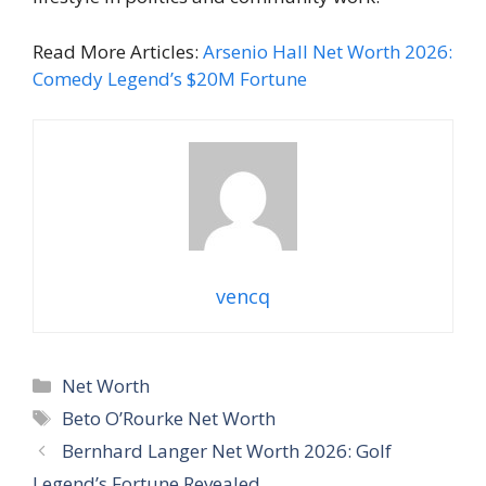
Read More Articles:
Arsenio Hall Net Worth 2026:
Comedy Legend’s $20M Fortune
vencq
Categories
Net Worth
Tags
Beto O’Rourke Net Worth
Bernhard Langer Net Worth 2026: Golf
Legend’s Fortune Revealed