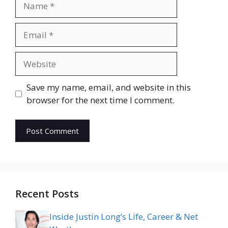
Email
Website
Save my name, email, and website in this
browser for the next time I comment.
Recent Posts
Inside Justin Long’s Life, Career & Net