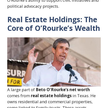
O’Rourke’s ability to support civic initiatives and
political advocacy projects.
Real Estate Holdings: The
Core of O’Rourke’s Wealth
A large part of
Beto O’Rourke’s net worth
comes from
real estate holdings
in Texas. He
owns residential and commercial properties,
some linked to family trusts. These assets