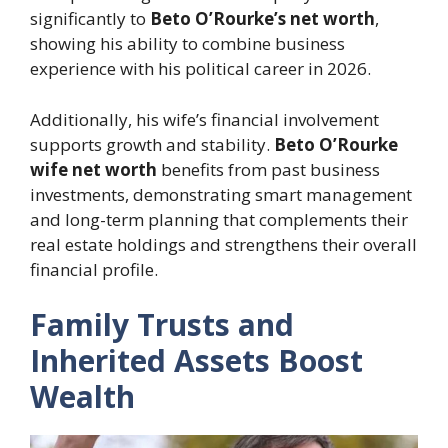
significantly to
Beto O’Rourke’s net worth
,
showing his ability to combine business
experience with his political career in 2026.
Additionally, his wife’s financial involvement
supports growth and stability.
Beto O’Rourke
wife net worth
benefits from past business
investments, demonstrating smart management
and long-term planning that complements their
real estate holdings and strengthens their overall
financial profile.
Family Trusts and
Inherited Assets Boost
Wealth