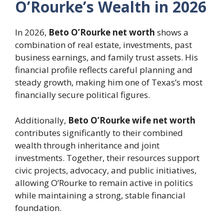
O’Rourke’s Wealth in 2026
In 2026,
Beto O’Rourke net worth
shows a
combination of real estate, investments, past
business earnings, and family trust assets. His
financial profile reflects careful planning and
steady growth, making him one of Texas’s most
financially secure political figures.
Additionally,
Beto O’Rourke wife net worth
contributes significantly to their combined
wealth through inheritance and joint
investments. Together, their resources support
civic projects, advocacy, and public initiatives,
allowing O’Rourke to remain active in politics
while maintaining a strong, stable financial
foundation.