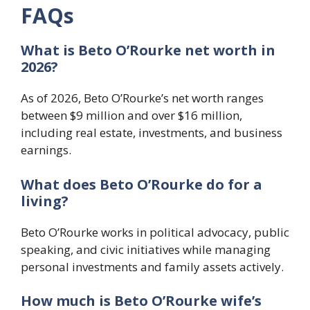
FAQs
What is Beto O’Rourke net worth in
2026?
As of 2026, Beto O’Rourke’s net worth ranges
between $9 million and over $16 million,
including real estate, investments, and business
earnings.
What does Beto O’Rourke do for a
living?
Beto O’Rourke works in political advocacy, public
speaking, and civic initiatives while managing
personal investments and family assets actively.
How much is Beto O’Rourke wife’s