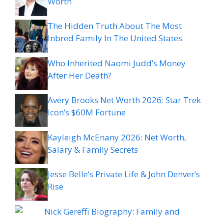
Worth
The Hidden Truth About The Most
Inbred Family In The United States
Who Inherited Naomi Judd’s Money
After Her Death?
Avery Brooks Net Worth 2026: Star Trek
Icon’s $60M Fortune
Kayleigh McEnany 2026: Net Worth,
Salary & Family Secrets
Jesse Belle’s Private Life & John Denver’s
Rise
Nick Gereffi Biography: Family and