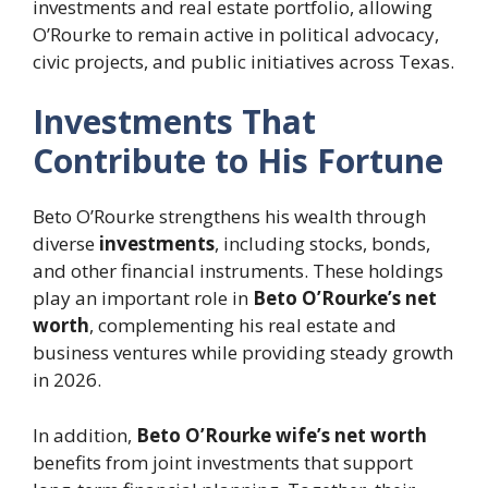
investments and real estate portfolio, allowing
O’Rourke to remain active in political advocacy,
civic projects, and public initiatives across Texas.
Investments That
Contribute to His Fortune
Beto O’Rourke strengthens his wealth through
diverse
investments
, including stocks, bonds,
and other financial instruments. These holdings
play an important role in
Beto O’Rourke’s net
worth
, complementing his real estate and
business ventures while providing steady growth
in 2026.
In addition,
Beto O’Rourke wife’s net worth
benefits from joint investments that support