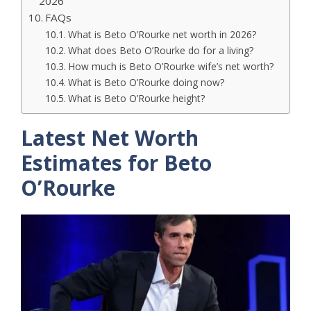
2026
FAQs
What is Beto O’Rourke net worth in 2026?
What does Beto O’Rourke do for a living?
How much is Beto O’Rourke wife’s net worth?
What is Beto O’Rourke doing now?
What is Beto O’Rourke height?
Latest Net Worth
Estimates for Beto
O’Rourke