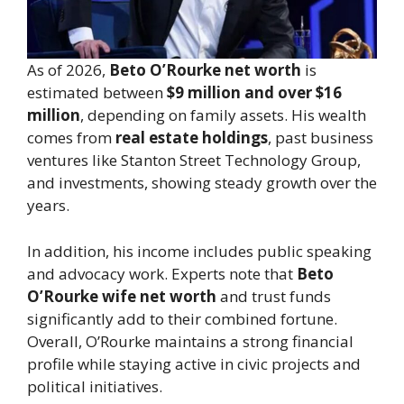
As of 2026,
Beto O’Rourke net worth
is
estimated between
$9 million and over $16
million
, depending on family assets. His wealth
comes from
real estate holdings
, past business
ventures like Stanton Street Technology Group,
and investments, showing steady growth over the
years.
In addition, his income includes public speaking
and advocacy work. Experts note that
Beto
O’Rourke wife net worth
and trust funds
significantly add to their combined fortune.
Overall, O’Rourke maintains a strong financial
profile while staying active in civic projects and
political initiatives.