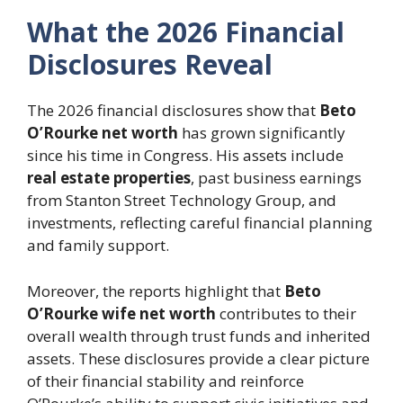
What the 2026 Financial
Disclosures Reveal
The 2026 financial disclosures show that
Beto
O’Rourke net worth
has grown significantly
since his time in Congress. His assets include
real estate properties
, past business earnings
from Stanton Street Technology Group, and
investments, reflecting careful financial planning
and family support.
Moreover, the reports highlight that
Beto
O’Rourke wife net worth
contributes to their
overall wealth through trust funds and inherited
assets. These disclosures provide a clear picture
of their financial stability and reinforce