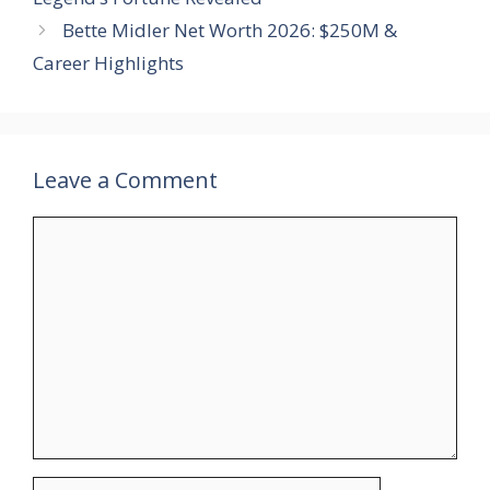
Bette Midler Net Worth 2026: $250M &
Career Highlights
Leave a Comment
Comment
Name