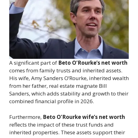
A significant part of
Beto O’Rourke’s net worth
comes from family trusts and inherited assets.
His wife, Amy Sanders O’Rourke, inherited wealth
from her father, real estate magnate Bill
Sanders, which adds stability and growth to their
combined financial profile in 2026.
Furthermore,
Beto O’Rourke wife’s net worth
reflects the impact of these trust funds and
inherited properties. These assets support their