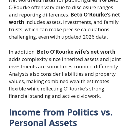
O’Rourke often vary due to disclosure ranges
and reporting differences.
Beto O’Rourke’s net
worth
includes assets, investments, and family
trusts, which can make precise calculations
challenging, even with updated 2026 data.
In addition,
Beto O’Rourke wife’s net worth
adds complexity since inherited assets and joint
investments are sometimes counted differently.
Analysts also consider liabilities and property
values, making combined wealth estimates
flexible while reflecting O’Rourke’s strong
financial standing and active civic work.
Income from Politics vs.
Personal Assets