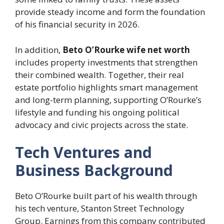
provide steady income and form the foundation
of his financial security in 2026.
In addition,
Beto O’Rourke wife net worth
includes property investments that strengthen
their combined wealth. Together, their real
estate portfolio highlights smart management
and long-term planning, supporting O’Rourke’s
lifestyle and funding his ongoing political
advocacy and civic projects across the state.
Tech Ventures and
Business Background
Beto O’Rourke built part of his wealth through
his tech venture, Stanton Street Technology
Group. Earnings from this company contributed