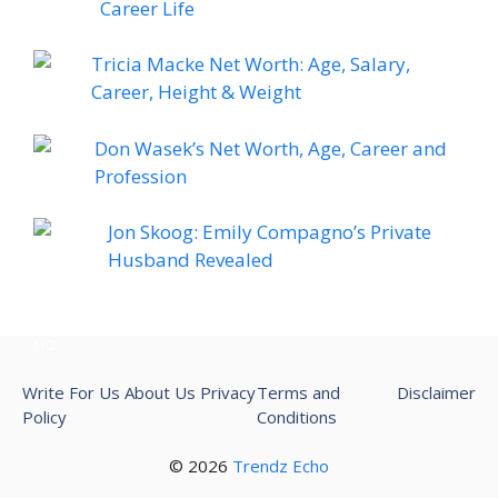
Career Life
Tricia Macke Net Worth: Age, Salary,
Career, Height & Weight
Don Wasek’s Net Worth, Age, Career and
Profession
Jon Skoog: Emily Compagno’s Private
Husband Revealed
Write For Us
About Us
Privacy
Terms and
Disclaimer
Policy
Conditions
© 2026
Trendz Echo