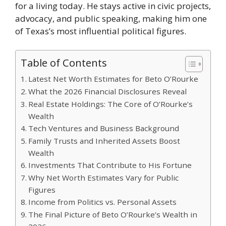
for a living today. He stays active in civic projects,
advocacy, and public speaking, making him one
of Texas’s most influential political figures.
Table of Contents
Latest Net Worth Estimates for Beto O’Rourke
What the 2026 Financial Disclosures Reveal
Real Estate Holdings: The Core of O’Rourke’s
Wealth
Tech Ventures and Business Background
Family Trusts and Inherited Assets Boost
Wealth
Investments That Contribute to His Fortune
Why Net Worth Estimates Vary for Public
Figures
Income from Politics vs. Personal Assets
The Final Picture of Beto O’Rourke’s Wealth in