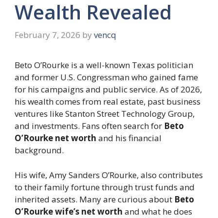
Wealth Revealed
February 7, 2026
by
vencq
Beto O’Rourke is a well-known Texas politician
and former U.S. Congressman who gained fame
for his campaigns and public service. As of 2026,
his wealth comes from real estate, past business
ventures like Stanton Street Technology Group,
and investments. Fans often search for
Beto
O’Rourke net worth
and his financial
background.
His wife, Amy Sanders O’Rourke, also contributes
to their family fortune through trust funds and
inherited assets. Many are curious about
Beto
O’Rourke wife’s net worth
and what he does