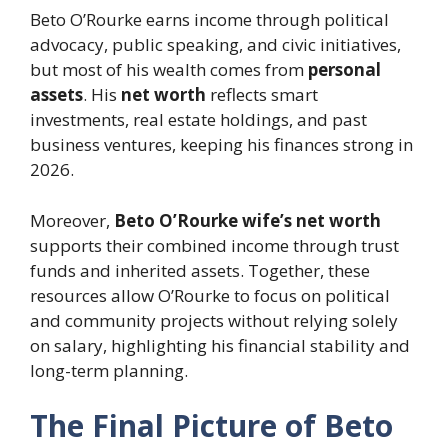
Beto O’Rourke earns income through political
advocacy, public speaking, and civic initiatives,
but most of his wealth comes from
personal
assets
. His
net worth
reflects smart
investments, real estate holdings, and past
business ventures, keeping his finances strong in
2026.
Moreover,
Beto O’Rourke wife’s net worth
supports their combined income through trust
funds and inherited assets. Together, these
resources allow O’Rourke to focus on political
and community projects without relying solely
on salary, highlighting his financial stability and
long-term planning.
The Final Picture of Beto