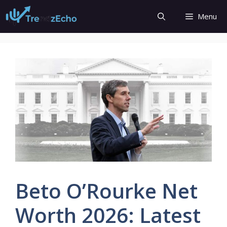
Skip
Menu
to
content
Beto O’Rourke Net
Worth 2026: Latest