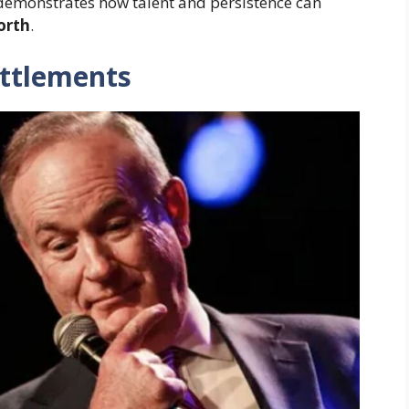
 demonstrates how talent and persistence can
orth
.
ttlements