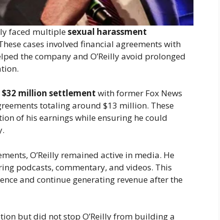
illy faced multiple
sexual harassment
 These cases involved financial agreements with
helped the company and O’Reilly avoid prolonged
tion.
d
$32 million settlement
with former Fox News
greements totaling around $13 million. These
tion of his earnings while ensuring he could
y.
ements, O’Reilly remained active in media. He
ering podcasts, commentary, and videos. This
ence and continue generating revenue after the
ion but did not stop O’Reilly from building a