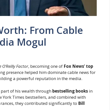
 Worth: From Cable
dia Mogul
e O’Reilly Factor
, becoming one of
Fox News’ top
ong presence helped him dominate cable news for
uilding a powerful reputation in the media.
e part of his wealth through
bestselling books
in
ew York Times bestsellers, and combined with
nces, they contributed significantly to
Bill