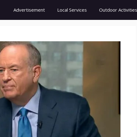
Advertisement
Local Services
Outdoor Activitie