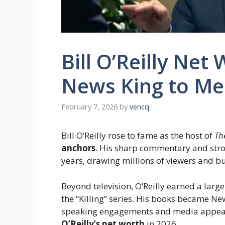
Bill O’Reilly Net
News King to Me
February 7, 2026
by
vencq
Bill O’Reilly rose to fame as the host of
Th
anchors
. His sharp commentary and str
years, drawing millions of viewers and b
Beyond television, O’Reilly earned a larg
the “Killing” series. His books became N
speaking engagements and media appeara
O’Reilly’s net worth
in 2026.