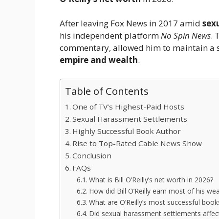
After leaving Fox News in 2017 amid
sex
his independent platform
No Spin News
. 
commentary, allowed him to maintain a 
empire and wealth
.
Table of Contents
One of TV’s Highest-Paid Hosts
Sexual Harassment Settlements
Highly Successful Book Author
Rise to Top-Rated Cable News Show
Conclusion
FAQs
What is Bill O’Reilly’s net worth in 2026?
How did Bill O’Reilly earn most of his wea
What are O’Reilly’s most successful book
Did sexual harassment settlements affect