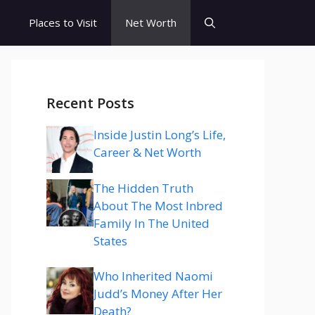
s
Places to Visit
Net Worth
Recent Posts
Inside Justin Long’s Life,
Career & Net Worth
The Hidden Truth
About The Most Inbred
Family In The United
States
Who Inherited Naomi
Judd’s Money After Her
Death?