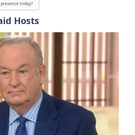
a presence today?
aid Hosts