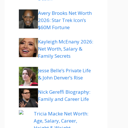
Avery Brooks Net Worth
2026: Star Trek Icon’s
$60M Fortune
Kayleigh McEnany 2026:
Net Worth, Salary &
Family Secrets
Jesse Belle’s Private Life
& John Denver’s Rise
Nick Gereffi Biography:
Family and Career Life
Tricia Macke Net Worth:
Age, Salary, Career,
Height & Weight