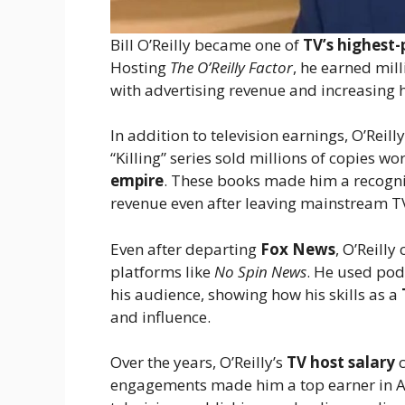
Bill O’Reilly became one of
TV’s highest-
Hosting
The O’Reilly Factor
, he earned mill
with advertising revenue and increasing 
In addition to television earnings, O’Reil
“Killing” series sold millions of copies wo
empire
. These books made him a recogn
revenue even after leaving mainstream T
Even after departing
Fox News
, O’Reill
platforms like
No Spin News
. He used pod
his audience, showing how his skills as a
and influence.
Over the years, O’Reilly’s
TV host salary
c
engagements made him a top earner in A