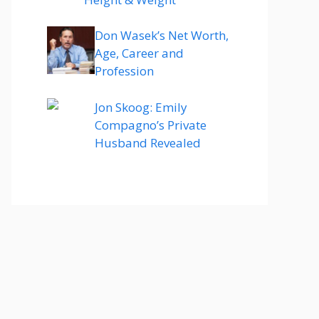
Don Wasek’s Net Worth,
Age, Career and
Profession
Jon Skoog: Emily
Compagno’s Private
Husband Revealed