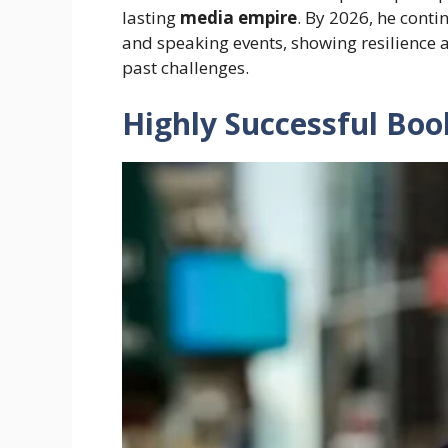
lasting
media empire
. By 2026, he cont
and speaking events, showing resilience 
past challenges.
Highly Successful Boo