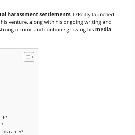
ual harassment settlements
, O’Reilly launched
This venture, along with his ongoing writing and
strong income and continue growing his
media
lth?
s?
 his career?