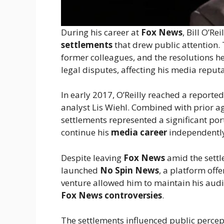
During his career at
Fox News
, Bill O’Re
settlements
that drew public attention.
former colleagues, and the resolutions 
legal disputes, affecting his media reputa
In early 2017, O’Reilly reached a reporte
analyst Lis Wiehl. Combined with prior a
settlements represented a significant por
continue his
media career
independentl
Despite leaving
Fox News
amid the settl
launched
No Spin News
, a platform off
venture allowed him to maintain his audi
Fox News controversies
.
The settlements influenced public percept