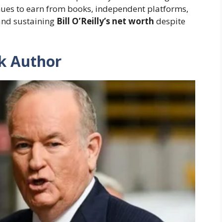
inues to earn from books, independent platforms,
and sustaining
Bill O’Reilly’s net worth
despite
k Author