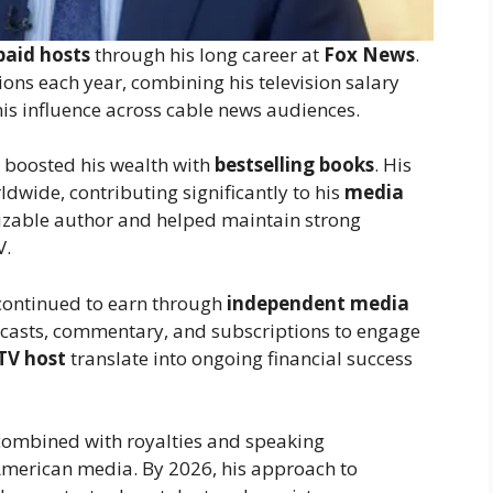
paid hosts
through his long career at
Fox News
.
ions each year, combining his television salary
his influence across cable news audiences.
ly boosted his wealth with
bestselling books
. His
rldwide, contributing significantly to his
media
izable author and helped maintain strong
V.
y continued to earn through
independent media
casts, commentary, and subscriptions to engage
TV host
translate into ongoing financial success
ombined with royalties and speaking
merican media. By 2026, his approach to