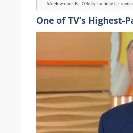
How does Bill O’Reilly continue his medi
One of TV’s Highest-P