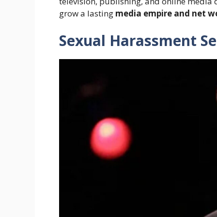
television, publishing, and online media
grow a lasting
media empire and net w
Sexual Harassment Se