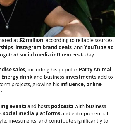
mated at
$2 million
, according to reliable sources.
ships
,
Instagram brand deals
, and
YouTube ad
ecognized
social media influencers
today.
dise sales
, including his popular
Party Animal
 Energy drink
and business
investments
add to
-term projects, growing his
influence, online
e.
ing events
and hosts
podcasts
with business
is
social media platforms
and entrepreneurial
yle, investments, and contribute significantly to