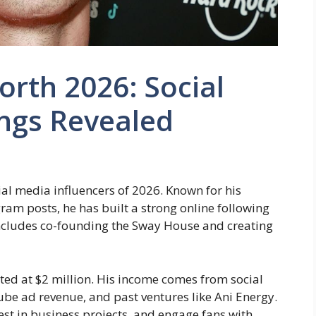
orth 2026: Social
ings Revealed
ial media influencers of 2026. Known for his
ram posts, he has built a strong online following
 includes co-founding the Sway House and creating
ated at $2 million. His income comes from social
e ad revenue, and past ventures like Ani Energy.
vest in business projects, and engage fans with