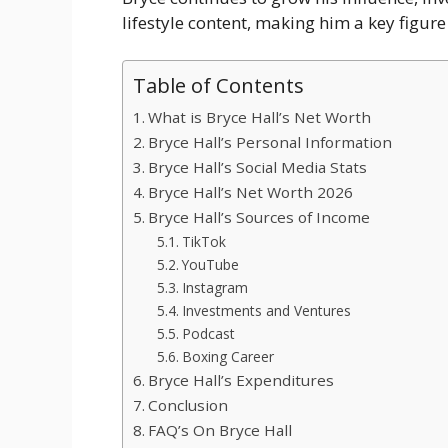
lifestyle content, making him a key figure
Table of Contents
What is Bryce Hall’s Net Worth
Bryce Hall’s Personal Information
Bryce Hall’s Social Media Stats
Bryce Hall’s Net Worth 2026
Bryce Hall’s Sources of Income
TikTok
YouTube
Instagram
Investments and Ventures
Podcast
Boxing Career
Bryce Hall’s Expenditures
Conclusion
FAQ’s On Bryce Hall