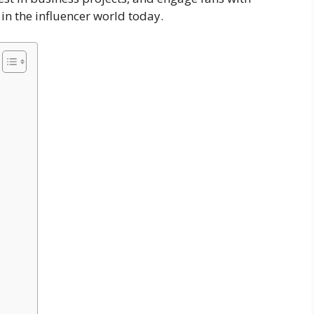
 in the influencer world today.