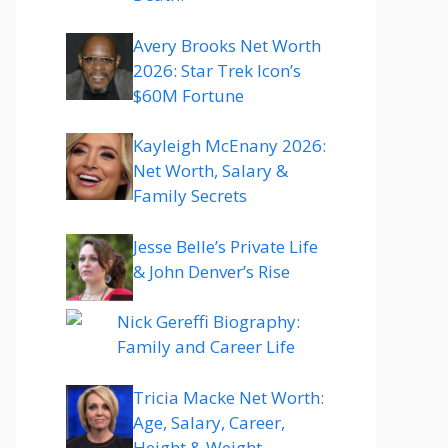
Avery Brooks Net Worth
2026: Star Trek Icon’s
$60M Fortune
Kayleigh McEnany 2026:
Net Worth, Salary &
Family Secrets
Jesse Belle’s Private Life
& John Denver’s Rise
Nick Gereffi Biography:
Family and Career Life
Tricia Macke Net Worth:
Age, Salary, Career,
Height & Weight