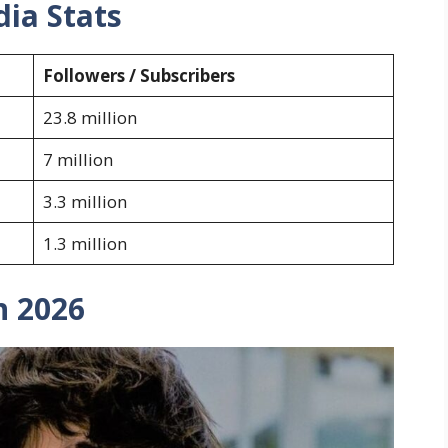
dia Stats
Followers / Subscribers
23.8 million
7 million
3.3 million
1.3 million
h 2026