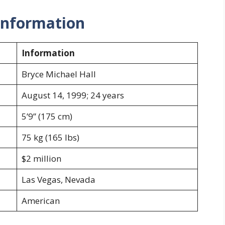
 Information
Information
Bryce Michael Hall
August 14, 1999; 24 years
5’9” (175 cm)
75 kg (165 lbs)
$2 million
Las Vegas, Nevada
American