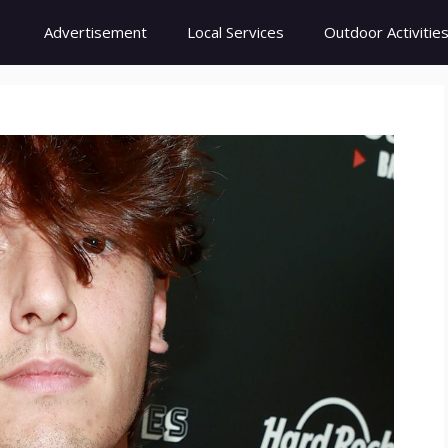
Advertisement
Local Services
Outdoor Activitie