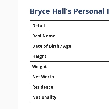
Bryce Hall’s Personal
Detail
Real Name
Date of Birth / Age
Height
Weight
Net Worth
Residence
Nationality