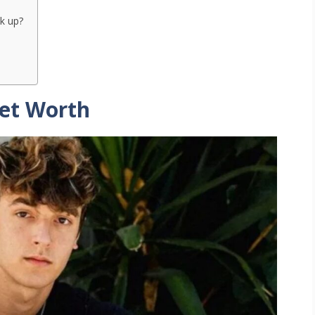
k up?
Net Worth