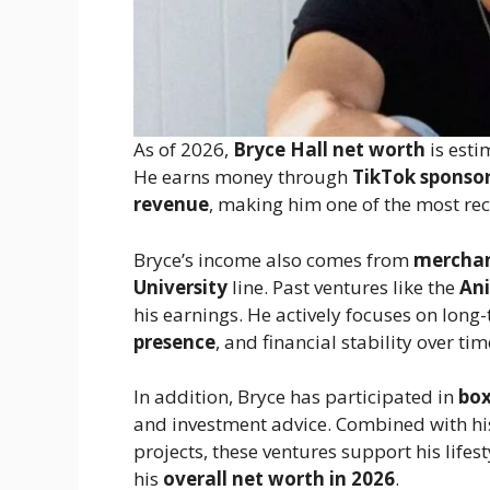
As of 2026,
Bryce Hall net worth
is esti
He earns money through
TikTok sponsor
revenue
, making him one of the most r
Bryce’s income also comes from
merchan
University
line. Past ventures like the
Ani
his earnings. He actively focuses on long
presence
, and financial stability over tim
In addition, Bryce has participated in
box
and investment advice. Combined with h
projects, these ventures support his lifest
his
overall net worth in 2026
.