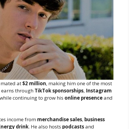
timated at
$2 million
, making him one of the most
e earns through
TikTok sponsorships
,
Instagram
 while continuing to grow his
online presence
and
ates income from
merchandise sales
,
business
Energy drink
. He also hosts
podcasts
and