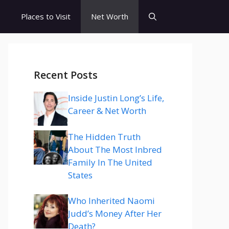
s
Places to Visit
Net Worth
Recent Posts
Inside Justin Long’s Life,
Career & Net Worth
The Hidden Truth
About The Most Inbred
Family In The United
States
Who Inherited Naomi
Judd’s Money After Her
Death?