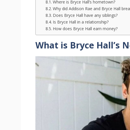
Where is Bryce Hall’s hometown?
Why did Addison Rae and Bryce Hall brea
Does Bryce Hall have any siblings?
Is Bryce Hall in a relationship?
How does Bryce Hall earn money?
What is Bryce Hall’s 