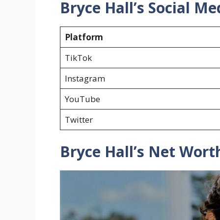
Bryce Hall’s Social Me
Platform
TikTok
Instagram
YouTube
Twitter
Bryce Hall’s Net Wort