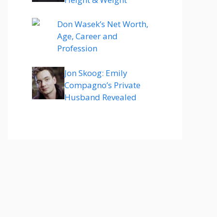
Don Wasek’s Net Worth,
Age, Career and
Profession
Jon Skoog: Emily
Compagno’s Private
Husband Revealed