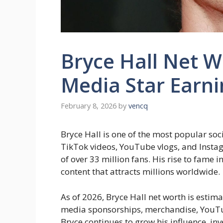
Bryce Hall Net W
Media Star Earn
February 8, 2026
by
vencq
Bryce Hall is one of the most popular soc
TikTok videos, YouTube vlogs, and Instag
of over 33 million fans. His rise to fame
content that attracts millions worldwide.
As of 2026, Bryce Hall net worth is estim
media sponsorships, merchandise, YouTub
Bryce continues to grow his influence, in