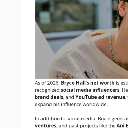
As of 2026,
Bryce Hall’s net worth
is es
recognized
social media influencers
. H
brand deals
, and
YouTube ad revenue
,
expand his influence worldwide.
In addition to social media, Bryce gener
ventures
, and past projects like the
Ani 