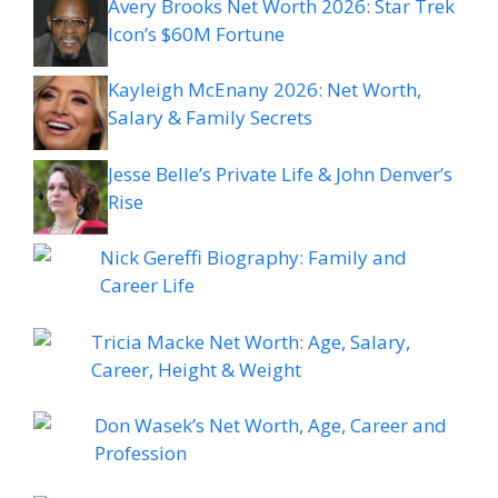
Avery Brooks Net Worth 2026: Star Trek
Icon’s $60M Fortune
Kayleigh McEnany 2026: Net Worth,
Salary & Family Secrets
Jesse Belle’s Private Life & John Denver’s
Rise
Nick Gereffi Biography: Family and
Career Life
Tricia Macke Net Worth: Age, Salary,
Career, Height & Weight
Don Wasek’s Net Worth, Age, Career and
Profession