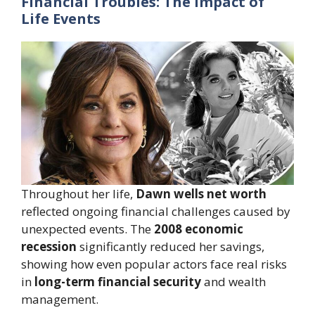
Financial Troubles: The Impact of
Life Events
Throughout her life,
Dawn wells net worth
reflected ongoing financial challenges caused by
unexpected events. The
2008 economic
recession
significantly reduced her savings,
showing how even popular actors face real risks
in
long-term financial security
and wealth
management.