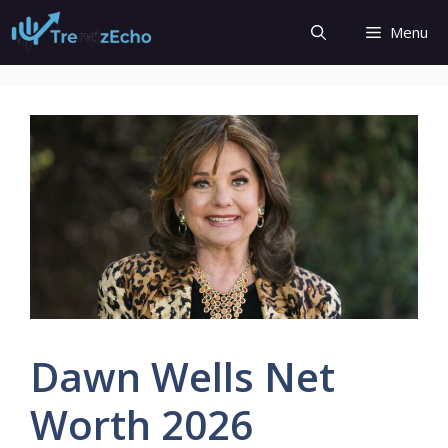
Skip
Menu
to
content
Dawn Wells Net
Worth 2026