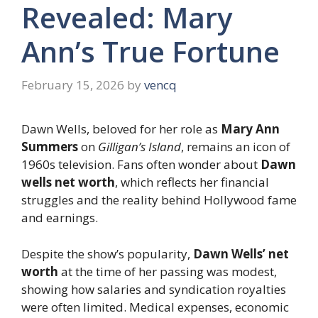
Revealed: Mary
Ann’s True Fortune
February 15, 2026
by
vencq
Dawn Wells, beloved for her role as
Mary Ann
Summers
on
Gilligan’s Island
, remains an icon of
1960s television. Fans often wonder about
Dawn
wells net worth
, which reflects her financial
struggles and the reality behind Hollywood fame
and earnings.
Despite the show’s popularity,
Dawn Wells’ net
worth
at the time of her passing was modest,
showing how salaries and syndication royalties
were often limited. Medical expenses, economic