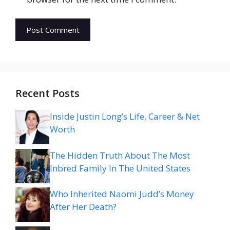
Recent Posts
Inside Justin Long’s Life, Career & Net
Worth
The Hidden Truth About The Most
Inbred Family In The United States
Who Inherited Naomi Judd’s Money
After Her Death?