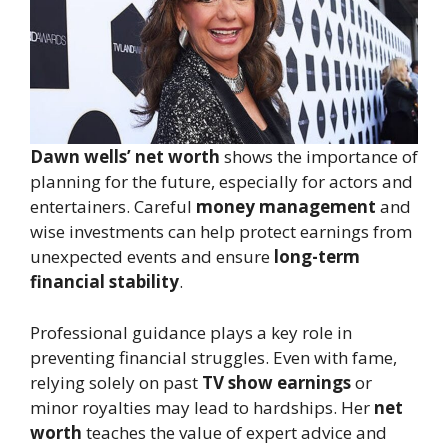
Dawn wells’ net worth
shows the importance of
planning for the future, especially for actors and
entertainers. Careful
money management
and
wise investments can help protect earnings from
unexpected events and ensure
long-term
financial stability
.
Professional guidance plays a key role in
preventing financial struggles. Even with fame,
relying solely on past
TV show earnings
or
minor royalties may lead to hardships. Her
net
worth
teaches the value of expert advice and