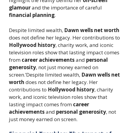
highlight the reality behind her
on-screen
glamour
and the importance of careful
financial planning
.
Despite limited wealth,
Dawn wells net worth
does not define her legacy. Her contributions to
Hollywood history
, charity work, and iconic
television roles show that lasting impact comes
from
career achievements
and
personal
generosity
, not just money earned on
screen.’Despite limited wealth,
Dawn wells net
worth
does not define her legacy. Her
contributions to
Hollywood history
, charity
work, and iconic television roles show that
lasting impact comes from
career
achievements
and
personal generosity
, not
just money earned on screen.