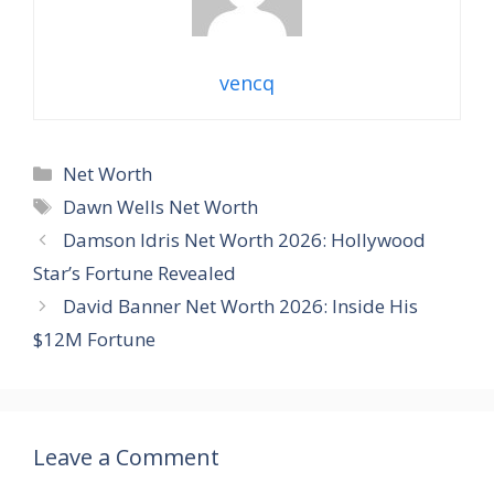
vencq
Categories
Net Worth
Tags
Dawn Wells Net Worth
Damson Idris Net Worth 2026: Hollywood
Star’s Fortune Revealed
David Banner Net Worth 2026: Inside His
$12M Fortune
Leave a Comment