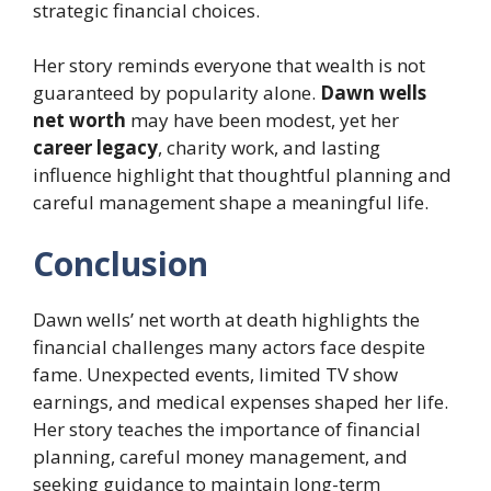
strategic financial choices.
Her story reminds everyone that wealth is not
guaranteed by popularity alone.
Dawn wells
net worth
may have been modest, yet her
career legacy
, charity work, and lasting
influence highlight that thoughtful planning and
careful management shape a meaningful life.
Conclusion
Dawn wells’ net worth at death highlights the
financial challenges many actors face despite
fame. Unexpected events, limited TV show
earnings, and medical expenses shaped her life.
Her story teaches the importance of financial
planning, careful money management, and
seeking guidance to maintain long-term