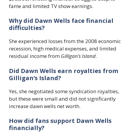
fame and limited TV show earnings.
Why did Dawn Wells face financial
difficulties?
She experienced losses from the 2008 economic
recession, high medical expenses, and limited
residual income from
Gilligan’s Island
.
Did Dawn Wells earn royalties from
Gilligan’s Island?
Yes, she negotiated some syndication royalties,
but these were small and did not significantly
increase dawn wells net worth.
How did fans support Dawn Wells
financially?