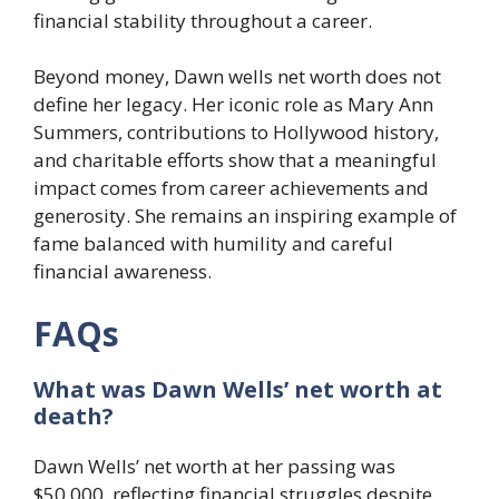
financial stability throughout a career.
Beyond money, Dawn wells net worth does not
define her legacy. Her iconic role as Mary Ann
Summers, contributions to Hollywood history,
and charitable efforts show that a meaningful
impact comes from career achievements and
generosity. She remains an inspiring example of
fame balanced with humility and careful
financial awareness.
FAQs
What was Dawn Wells’ net worth at
death?
Dawn Wells’ net worth at her passing was
$50,000, reflecting financial struggles despite