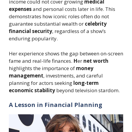
income could not cover growing
medical
expenses
and personal costs later in life. This
demonstrates how iconic roles often do not
guarantee substantial wealth or
celebrity
financial security
, regardless of a show’s
enduring popularity.
Her experience shows the gap between on-screen
fame and real-life finances.
H
er
net worth
highlights the importance of
money
management
, investments, and careful
planning for actors seeking
long-term
economic stability
beyond television stardom.
A Lesson in Financial Planning