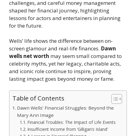
challenges, and careful money management
shaped her financial journey, highlighting
lessons for actors and entertainers in planning
for the future.
Wells’ life shows the difference between on-
screen glamour and real-life finances.
Dawn
wells net worth
may seem small compared to
celebrity myths, yet her legacy, charitable acts,
and iconic role continue to inspire, proving
lasting impact goes beyond money or fame.
Table of Contents
Dawn Wells’ Financial Struggles: Beyond the
Mary Ann Image
Financial Troubles: The Impact of Life Events
Insufficient Income from ‘Gilligan’s Island’