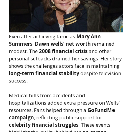
Even after achieving fame as
Mary Ann
Summers
,
Dawn wells’ net worth
remained
modest. The
2008 financial crisis
and other
personal setbacks drained her savings. Her story
shows the challenges actors face in maintaining
long-term financial stability
despite television
success.
Medical bills from accidents and
hospitalizations added extra pressure on Wells’
resources. Fans helped through a
GoFundMe
campaign
, reflecting public support for
celebrity financial struggles
. These events