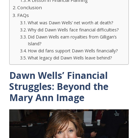
A Lesson in Financial Planning
Conclusion
FAQs
What was Dawn Wells’ net worth at death?
Why did Dawn Wells face financial difficulties?
Did Dawn Wells earn royalties from Gilligan’s
Island?
How did fans support Dawn Wells financially?
What legacy did Dawn Wells leave behind?
Dawn Wells’ Financial
Struggles: Beyond the
Mary Ann Image