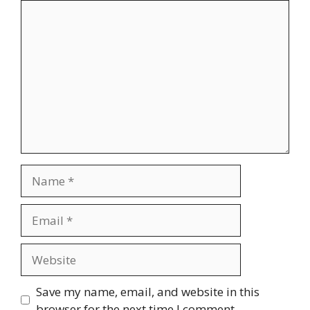
Comment
Name
Email
Website
Save my name, email, and website in this
browser for the next time I comment.