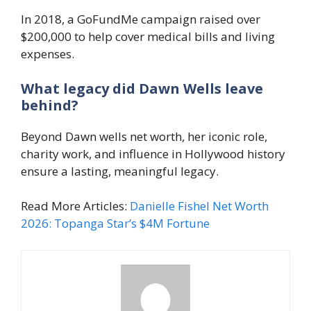
In 2018, a GoFundMe campaign raised over
$200,000 to help cover medical bills and living
expenses.
What legacy did Dawn Wells leave
behind?
Beyond Dawn wells net worth, her iconic role,
charity work, and influence in Hollywood history
ensure a lasting, meaningful legacy.
Read More Articles:
Danielle Fishel Net Worth
2026: Topanga Star’s $4M Fortune