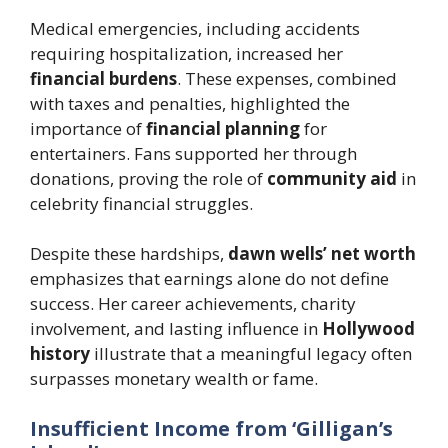
Medical emergencies, including accidents
requiring hospitalization, increased her
financial burdens
. These expenses, combined
with taxes and penalties, highlighted the
importance of
financial planning
for
entertainers. Fans supported her through
donations, proving the role of
community aid
in
celebrity financial struggles.
Despite these hardships,
dawn wells’ net worth
emphasizes that earnings alone do not define
success. Her career achievements, charity
involvement, and lasting influence in
Hollywood
history
illustrate that a meaningful legacy often
surpasses monetary wealth or fame.
Insufficient Income from ‘Gilligan’s