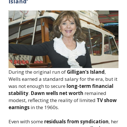
Island’
During the original run of
Gilligan’s Island
,
Wells earned a standard salary for the era, but it
was not enough to secure
long-term financial
stability
.
Dawn wells net worth
remained
modest, reflecting the reality of limited
TV show
earnings
in the 1960s.
Even with some
residuals from syndication
, her