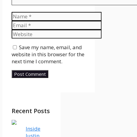
Name
Email
Website
Save my name, email, and
website in this browser for the
next time I comment.
Recent Posts
Inside
Justin