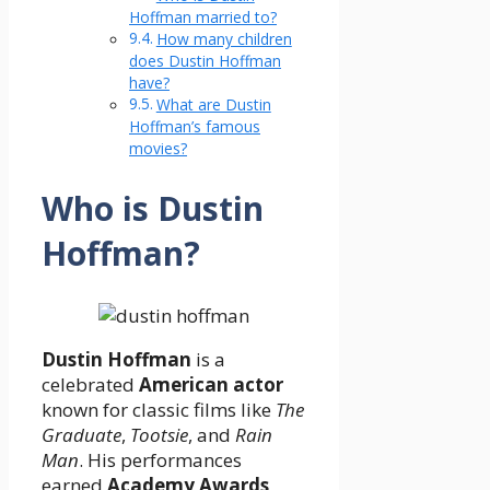
Hoffman married to?
How many children
does Dustin Hoffman
have?
What are Dustin
Hoffman’s famous
movies?
Who is Dustin
Hoffman?
Dustin Hoffman
is a
celebrated
American actor
known for classic films like
The
Graduate
,
Tootsie
, and
Rain
Man
. His performances
earned
Academy Awards