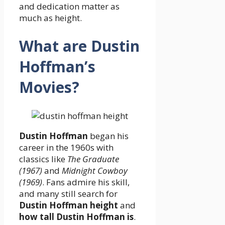
and dedication matter as
much as height.
What are Dustin
Hoffman’s
Movies?
Dustin Hoffman
began his
career in the 1960s with
classics like
The Graduate
(1967)
and
Midnight Cowboy
(1969)
. Fans admire his skill,
and many still search for
Dustin Hoffman height
and
how tall Dustin Hoffman is
.