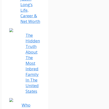
Long’s
Life,
Career &
Net Worth
The
Hidden
Truth
About
The
Most
Inbred
Family
In The
United
States
Who