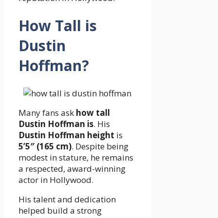
How Tall is
Dustin
Hoffman?
Many fans ask
how tall
Dustin Hoffman is
. His
Dustin Hoffman height
is
5’5″ (165 cm)
. Despite being
modest in stature, he remains
a respected, award-winning
actor in Hollywood.
His talent and dedication
helped build a strong