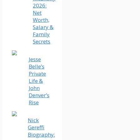
2026:
Net
Worth,
Salary &
Family
Secrets
Jesse
Belle’s
Private
Life &
John
Denver’s
Rise
Nick
Gereffi
Biography: