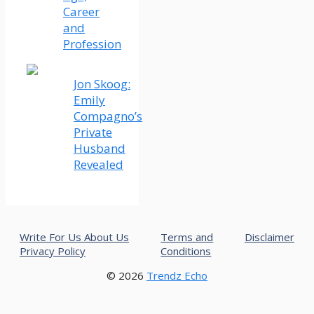
Career
and
Profession
Jon Skoog:
Emily
Compagno’s
Private
Husband
Revealed
Write For Us
About Us
Terms and
Disclaimer
Privacy Policy
Conditions
© 2026
Trendz Echo