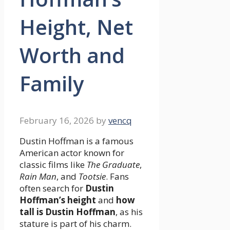
Height, Net
Worth and
Family
February 16, 2026
by
vencq
Dustin Hoffman is a famous
American actor known for
classic films like
The Graduate
,
Rain Man
, and
Tootsie
. Fans
often search for
Dustin
Hoffman’s height
and
how
tall is Dustin Hoffman
, as his
stature is part of his charm.