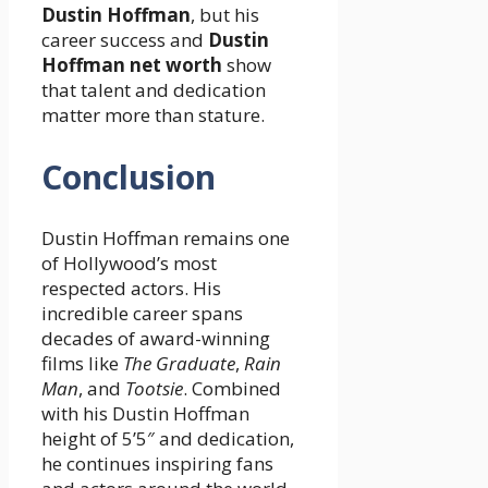
Dustin Hoffman
, but his
career success and
Dustin
Hoffman net worth
show
that talent and dedication
matter more than stature.
Conclusion
Dustin Hoffman remains one
of Hollywood’s most
respected actors. His
incredible career spans
decades of award-winning
films like
The Graduate
,
Rain
Man
, and
Tootsie
. Combined
with his Dustin Hoffman
height of 5’5″ and dedication,
he continues inspiring fans