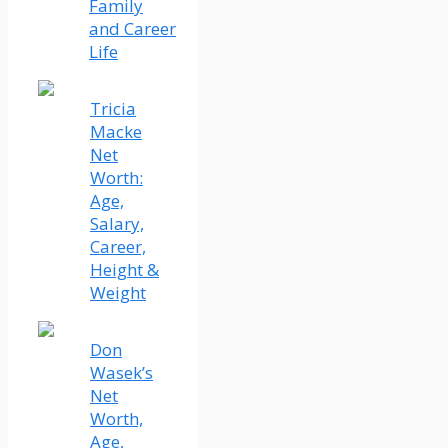
Family
and Career
Life
Tricia
Macke
Net
Worth:
Age,
Salary,
Career,
Height &
Weight
Don
Wasek’s
Net
Worth,
Age,