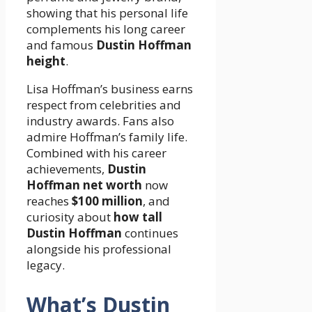
showing that his personal life
complements his long career
and famous
Dustin Hoffman
height
.
Lisa Hoffman’s business earns
respect from celebrities and
industry awards. Fans also
admire Hoffman’s family life.
Combined with his career
achievements,
Dustin
Hoffman net worth
now
reaches
$100 million
, and
curiosity about
how tall
Dustin Hoffman
continues
alongside his professional
legacy.
What’s Dustin