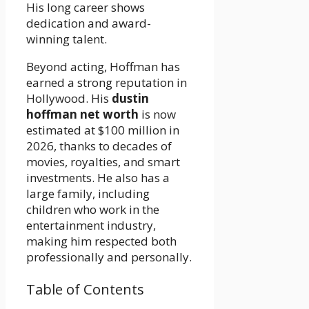
His long career shows
dedication and award-
winning talent.
Beyond acting, Hoffman has
earned a strong reputation in
Hollywood. His
dustin
hoffman net worth
is now
estimated at $100 million in
2026, thanks to decades of
movies, royalties, and smart
investments. He also has a
large family, including
children who work in the
entertainment industry,
making him respected both
professionally and personally.
Table of Contents