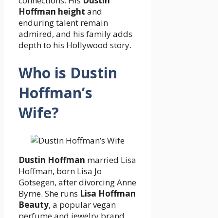
connections. His
Dustin
Hoffman height
and
enduring talent remain
admired, and his family adds
depth to his Hollywood story.
Who is Dustin
Hoffman’s
Wife?
Dustin Hoffman
married Lisa
Hoffman, born Lisa Jo
Gotsegen, after divorcing Anne
Byrne. She runs
Lisa Hoffman
Beauty
, a popular vegan
perfume and jewelry brand,