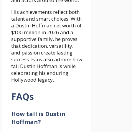
and actors around the world.
His achievements reflect both
talent and smart choices. With
a Dustin Hoffman net worth of
$100 million in 2026 and a
supportive family, he proves
that dedication, versatility,
and passion create lasting
success. Fans also admire how
tall Dustin Hoffman is while
celebrating his enduring
Hollywood legacy.
FAQs
How tall is Dustin
Hoffman?