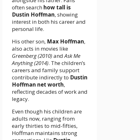
alongside his father. Fans
often search
how tall is
Dustin Hoffman
, showing
interest in both his career and
personal life.
His other son,
Max Hoffman
,
also acts in movies like
Greenberg (2010)
and
Ask Me
Anything (2014)
. The children’s
careers and family support
contribute indirectly to
Dustin
Hoffman net worth
,
reflecting decades of work and
legacy.
Even though his children are
adults now, ranging from
early thirties to mid-fifties,
Hoffman maintains strong