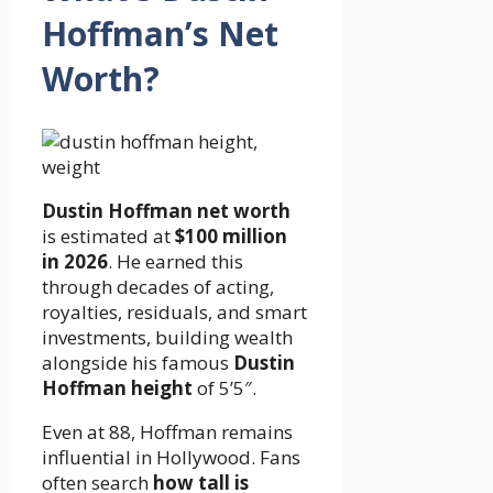
Hoffman’s Net
Worth?
Dustin Hoffman net worth
is estimated at
$100 million
in 2026
. He earned this
through decades of acting,
royalties, residuals, and smart
investments, building wealth
alongside his famous
Dustin
Hoffman height
of 5’5″.
Even at 88, Hoffman remains
influential in Hollywood. Fans
often search
how tall is