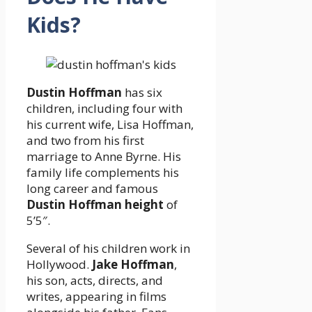
Kids?
Dustin Hoffman
has six
children, including four with
his current wife, Lisa Hoffman,
and two from his first
marriage to Anne Byrne. His
family life complements his
long career and famous
Dustin Hoffman height
of
5’5″.
Several of his children work in
Hollywood.
Jake Hoffman
,
his son, acts, directs, and
writes, appearing in films