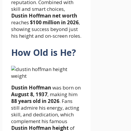
reputation. Combined with
skill and smart choices,
Dustin Hoffman net worth
reaches
$100 million in 2026
,
showing success beyond just
his height and on-screen roles.
How Old is He?
Dustin Hoffman
was born on
August 8, 1937
, making him
88 years old in 2026
. Fans
still admire his energy, acting
skill, and dedication, which
complement his famous
Dustin Hoffman height
of