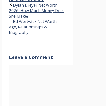
Dylan Dreyer Net Worth
2026: How Much Money Does
She Make?
Ed Westwick Net Worth:
Age, Relationships &
Biography
Leave a Comment
Comment