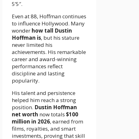
5’5″.
Even at 88, Hoffman continues
to influence Hollywood. Many
wonder
how tall Dustin
Hoffman is
, but his stature
never limited his
achievements. His remarkable
career and award-winning
performances reflect
discipline and lasting
popularity.
His talent and persistence
helped him reach a strong
position.
Dustin Hoffman
net worth
now totals
$100
million in 2026
, earned from
films, royalties, and smart
investments, proving that skill