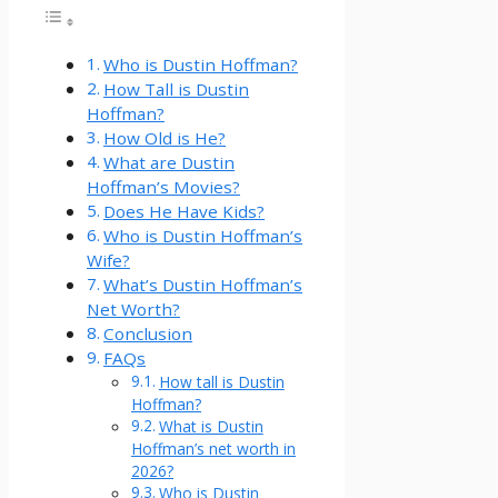
Who is Dustin Hoffman?
How Tall is Dustin
Hoffman?
How Old is He?
What are Dustin
Hoffman’s Movies?
Does He Have Kids?
Who is Dustin Hoffman’s
Wife?
What’s Dustin Hoffman’s
Net Worth?
Conclusion
FAQs
How tall is Dustin
Hoffman?
What is Dustin
Hoffman’s net worth in
2026?
Who is Dustin