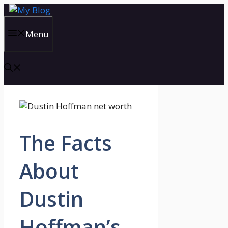
Skip
to
content
Menu
The Facts
About
Dustin
Hoffman’s