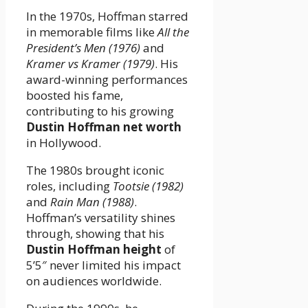
In the 1970s, Hoffman starred
in memorable films like
All the
President’s Men (1976)
and
Kramer vs Kramer (1979)
. His
award-winning performances
boosted his fame,
contributing to his growing
Dustin Hoffman net worth
in Hollywood.
The 1980s brought iconic
roles, including
Tootsie (1982)
and
Rain Man (1988)
.
Hoffman’s versatility shines
through, showing that his
Dustin Hoffman height
of
5’5″ never limited his impact
on audiences worldwide.