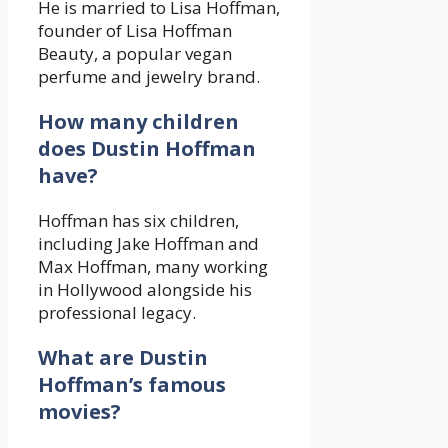
He is married to Lisa Hoffman,
founder of Lisa Hoffman
Beauty, a popular vegan
perfume and jewelry brand.
How many children
does Dustin Hoffman
have?
Hoffman has six children,
including Jake Hoffman and
Max Hoffman, many working
in Hollywood alongside his
professional legacy.
What are Dustin
Hoffman’s famous
movies?