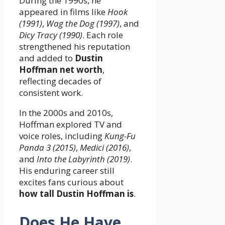
During the 1990s, he
appeared in films like
Hook
(1991)
,
Wag the Dog (1997)
, and
Dicy Tracy (1990)
. Each role
strengthened his reputation
and added to
Dustin
Hoffman net worth
,
reflecting decades of
consistent work.
In the 2000s and 2010s,
Hoffman explored TV and
voice roles, including
Kung-Fu
Panda 3 (2015)
,
Medici (2016)
,
and
Into the Labyrinth (2019)
.
His enduring career still
excites fans curious about
how tall Dustin Hoffman is
.
Does He Have