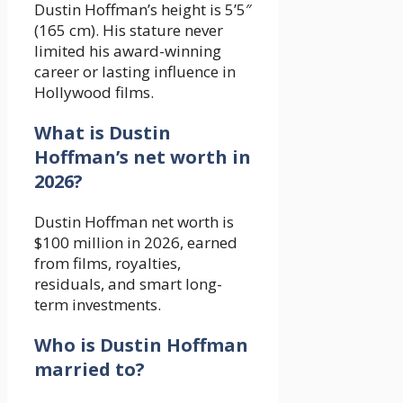
Dustin Hoffman’s height is 5’5″
(165 cm). His stature never
limited his award-winning
career or lasting influence in
Hollywood films.
What is Dustin
Hoffman’s net worth in
2026?
Dustin Hoffman net worth is
$100 million in 2026, earned
from films, royalties,
residuals, and smart long-
term investments.
Who is Dustin Hoffman
married to?