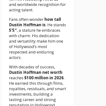
and worldwide recognition for
acting talent.
Fans often wonder
how tall
Dustin Hoffman is
. He stands
5’5″
, a stature he embraces
with charm. His dedication
and versatility make him one
of Hollywood’s most
respected and enduring
actors.
With decades of success,
Dustin Hoffman net worth
reaches
$100 million in 2026
.
He earned this through films,
royalties, residuals, and smart
investments, building a
lasting career and strong
reputation in Hollywood.