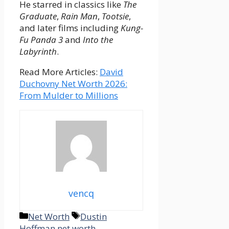
He starred in classics like
The
Graduate
,
Rain Man
,
Tootsie
,
and later films including
Kung-
Fu Panda 3
and
Into the
Labyrinth
.
Read More Articles:
David
Duchovny Net Worth 2026:
From Mulder to Millions
vencq
Categories
Tags
Net Worth
Dustin
Hoffman net worth