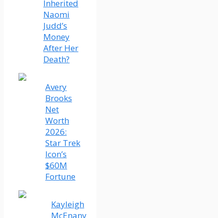
Inherited
Naomi
Judd’s
Money
After Her
Death?
Avery
Brooks
Net
Worth
2026:
Star Trek
Icon’s
$60M
Fortune
Kayleigh
McEnany