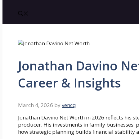
Jonathan Davino Ne
Career & Insights
March 4, 2026
by
vencq
Jonathan Davino Net Worth in 2026 reflects his 
producer. His investments in family businesses, 
how strategic planning builds financial stability