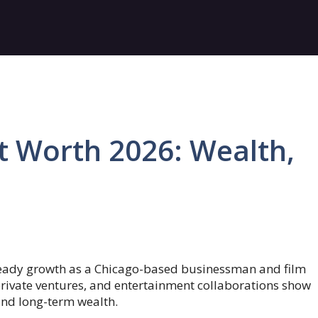
t Worth 2026: Wealth,
steady growth as a Chicago-based businessman and film
private ventures, and entertainment collaborations show
 and long-term wealth.