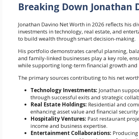
Breaking Down Jonathan 
Jonathan Davino Net Worth in 2026 reflects his di
investments in technology, real estate, and enterta
to build wealth through smart decision-making.
His portfolio demonstrates careful planning, bala
and family-linked businesses play a key role, en
while supporting long-term financial growth and 
The primary sources contributing to his net worth
Technology Investments:
Jonathan support
through successful exits and strategic colla
Real Estate Holdings:
Residential and comm
enhancing asset value and financial security
Hospitality Ventures:
Past restaurant proje
income and business expertise.
Entertainment Collaborations:
Producing 