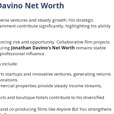
Davino Net Worth
verse ventures and steady growth. His strategic
inment contribute significantly, highlighting his ability
ncing risk and opportunity. Collaborative film projects
suring
Jonathan Davino’s Net Worth
remains stable
professional influence.
 include:
s startups and innovative ventures, generating returns
borations.
ercial properties provide steady income streams,
.
cts and boutique hotels contribute to his diversified
and co-producing films like
Anyone But You
strengthens