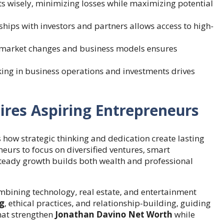
 wisely, minimizing losses while maximizing potential
ships with investors and partners allows access to high-
market changes and business models ensures
king in business operations and investments drives
res Aspiring Entrepreneurs
how strategic thinking and dedication create lasting
eurs to focus on diversified ventures, smart
 steady growth builds both wealth and professional
mbining technology, real estate, and entertainment
ng
, ethical practices, and relationship-building, guiding
hat strengthen
Jonathan Davino Net Worth
while