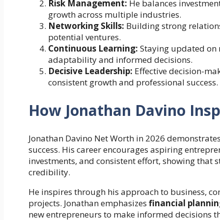
Risk Management:
He balances investments
growth across multiple industries.
Networking Skills:
Building strong relation
potential ventures.
Continuous Learning:
Staying updated on 
adaptability and informed decisions.
Decisive Leadership:
Effective decision-ma
consistent growth and professional success.
How Jonathan Davino Inspi
Jonathan Davino Net Worth in 2026 demonstrates 
success. His career encourages aspiring entrepren
investments, and consistent effort, showing that
credibility.
He inspires through his approach to business, co
projects. Jonathan emphasizes
financial planni
new entrepreneurs to make informed decisions t