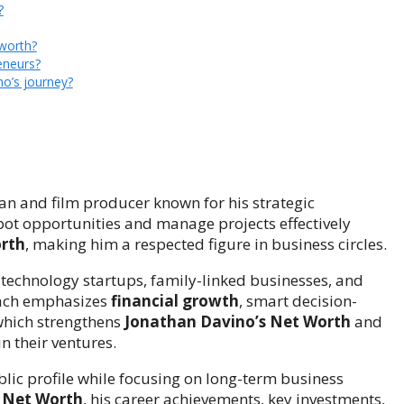
?
 worth?
eneurs?
o’s journey?
n and film producer known for his strategic
spot opportunities and manage projects effectively
rth
, making him a respected figure in business circles.
 technology startups, family-linked businesses, and
oach emphasizes
financial growth
, smart decision-
 which strengthens
Jonathan Davino’s Net Worth
and
n their ventures.
lic profile while focusing on long-term business
 Net Worth
, his career achievements, key investments,