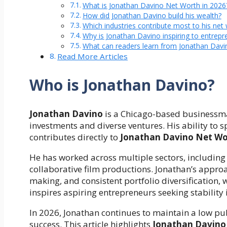
What is Jonathan Davino Net Worth in 2026
How did Jonathan Davino build his wealth?
Which industries contribute most to his net
Why is Jonathan Davino inspiring to entrepr
What can readers learn from Jonathan Davin
Read More Articles
Who is Jonathan Davino?
Jonathan Davino
is a Chicago-based businessma
investments and diverse ventures. His ability to 
contributes directly to
Jonathan Davino Net Wo
He has worked across multiple sectors, including
collaborative film productions. Jonathan’s appr
making, and consistent portfolio diversification,
inspires aspiring entrepreneurs seeking stability i
In 2026, Jonathan continues to maintain a low pub
success. This article highlights
Jonathan Davino