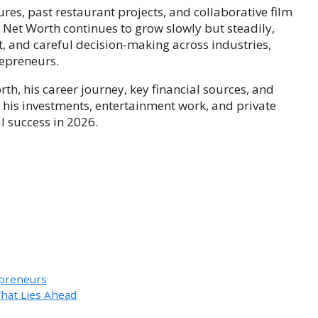
ures, past restaurant projects, and collaborative film
 Net Worth continues to grow slowly but steadily,
, and careful decision-making across industries,
repreneurs.
rth, his career journey, key financial sources, and
 his investments, entertainment work, and private
l success in 2026.
epreneurs
hat Lies Ahead