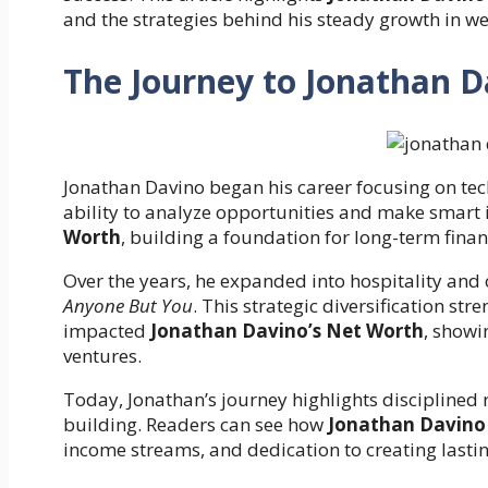
and the strategies behind his steady growth in we
The Journey to Jonathan 
Jonathan Davino began his career focusing on tec
ability to analyze opportunities and make smart
Worth
, building a foundation for long-term fina
Over the years, he expanded into hospitality and c
Anyone But You
. This strategic diversification st
impacted
Jonathan Davino’s Net Worth
, showi
ventures.
Today, Jonathan’s journey highlights disciplined
building. Readers can see how
Jonathan Davino
income streams, and dedication to creating lastin