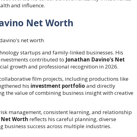
alth and influence.
Davino Net Worth
hnology startups and family-linked businesses. His
 investments contributed to
Jonathan Davino’s Net
ncial growth and professional recognition in 2026.
ollaborative film projects, including productions like
rengthened his
investment portfolio
and directly
ng the value of combining business insight with creative
 risk management, consistent learning, and relationship
 Net Worth
reflects his careful planning, diverse
g business success across multiple industries.