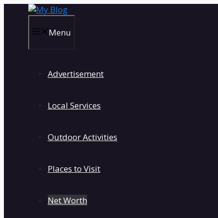
Skip
to
content
Menu
Advertisement
Local Services
Outdoor Activities
Places to Visit
Net Worth