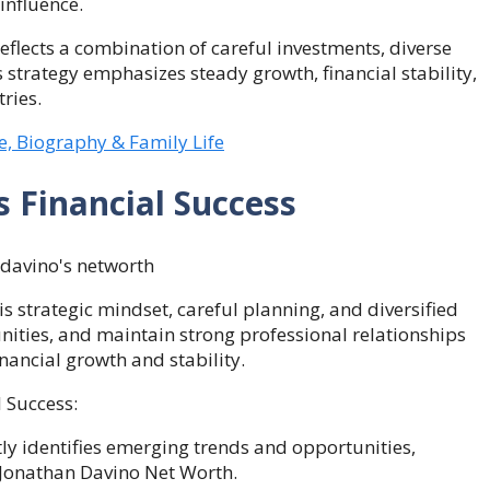
influence.
eflects a combination of careful investments, diverse
is strategy emphasizes steady growth, financial stability,
ries.
, Biography & Family Life
s Financial Success
is strategic mindset, careful planning, and diversified
unities, and maintain strong professional relationships
inancial growth and stability.
 Success:
ly identifies emerging trends and opportunities,
 Jonathan Davino Net Worth.