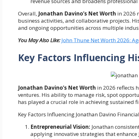
revenue sources and broadens professional 
Overall,
Jonathan Davino’s Net Worth
in 2026 r
business activities, and collaborative projects. H
and ongoing opportunities across multiple indust
You May Also Like:
John Thune Net Worth 2026: Age
Key Factors Influencing Hi
Jonathan Davino’s Net Worth
in 2026 reflects h
ventures. His ability to manage risk, spot opport
has played a crucial role in achieving sustained f
Key Factors Influencing Jonathan Davino Financial
Entrepreneurial Vision:
Jonathan consistent
applying innovative strategies that enhance