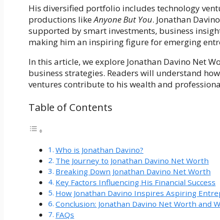
His diversified portfolio includes technology vent
productions like
Anyone But You
. Jonathan Davino
supported by smart investments, business insight
making him an inspiring figure for emerging ent
In this article, we explore Jonathan Davino Net Wo
business strategies. Readers will understand how
ventures contribute to his wealth and professiona
Table of Contents
Who is Jonathan Davino?
The Journey to Jonathan Davino Net Worth
Breaking Down Jonathan Davino Net Worth
Key Factors Influencing His Financial Success
How Jonathan Davino Inspires Aspiring Entr
Conclusion: Jonathan Davino Net Worth and W
FAQs