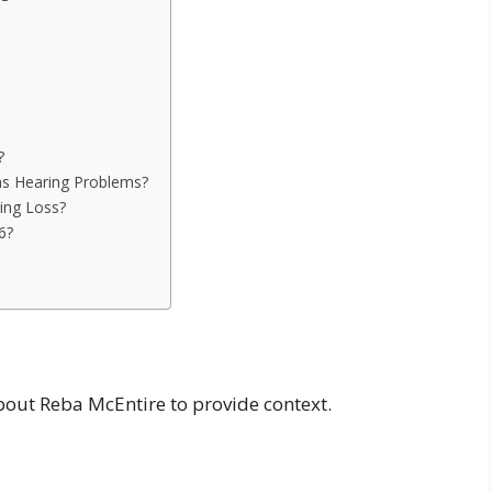
?
s Hearing Problems?
ing Loss?
6?
n
about Reba McEntire to provide context.