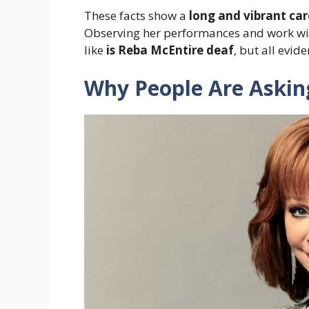
These facts show a
long and vibrant car
Observing her performances and work w
like
is Reba McEntire deaf
, but all evid
Why People Are Asking