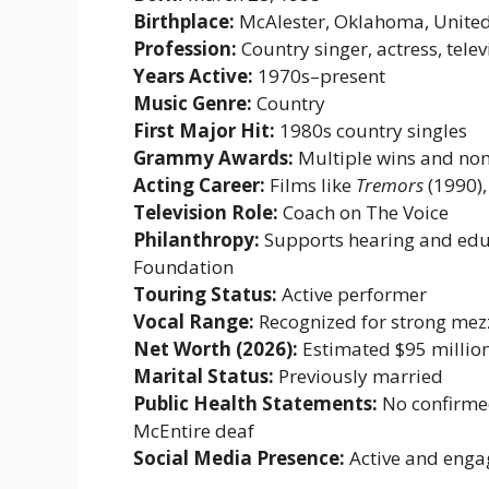
Birthplace:
McAlester, Oklahoma, United
Profession:
Country singer, actress, telev
Years Active:
1970s–present
Music Genre:
Country
First Major Hit:
1980s country singles
Grammy Awards:
Multiple wins and no
Acting Career:
Films like
Tremors
(1990),
Television Role:
Coach on The Voice
Philanthropy:
Supports hearing and educ
Foundation
Touring Status:
Active performer
Vocal Range:
Recognized for strong me
Net Worth (2026):
Estimated $95 millio
Marital Status:
Previously married
Public Health Statements:
No confirmed
McEntire deaf
Social Media Presence:
Active and enga