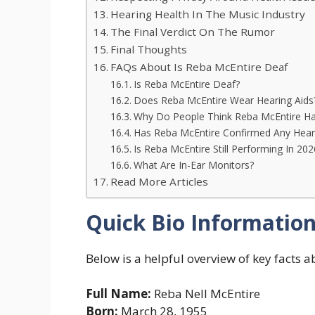
Hearing Health In The Music Industry
The Final Verdict On The Rumor
Final Thoughts
FAQs About Is Reba McEntire Deaf
Is Reba McEntire Deaf?
Does Reba McEntire Wear Hearing Aids
Why Do People Think Reba McEntire Ha
Has Reba McEntire Confirmed Any Hear
Is Reba McEntire Still Performing In 202
What Are In-Ear Monitors?
Read More Articles
Quick Bio Informatio
Below is a helpful overview of key facts 
Full Name:
Reba Nell McEntire
Born:
March 28, 1955