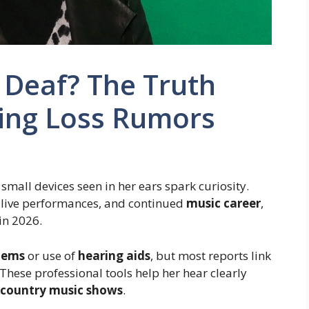
 Deaf? The Truth
ing Loss Rumors
small devices seen in her ears spark curiosity.
, live performances, and continued
music career
,
in 2026.
lems
or use of
hearing aids
, but most reports link
These professional tools help her hear clearly
country music shows
.