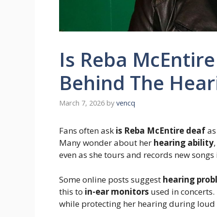
Is Reba McEntire
Behind The Hear
March 7, 2026
by
vencq
Fans often ask
is Reba McEntire deaf
as 
Many wonder about her
hearing ability
even as she tours and records new songs 
Some online posts suggest
hearing prob
this to
in-ear monitors
used in concerts. 
while protecting her hearing during loud