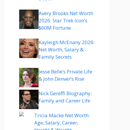
Avery Brooks Net Worth
2026: Star Trek Icon’s
$60M Fortune
Kayleigh McEnany 2026:
Net Worth, Salary &
Family Secrets
Jesse Belle’s Private Life
& John Denver’s Rise
Nick Gereffi Biography:
Family and Career Life
Tricia Macke Net Worth:
Age, Salary, Career,
Height & Weight