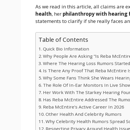
As we read in this article, all claims are
health
, her
philanthropy with hearing
statements to clarify if she really faces a
Table of Contents
Quick Bio Information
Why People Are Asking “Is Reba McEntir
Where The Hearing Loss Rumors Starte
Is There Any Proof That Reba McEntire I
Why Some Fans Think She Wears Hearin
The Role Of In-Ear Monitors In Live Sho
Her Work With The Starkey Hearing Fou
Has Reba McEntire Addressed The Rumo
Reba McEntire’s Active Career In 2026
Other Health And Celebrity Rumors
Why Celebrity Health Rumors Spread So
Respecting Privacy Around Health Issu