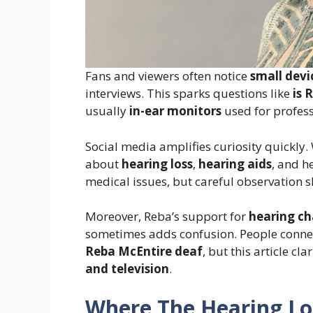
Fans and viewers often notice
small devi
interviews. This sparks questions like
is 
usually
in-ear monitors
used for profes
Social media amplifies curiosity quickly
about
hearing loss
,
hearing aids
, and h
medical issues, but careful observation s
Moreover, Reba’s support for
hearing ch
sometimes adds confusion. People connec
Reba McEntire deaf
, but this article cl
and television
.
Where The Hearing Lo