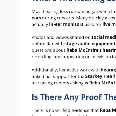
Most hearing loss rumors began when fa
ears
during concerts. Many quickly aske
actually
in-ear monitors
used for
live 
Photos and videos shared on
social med
unfamiliar with
stage audio equipment
questions about
Reba McEntire’s heari
recording, and appearing on television in
Additionally, her active work with
hearin
linked her support for the
Starkey Hear
increasing rumors asking
is Reba McEnt
Is There Any Proof Th
There is no verified evidence that
Reba Mc