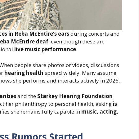
ces in Reba McEntire’s ears
during concerts and
Reba McEntire deaf
, even though these are
sional
live music performance
.
. When people share photos or videos, discussions
er
hearing health
spread widely. Many assume
hows she performs and interacts actively in 2026.
arities
and the
Starkey Hearing Foundation
t her philanthropy to personal health, asking
is
arifies she remains fully capable in
music, acting,
ss Rumors Started