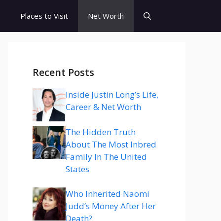
s
Places to Visit
Net Worth
Recent Posts
Inside Justin Long’s Life,
Career & Net Worth
The Hidden Truth
About The Most Inbred
Family In The United
States
Who Inherited Naomi
Judd’s Money After Her
Death?