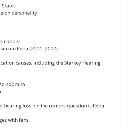
 States
ision personality
minations
 sitcom Reba (2001–2007)
ation causes, including the Starkey Hearing
zzo-soprano
n
 hearing loss; online rumors question is Reba
ges with fans