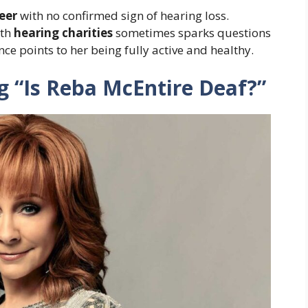
eer
with no confirmed sign of hearing loss.
ith
hearing charities
sometimes sparks questions
ence points to her being fully active and healthy.
 “Is Reba McEntire Deaf?”