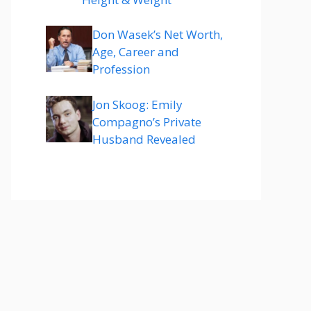
Don Wasek’s Net Worth,
Age, Career and
Profession
Jon Skoog: Emily
Compagno’s Private
Husband Revealed