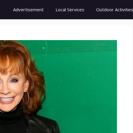
Advertisement
Local Services
Outdoor Activitie