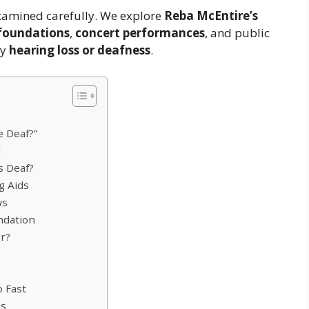
 examined carefully. We explore
Reba McEntire’s
 foundations
,
concert performances
, and public
ny
hearing loss or deafness
.
e Deaf?”
d
s Deaf?
g Aids
ws
ndation
r?
 Fast
es