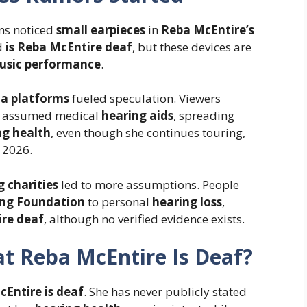
ns noticed
small earpieces
in
Reba McEntire’s
d
is Reba McEntire deaf
, but these devices are
music performance
.
ia platforms
fueled speculation. Viewers
assumed medical
hearing aids
, spreading
ng health
, even though she continues touring,
 2026.
g charities
led to more assumptions. People
ing Foundation
to personal
hearing loss
,
ire deaf
, although no verified evidence exists.
at Reba McEntire Is Deaf?
Entire is deaf
. She has never publicly stated