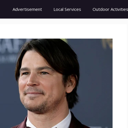
Advertisement
Local Services
Outdoor Activitie