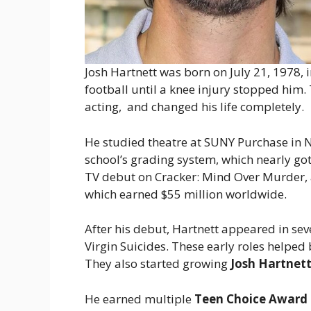
Josh Hartnett was born on July 21, 1978, 
football until a knee injury stopped him.
acting, and changed his life completely.
He studied theatre at SUNY Purchase in Ne
school’s grading system, which nearly go
TV debut on Cracker: Mind Over Murder, a
which earned $55 million worldwide.
After his debut, Hartnett appeared in sev
Virgin Suicides. These early roles helped
They also started growing
Josh Hartnett
He earned multiple
Teen Choice Award