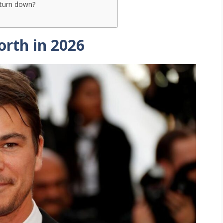
 turn down?
orth in 2026