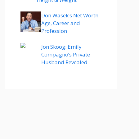
Don Wasek’s Net Worth,
Age, Career and
Profession
Jon Skoog: Emily
Compagno’s Private
Husband Revealed