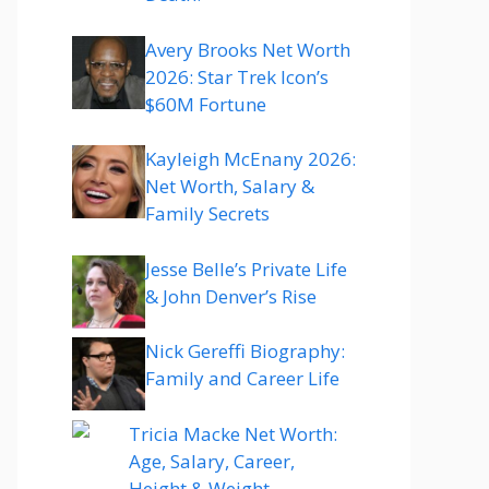
Avery Brooks Net Worth
2026: Star Trek Icon’s
$60M Fortune
Kayleigh McEnany 2026:
Net Worth, Salary &
Family Secrets
Jesse Belle’s Private Life
& John Denver’s Rise
Nick Gereffi Biography:
Family and Career Life
Tricia Macke Net Worth:
Age, Salary, Career,
Height & Weight