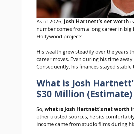
As of 2026,
Josh Hartnett’s net worth
i
number comes from a long career in big f
Hollywood projects.
His wealth grew steadily over the years 
career moves. Even during his time away 
Consequently, his finances stayed stable 
What is Josh Hartnett
$30 Million (Estimate)
So,
what is Josh Hartnett’s net worth
i
other trusted sources, he sits comfortabl
income came from studio films during his