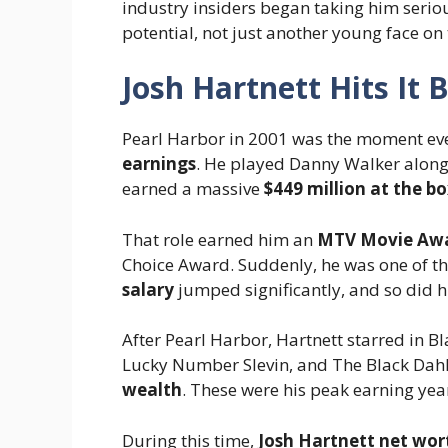
industry insiders began taking him seriou
potential, not just another young face on 
Josh Hartnett Hits It 
Pearl Harbor in 2001 was the moment ev
earnings
. He played Danny Walker alongs
earned a massive
$449 million at the bo
That role earned him an
MTV Movie Awa
Choice Award. Suddenly, he was one of th
salary
jumped significantly, and so did h
After Pearl Harbor, Hartnett starred in B
Lucky Number Slevin, and The Black Dahl
wealth
. These were his peak earning year
During this time,
Josh Hartnett net wor