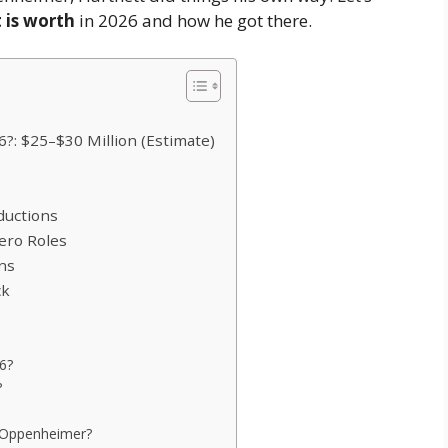
 is worth
in 2026 and how he got there.
6?: $25–$30 Million (Estimate)
ductions
ero Roles
ons
ck
26?
?
 Oppenheimer?