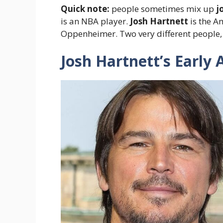
Quick note:
people sometimes mix up
j
is an NBA player.
Josh Hartnett
is the A
Oppenheimer. Two very different people, t
Josh Hartnett’s Early 