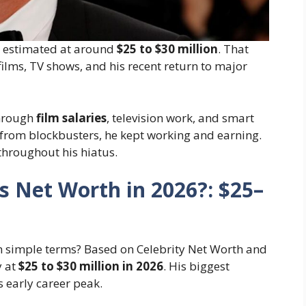
s estimated at around
$25 to $30 million
. That
ilms, TV shows, and his recent return to major
through
film salaries
, television work, and smart
from blockbusters, he kept working and earning.
throughout his hiatus.
’s Net Worth in 2026?: $25–
n simple terms? Based on Celebrity Net Worth and
y at
$25 to $30 million in 2026
. His biggest
 early career peak.