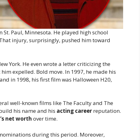
in St. Paul, Minnesota. He played high school
 That injury, surprisingly, pushed him toward
w York. He even wrote a letter criticizing the
t him expelled. Bold move. In 1997, he made his
nd in 1998, his first film was Halloween H20,
eral well-known films like The Faculty and The
 build his name and his
acting career
reputation.
’s net worth
over time.
nominations during this period. Moreover,