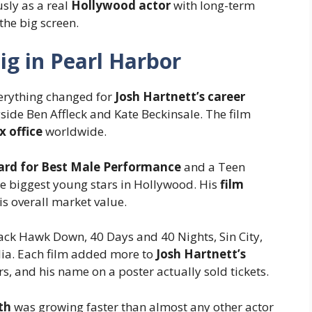
sly as a real
Hollywood actor
with long-term
the big screen.
Big in Pearl Harbor
erything changed for
Josh Hartnett’s career
ide Ben Affleck and Kate Beckinsale. The film
x office
worldwide.
rd for Best Male Performance
and a Teen
e biggest young stars in Hollywood. His
film
is overall market value.
lack Hawk Down, 40 Days and 40 Nights, Sin City,
ia. Each film added more to
Josh Hartnett’s
s, and his name on a poster actually sold tickets.
th
was growing faster than almost any other actor