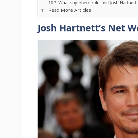
What superhero roles did Josh Hartnett
Read More Articles
Josh Hartnett’s Net W