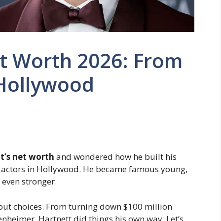
et Worth 2026: From
 Hollywood
t’s net worth
and wondered how he built his
ng actors in Hollywood. He became famous young,
even stronger.
about choices. From turning down $100 million
nheimer, Hartnett did things his own way. Let’s