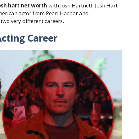
osh hart net worth
with Josh Hartnett. Josh Hart
merican actor from Pearl Harbor and
wo very different careers.
Acting Career