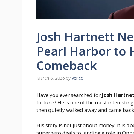
Josh Hartnett N
Pearl Harbor to
Comeback
March 8, 2026
by
vencq
Have you ever searched for
Josh Hartnet
fortune? He is one of the most interesti
then quietly walked away and came back 
His story is not just about money. It is 
superhero deals to landing a role in Oppe