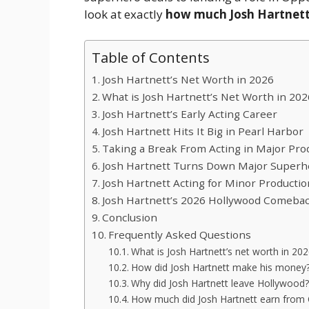
look at exactly
how much Josh Hartnett
Table of Contents
Josh Hartnett’s Net Worth in 2026
What is Josh Hartnett’s Net Worth in 202
Josh Hartnett’s Early Acting Career
Josh Hartnett Hits It Big in Pearl Harbor
Taking a Break From Acting in Major Pro
Josh Hartnett Turns Down Major Superh
Josh Hartnett Acting for Minor Producti
Josh Hartnett’s 2026 Hollywood Comeba
Conclusion
Frequently Asked Questions
What is Josh Hartnett’s net worth in 20
How did Josh Hartnett make his money
Why did Josh Hartnett leave Hollywood?
How much did Josh Hartnett earn from