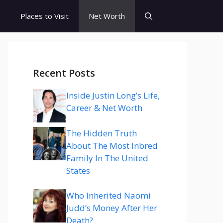
s
Places to Visit
Net Worth
Recent Posts
Inside Justin Long’s Life,
Career & Net Worth
The Hidden Truth
About The Most Inbred
Family In The United
States
Who Inherited Naomi
Judd’s Money After Her
Death?