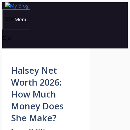
Skip
to
content
Menu
Halsey Net
Worth 2026:
How Much
Money Does
She Make?