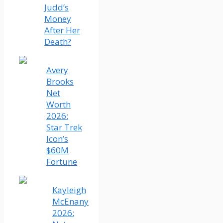
Judd’s
Money
After Her
Death?
Avery
Brooks
Net
Worth
2026:
Star Trek
Icon’s
$60M
Fortune
Kayleigh
McEnany
2026: