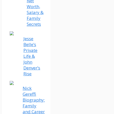
Net
Worth,
Salary &
Family
Secrets
Jesse
Belle’s
Private
Life &
John
Denver’s
Rise
Nick
Gereffi
Biography:
Family
and Career