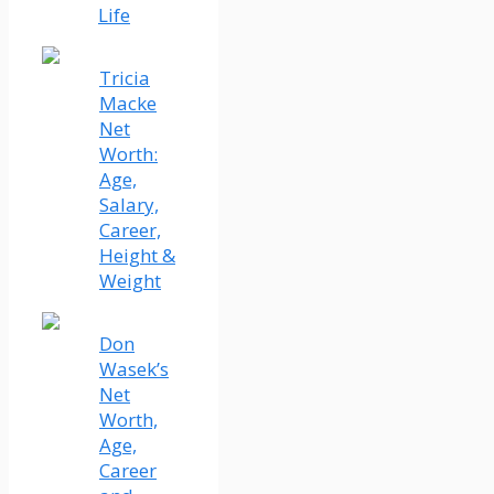
Life
Tricia
Macke
Net
Worth:
Age,
Salary,
Career,
Height &
Weight
Don
Wasek’s
Net
Worth,
Age,
Career