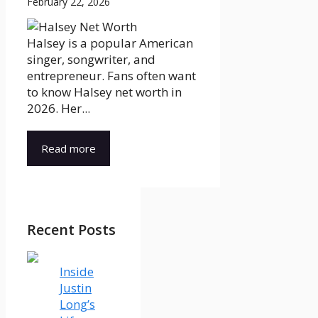
February 22, 2026
Halsey is a popular American
singer, songwriter, and
entrepreneur. Fans often want
to know Halsey net worth in
2026. Her...
Read more
Recent Posts
Inside
Justin
Long’s