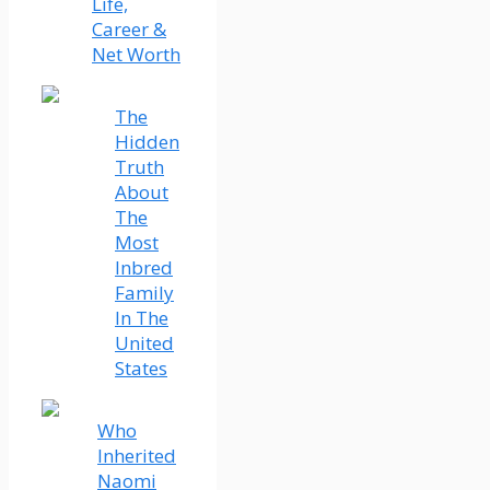
Life,
Career &
Net Worth
The
Hidden
Truth
About
The
Most
Inbred
Family
In The
United
States
Who
Inherited
Naomi