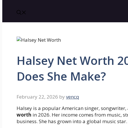
Halsey Net Worth 
Does She Make?
February 22, 2026
by
vencq
Halsey is a popular American singer, songwriter,
worth
in 2026. Her income comes from music, st
business. She has grown into a global music star.