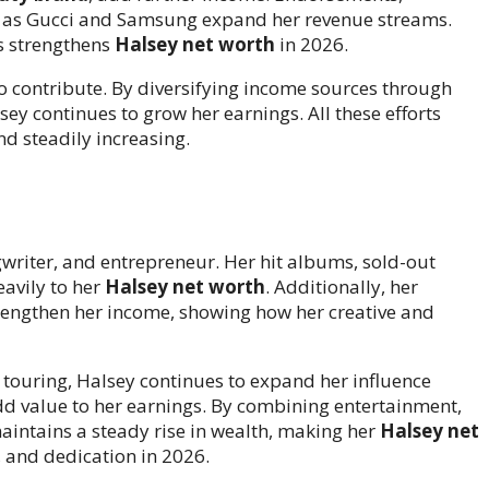
 as Gucci and Samsung expand her revenue streams.
s strengthens
Halsey net worth
in 2026.
lso contribute. By diversifying income sources through
ey continues to grow her earnings. All these efforts
d steadily increasing.
ngwriter, and entrepreneur. Her hit albums, sold-out
eavily to her
Halsey net worth
. Additionally, her
engthen her income, showing how her creative and
 touring, Halsey continues to expand her influence
add value to her earnings. By combining entertainment,
intains a steady rise in wealth, making her
Halsey net
, and dedication in 2026.