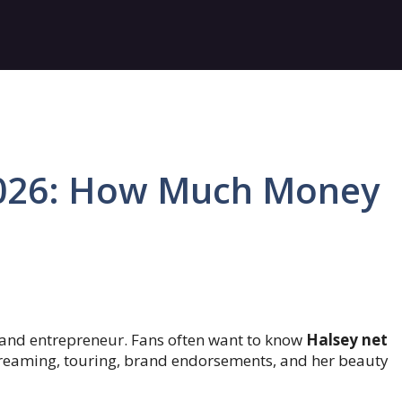
2026: How Much Money
 and entrepreneur. Fans often want to know
Halsey net
reaming, touring, brand endorsements, and her beauty