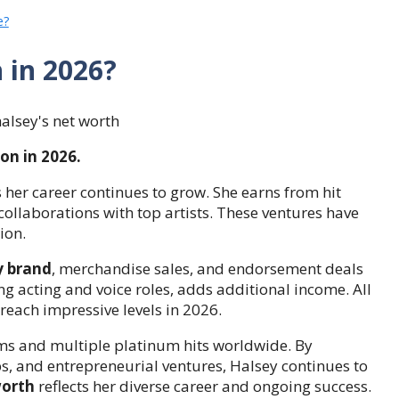
e?
h in 2026?
on in 2026.
 her career continues to grow. She earns from hit
collaborations with top artists. These ventures have
ion.
y brand
, merchandise sales, and endorsement deals
g acting and voice roles, adds additional income. All
reach impressive levels in 2026.
ams and multiple platinum hits worldwide. By
, and entrepreneurial ventures, Halsey continues to
worth
reflects her diverse career and ongoing success.