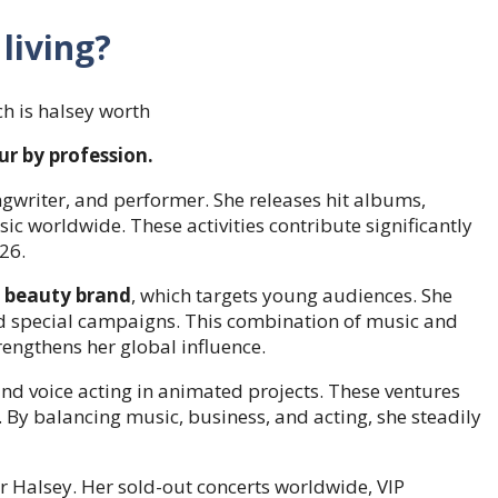
living?
ur by profession.
ngwriter, and performer. She releases hit albums,
ic worldwide. These activities contribute significantly
26.
 beauty brand
, which targets young audiences. She
d special campaigns. This combination of music and
engthens her global influence.
 and voice acting in animated projects. These ventures
y. By balancing music, business, and acting, she steadily
 Halsey. Her sold-out concerts worldwide, VIP