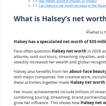
Has Halsey acted in movies or shows?
Can Halsey’s net worth increase in the futur
What is Halsey’s net wort
Halsey has a speculated net worth of $30 milli
Fans often question
Halsey net worth
in 2026 as
albums, sold-out tours, streaming royalties, and 
steadily increased her wealth and global recognit
Halsey also benefits from her
about-face beaut
with major companies. Her creative work, includin
these activities together make
Halsey net worth
Her music achievements include billions of stre
combining touring, streaming, brand partnerships
grow her influence. This shows how
Halsey net 