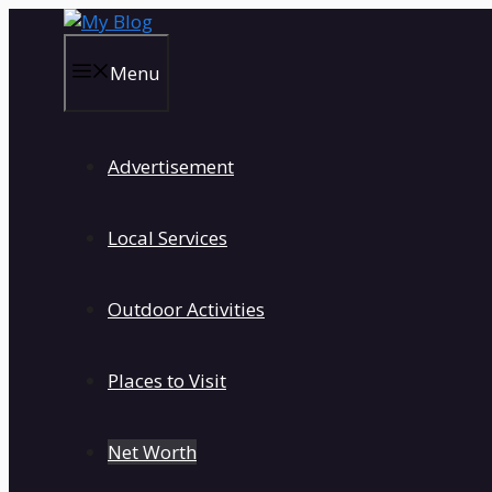
Skip
to
content
Menu
Advertisement
Local Services
Outdoor Activities
Places to Visit
Net Worth