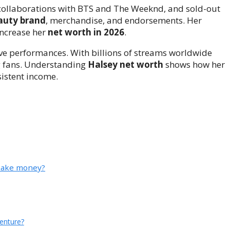
 collaborations with BTS and The Weeknd, and sold-out
auty brand
, merchandise, and endorsements. Her
increase her
net worth in 2026
.
live performances. With billions of streams worldwide
ng fans. Understanding
Halsey net worth
shows how her
sistent income.
 make money?
venture?