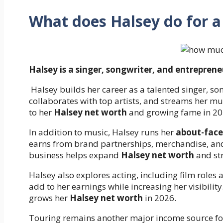
What does Halsey do for a 
Halsey is a singer, songwriter, and entreprene
Halsey builds her career as a talented singer, so
collaborates with top artists, and streams her mus
to her
Halsey net worth
and growing fame in 20
In addition to music, Halsey runs her
about-face
earns from brand partnerships, merchandise, an
business helps expand
Halsey net worth
and str
Halsey also explores acting, including film roles
add to her earnings while increasing her visibilit
grows her
Halsey net worth
in 2026.
Touring remains another major income source for