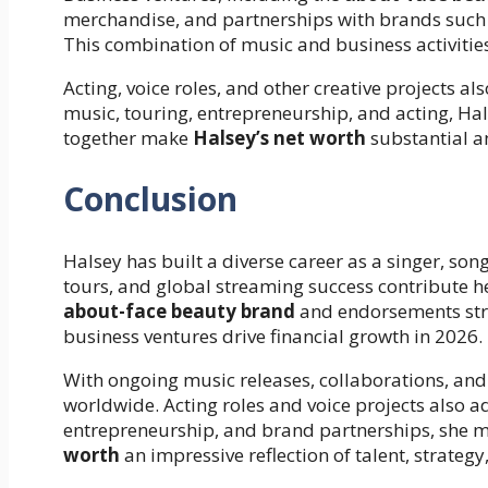
merchandise, and partnerships with brands such
This combination of music and business activitie
Acting, voice roles, and other creative projects a
music, touring, entrepreneurship, and acting, Hals
together make
Halsey’s net worth
substantial an
Conclusion
Halsey has built a diverse career as a singer, so
tours, and global streaming success contribute h
about-face beauty brand
and endorsements str
business ventures drive financial growth in 2026.
With ongoing music releases, collaborations, and
worldwide. Acting roles and voice projects also 
entrepreneurship, and brand partnerships, she ma
worth
an impressive reflection of talent, strategy