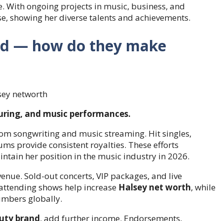
e. With ongoing projects in music, business, and
se, showing her diverse talents and achievements.
ned — how do they make
uring, and music performances.
rom songwriting and music streaming. Hit singles,
ums provide consistent royalties. These efforts
tain her position in the music industry in 2026.
enue. Sold-out concerts, VIP packages, and live
 attending shows help increase
Halsey net worth
, while
mbers globally.
uty brand
, add further income. Endorsements,