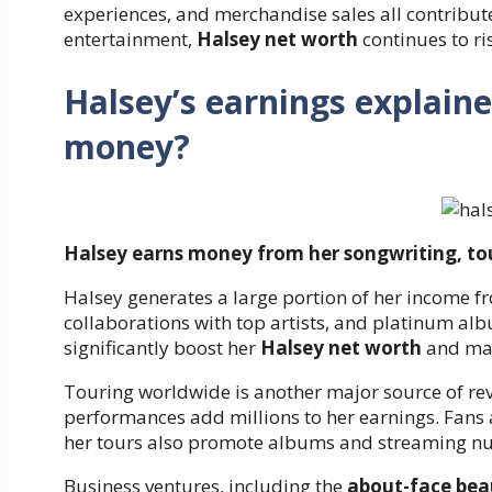
experiences, and merchandise sales all contribut
entertainment,
Halsey net worth
continues to ri
Halsey’s earnings explai
money?
Halsey earns money from her songwriting, to
Halsey generates a large portion of her income f
collaborations with top artists, and platinum alb
significantly boost her
Halsey net worth
and main
Touring worldwide is another major source of rev
performances add millions to her earnings. Fans
her tours also promote albums and streaming nu
Business ventures, including the
about-face bea