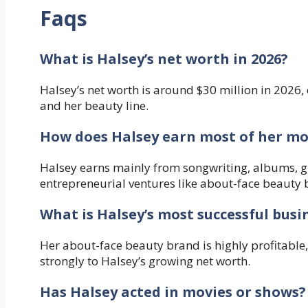
Faqs
What is Halsey’s net worth in 2026?
Halsey’s net worth is around $30 million in 2026
and her beauty line.
How does Halsey earn most of her m
Halsey earns mainly from songwriting, albums, gl
entrepreneurial ventures like about-face beauty 
What is Halsey’s most successful busi
Her about-face beauty brand is highly profitable,
strongly to Halsey’s growing net worth.
Has Halsey acted in movies or shows?