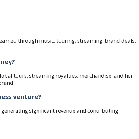
, earned through music, touring, streaming, brand deals,
oney?
obal tours, streaming royalties, merchandise, and her
brand.
ness venture?
 generating significant revenue and contributing