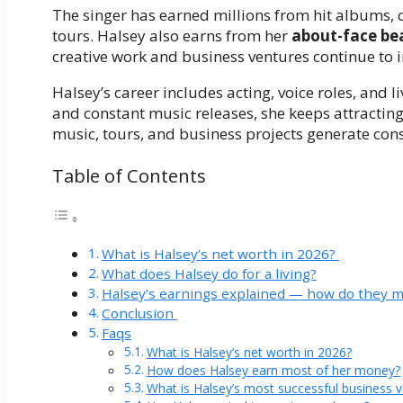
The singer has earned millions from hit albums,
tours. Halsey also earns from her
about-face be
creative work and business ventures continue to 
Halsey’s career includes acting, voice roles, and 
and constant music releases, she keeps attracti
music, tours, and business projects generate con
Table of Contents
What is Halsey’s net worth in 2026?
What does Halsey do for a living?
Halsey’s earnings explained — how do they
Conclusion
Faqs
What is Halsey’s net worth in 2026?
How does Halsey earn most of her money?
What is Halsey’s most successful business 