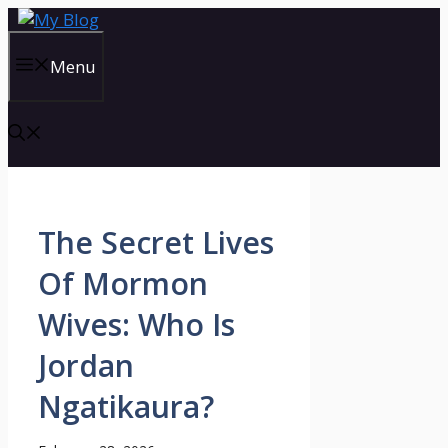
Skip
to
content
Menu
The Secret Lives
Of Mormon
Wives: Who Is
Jordan
Ngatikaura?