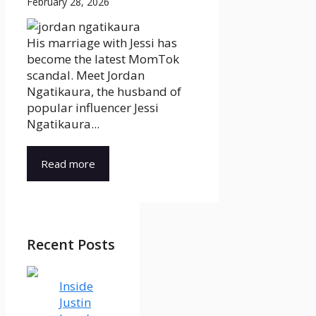
February 28, 2026
His marriage with Jessi has
become the latest MomTok
scandal. Meet Jordan
Ngatikaura, the husband of
popular influencer Jessi
Ngatikaura...
Read more
Recent Posts
Inside
Justin