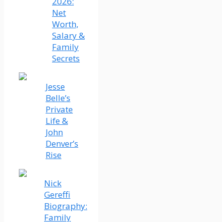
2026:
Net
Worth,
Salary &
Family
Secrets
Jesse
Belle’s
Private
Life &
John
Denver’s
Rise
Nick
Gereffi
Biography:
Family