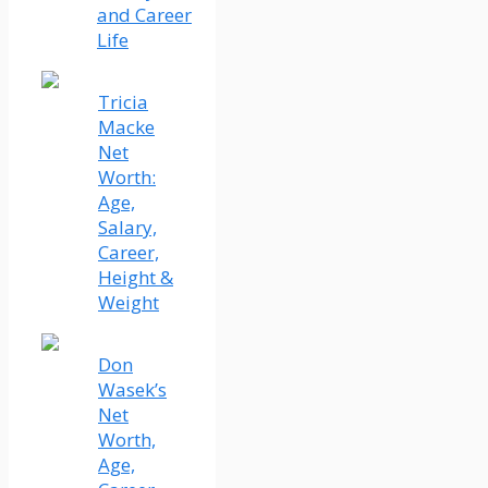
and Career
Life
Tricia
Macke
Net
Worth:
Age,
Salary,
Career,
Height &
Weight
Don
Wasek’s
Net
Worth,
Age,