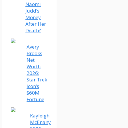
Naomi
Judd’s
Money
After Her
Death?
Avery
Brooks
Net
Worth
2026:
Star Trek
Icon’s
$60M
Fortune
Kayleigh
McEnany