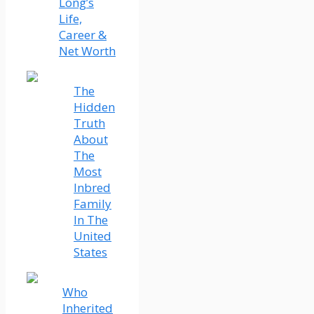
Long’s
Life,
Career &
Net Worth
The
Hidden
Truth
About
The
Most
Inbred
Family
In The
United
States
Who
Inherited