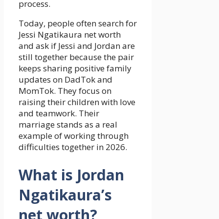
process.
Today, people often search for
Jessi Ngatikaura net worth
and ask if Jessi and Jordan are
still together because the pair
keeps sharing positive family
updates on DadTok and
MomTok. They focus on
raising their children with love
and teamwork. Their
marriage stands as a real
example of working through
difficulties together in 2026.
What is Jordan
Ngatikaura’s
net worth?