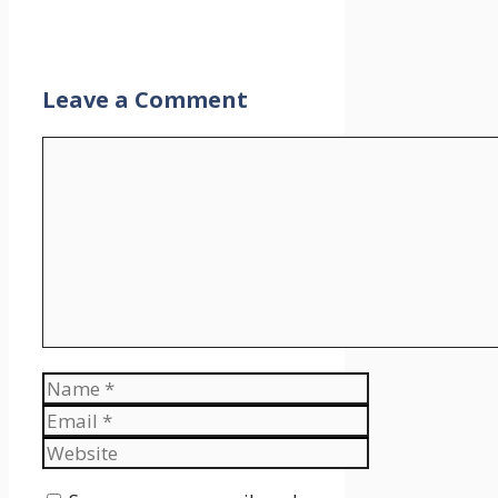
Leave a Comment
Comment
Name
Email
Website