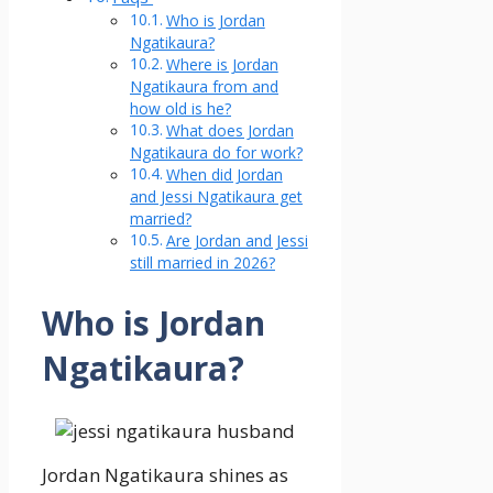
Who is Jordan
Ngatikaura?
Where is Jordan
Ngatikaura from and
how old is he?
What does Jordan
Ngatikaura do for work?
When did Jordan
and Jessi Ngatikaura get
married?
Are Jordan and Jessi
still married in 2026?
Who is Jordan
Ngatikaura?
Jordan Ngatikaura shines as