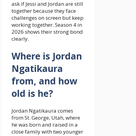
ask if Jessi and Jordan are still
together because they face
challenges on screen but keep
working together. Season 4 in
2026 shows their strong bond
clearly.
Where is Jordan
Ngatikaura
from, and how
old is he?
Jordan Ngatikaura comes
from St. George, Utah, where
he was born and raised in a
close family with two younger