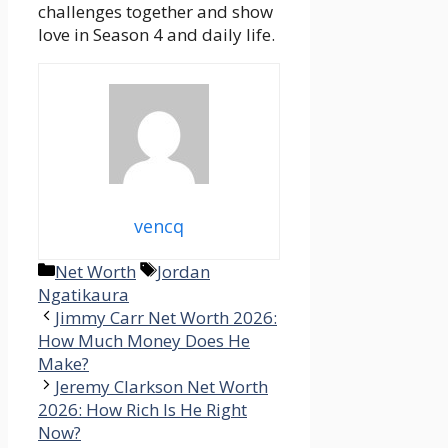
challenges together and show
love in Season 4 and daily life.
vencq
Categories
Tags
Net Worth
Jordan
Ngatikaura
Jimmy Carr Net Worth 2026:
How Much Money Does He
Make?
Jeremy Clarkson Net Worth
2026: How Rich Is He Right
Now?