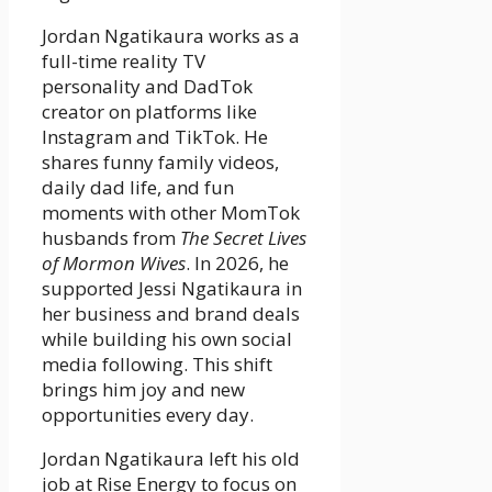
Jordan Ngatikaura works as a
full-time reality TV
personality and DadTok
creator on platforms like
Instagram and TikTok. He
shares funny family videos,
daily dad life, and fun
moments with other MomTok
husbands from
The Secret Lives
of Mormon Wives
. In 2026, he
supported Jessi Ngatikaura in
her business and brand deals
while building his own social
media following. This shift
brings him joy and new
opportunities every day.
Jordan Ngatikaura left his old
job at Rise Energy to focus on