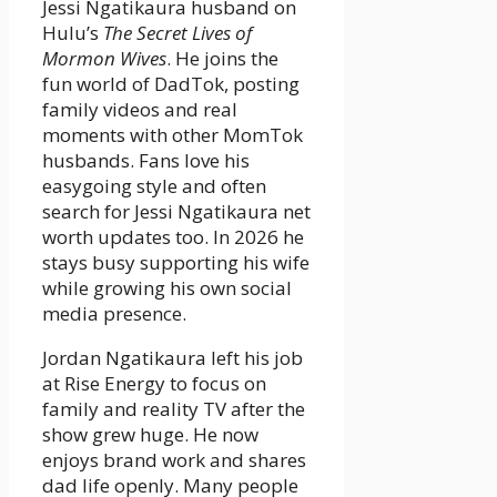
Jessi Ngatikaura husband on
Hulu’s
The Secret Lives of
Mormon Wives
. He joins the
fun world of DadTok, posting
family videos and real
moments with other MomTok
husbands. Fans love his
easygoing style and often
search for Jessi Ngatikaura net
worth updates too. In 2026 he
stays busy supporting his wife
while growing his own social
media presence.
Jordan Ngatikaura left his job
at Rise Energy to focus on
family and reality TV after the
show grew huge. He now
enjoys brand work and shares
dad life openly. Many people