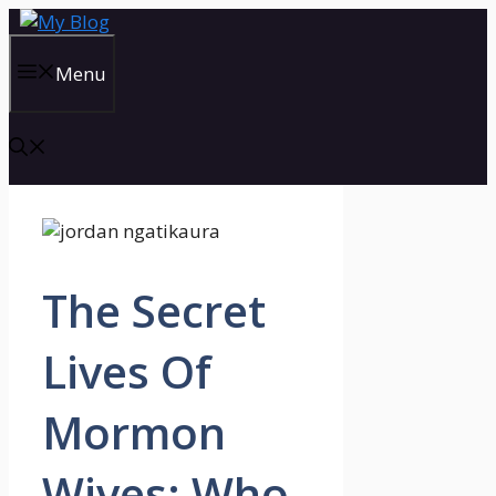
Skip
to
content
Menu
The Secret
Lives Of
Mormon
Wives: Who