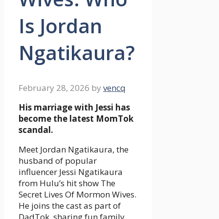
Is Jordan
Ngatikaura?
February 28, 2026
by
vencq
His marriage with Jessi has
become the latest MomTok
scandal.
Meet Jordan Ngatikaura, the
husband of popular
influencer Jessi Ngatikaura
from Hulu’s hit show The
Secret Lives Of Mormon Wives.
He joins the cast as part of
DadTok, sharing fun family