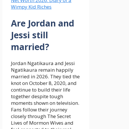
Net Worth 2026: Diary of a
Wimpy Kid Riches
Are Jordan and
Jessi still
married?
Jordan Ngatikaura and Jessi
Ngatikaura remain happily
married in 2026. They tied the
knot on October 8, 2020, and
continue to build their life
together despite tough
moments shown on television.
Fans follow their journey
closely through The Secret
Lives of Mormon Wives and