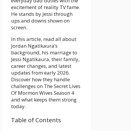
everyday dad duties with the
excitement of reality TV fame.
He stands by Jessi through
ups and downs shown on
screen.
In this article, read all about
Jordan Ngatikaura’s
background, his marriage to
Jessi Ngatikaura, their family,
career changes, and latest
updates from early 2026.
Discover how they handle
challenges on The Secret Lives
Of Mormon Wives Season 4
and what keeps them strong
today.
Table of Contents