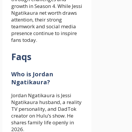
growth in Season 4. While Jessi
Ngatikaura net worth draws
attention, their strong
teamwork and social media
presence continue to inspire
fans today.
Faqs
Who is Jordan
Ngatikaura?
Jordan Ngatikaura is Jessi
Ngatikaura husband, a reality
TV personality, and DadTok
creator on Hulu’s show. He
shares family life openly in
2026.