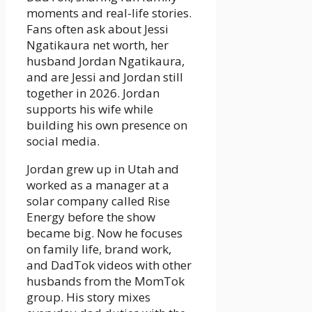
moments and real-life stories.
Fans often ask about Jessi
Ngatikaura net worth, her
husband Jordan Ngatikaura,
and are Jessi and Jordan still
together in 2026. Jordan
supports his wife while
building his own presence on
social media.
Jordan grew up in Utah and
worked as a manager at a
solar company called Rise
Energy before the show
became big. Now he focuses
on family life, brand work,
and DadTok videos with other
husbands from the MomTok
group. His story mixes