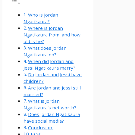
Who is Jordan
Ngatikaura?
Where is Jordan
Ngatikaura from, and how
old is he?
What does Jordan
Ngatikaura do?
When did Jordan and
Jessi Ngatikaura marry?
Do Jordan and Jessi have
children?
Are Jordan and Jessi still
married?
What is Jordan
Ngatikaura’s net worth?
Does Jordan Ngatikaura
have social media?
Conclusion
Faqs