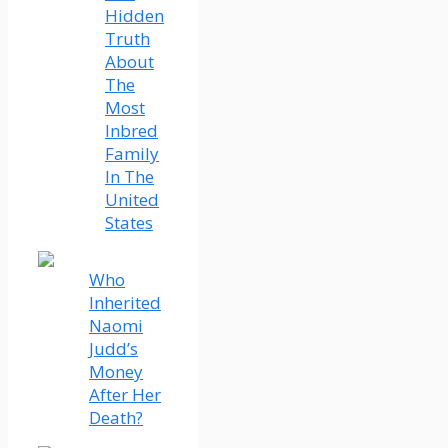
Hidden
Truth
About
The
Most
Inbred
Family
In The
United
States
Who
Inherited
Naomi
Judd’s
Money
After Her
Death?