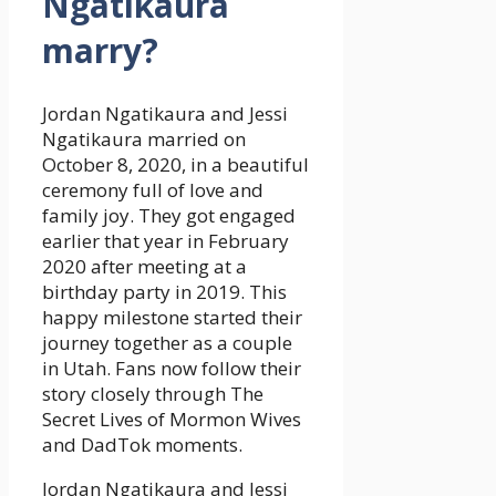
Ngatikaura
marry?
Jordan Ngatikaura and Jessi
Ngatikaura married on
October 8, 2020, in a beautiful
ceremony full of love and
family joy. They got engaged
earlier that year in February
2020 after meeting at a
birthday party in 2019. This
happy milestone started their
journey together as a couple
in Utah. Fans now follow their
story closely through The
Secret Lives of Mormon Wives
and DadTok moments.
Jordan Ngatikaura and Jessi