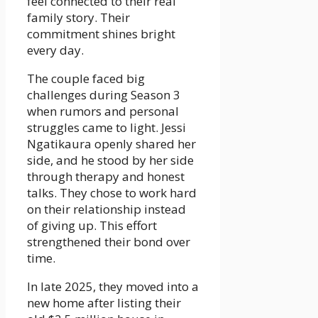
feel connected to their real
family story. Their
commitment shines bright
every day.
The couple faced big
challenges during Season 3
when rumors and personal
struggles came to light. Jessi
Ngatikaura openly shared her
side, and he stood by her side
through therapy and honest
talks. They chose to work hard
on their relationship instead
of giving up. This effort
strengthened their bond over
time.
In late 2025, they moved into a
new home after listing their