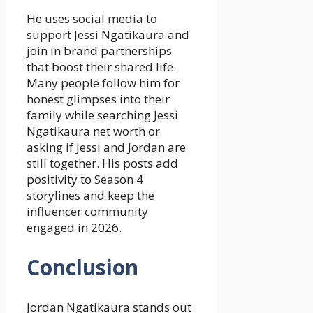
He uses social media to
support Jessi Ngatikaura and
join in brand partnerships
that boost their shared life.
Many people follow him for
honest glimpses into their
family while searching Jessi
Ngatikaura net worth or
asking if Jessi and Jordan are
still together. His posts add
positivity to Season 4
storylines and keep the
influencer community
engaged in 2026.
Conclusion
Jordan Ngatikaura stands out