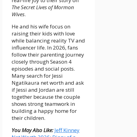
real-life joy to their story on
The Secret Lives of Mormon
Wives
.
He and his wife focus on
raising their kids with love
while balancing reality TV and
influencer life. In 2026, fans
follow their parenting journey
closely through Season 4
episodes and social posts.
Many search for Jessi
Ngatikaura net worth and ask
if Jessi and Jordan are still
together because the couple
shows strong teamwork in
building a happy home for
their children.
You May Also Like:
Jeff Kinney