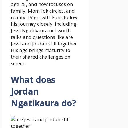
age 25, and now focuses on
family, MomTok circles, and
reality TV growth. Fans follow
his journey closely, including
Jessi Ngatikaura net worth
talks and questions like are
Jessi and Jordan still together.
His age brings maturity to
their shared challenges on
screen.
What does
Jordan
Ngatikaura do?