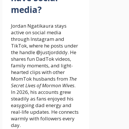
media?
Jordan Ngatikaura stays
active on social media
through Instagram and
TikTok, where he posts under
the handle @justjordddy. He
shares fun DadTok videos,
family moments, and light-
hearted clips with other
MomTok husbands from
The
Secret Lives of Mormon Wives
.
In 2026, his accounts grew
steadily as fans enjoyed his
easygoing dad energy and
real-life updates. He connects
warmly with followers every
day.