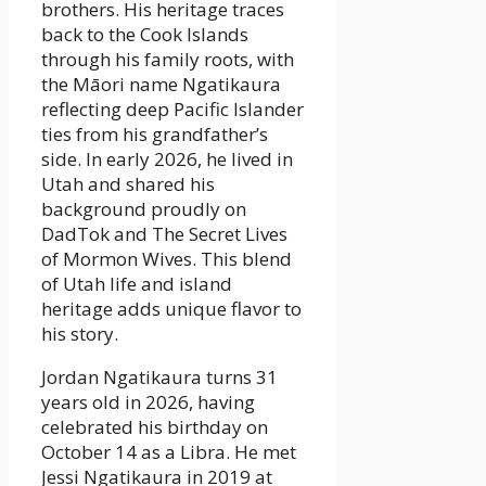
brothers. His heritage traces
back to the Cook Islands
through his family roots, with
the Māori name Ngatikaura
reflecting deep Pacific Islander
ties from his grandfather’s
side. In early 2026, he lived in
Utah and shared his
background proudly on
DadTok and The Secret Lives
of Mormon Wives. This blend
of Utah life and island
heritage adds unique flavor to
his story.
Jordan Ngatikaura turns 31
years old in 2026, having
celebrated his birthday on
October 14 as a Libra. He met
Jessi Ngatikaura in 2019 at