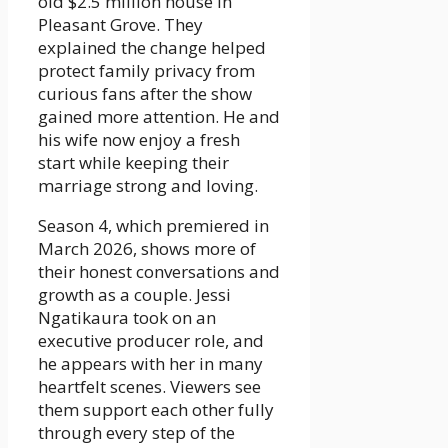
old $2.5 million house in
Pleasant Grove. They
explained the change helped
protect family privacy from
curious fans after the show
gained more attention. He and
his wife now enjoy a fresh
start while keeping their
marriage strong and loving.
Season 4, which premiered in
March 2026, shows more of
their honest conversations and
growth as a couple. Jessi
Ngatikaura took on an
executive producer role, and
he appears with her in many
heartfelt scenes. Viewers see
them support each other fully
through every step of the