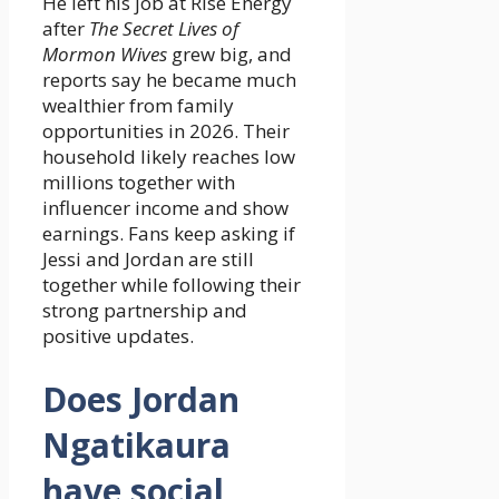
He left his job at Rise Energy
after
The Secret Lives of
Mormon Wives
grew big, and
reports say he became much
wealthier from family
opportunities in 2026. Their
household likely reaches low
millions together with
influencer income and show
earnings. Fans keep asking if
Jessi and Jordan are still
together while following their
strong partnership and
positive updates.
Does Jordan
Ngatikaura
have social