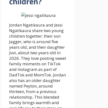
children?
Jordan Ngatikaura and Jessi
Ngatikaura share two young
children together: their son
Jagger, who is around five
years old, and their daughter
Jovi, about two years old in
2026. They love posting sweet
family moments on TikTok
and Instagram as part of
DadTok and MomTok. Jordan
also has an older daughter
named Peyton, around
thirteen, from a previous
relationship. This blended
family brings warmth and