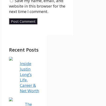
Save my name, email, and
website in this browser for the
next time I comment.
Recent Posts
Inside
Justin
Long’s
Life,
Career &
Net Worth
The