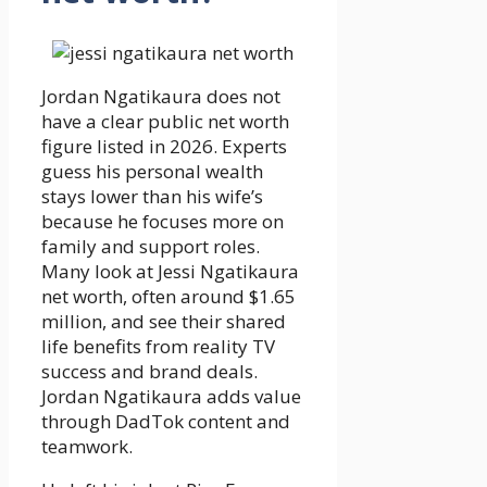
Jordan Ngatikaura does not
have a clear public net worth
figure listed in 2026. Experts
guess his personal wealth
stays lower than his wife’s
because he focuses more on
family and support roles.
Many look at Jessi Ngatikaura
net worth, often around $1.65
million, and see their shared
life benefits from reality TV
success and brand deals.
Jordan Ngatikaura adds value
through DadTok content and
teamwork.