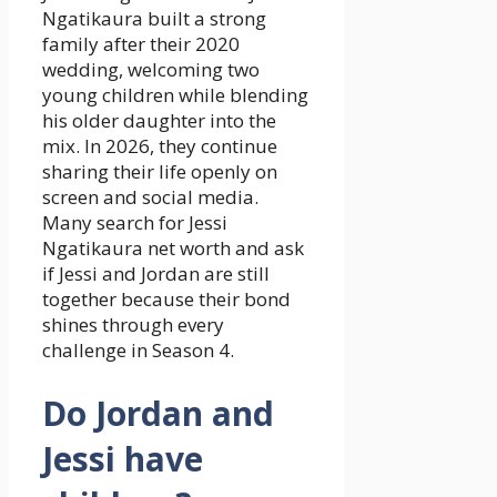
Ngatikaura built a strong
family after their 2020
wedding, welcoming two
young children while blending
his older daughter into the
mix. In 2026, they continue
sharing their life openly on
screen and social media.
Many search for Jessi
Ngatikaura net worth and ask
if Jessi and Jordan are still
together because their bond
shines through every
challenge in Season 4.
Do Jordan and
Jessi have