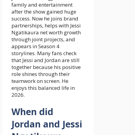
family and entertainment
after the show gained huge
success. Now he joins brand
partnerships, helps with Jessi
Ngatikaura net worth growth
through joint projects, and
appears in Season 4
storylines. Many fans check
that Jessi and Jordan are still
together because his positive
role shines through their
teamwork on screen. He
enjoys this balanced life in
2026.
When did
Jordan and Jessi