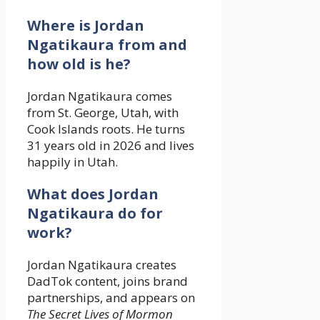
Where is Jordan
Ngatikaura from and
how old is he?
Jordan Ngatikaura comes
from St. George, Utah, with
Cook Islands roots. He turns
31 years old in 2026 and lives
happily in Utah.
What does Jordan
Ngatikaura do for
work?
Jordan Ngatikaura creates
DadTok content, joins brand
partnerships, and appears on
The Secret Lives of Mormon