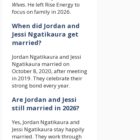
Wives
. He left Rise Energy to
focus on family in 2026.
When did Jordan and
Jessi Ngatikaura get
married?
Jordan Ngatikaura and Jessi
Ngatikaura married on
October 8, 2020, after meeting
in 2019. They celebrate their
strong bond every year.
Are Jordan and Jessi
still married in 2026?
Yes, Jordan Ngatikaura and
Jessi Ngatikaura stay happily
married. They work through