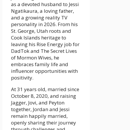
as a devoted husband to Jessi
Ngatikaura, a loving father,
and a growing reality TV
personality in 2026. From his
St. George, Utah roots and
Cook Islands heritage to
leaving his Rise Energy job for
DadTok and The Secret Lives
of Mormon Wives, he
embraces family life and
influencer opportunities with
positivity.
At 31 years old, married since
October 8, 2020, and raising
Jagger, Jovi, and Peyton
together, Jordan and Jessi
remain happily married,
openly sharing their journey
through challenges and