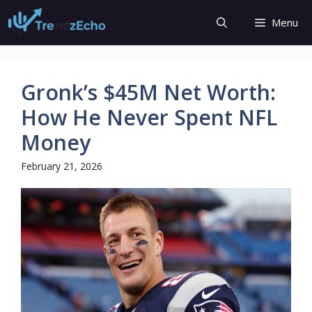
Skip
Menu
to
content
Gronk’s $45M Net Worth:
How He Never Spent NFL
Money
February 21, 2026