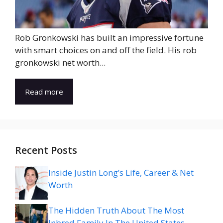
Rob Gronkowski has built an impressive fortune
with smart choices on and off the field. His rob
gronkowski net worth...
Read more
Recent Posts
Inside Justin Long’s Life, Career & Net
Worth
The Hidden Truth About The Most
Inbred Family In The United States