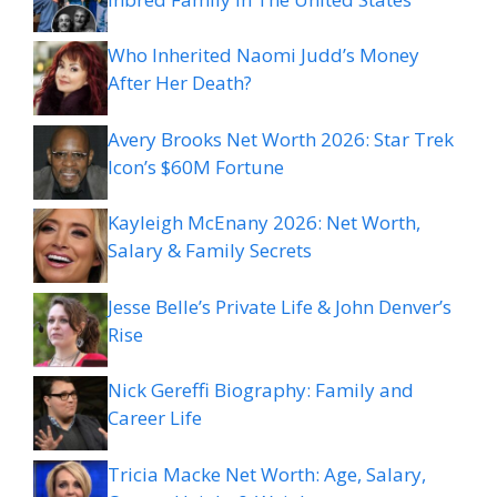
Who Inherited Naomi Judd’s Money
After Her Death?
Avery Brooks Net Worth 2026: Star Trek
Icon’s $60M Fortune
Kayleigh McEnany 2026: Net Worth,
Salary & Family Secrets
Jesse Belle’s Private Life & John Denver’s
Rise
Nick Gereffi Biography: Family and
Career Life
Tricia Macke Net Worth: Age, Salary,