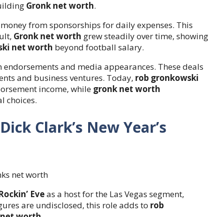
uilding
Gronk net worth
.
 money from sponsorships for daily expenses. This
ult,
Gronk net worth
grew steadily over time, showing
ki net worth
beyond football salary.
gh endorsements and media appearances. These deals
ments and business ventures. Today,
rob gronkowski
ndorsement income, while
gronk net worth
l choices.
Dick Clark’s New Year’s
Rockin’ Eve
as a host for the Las Vegas segment,
ures are undisclosed, this role adds to
rob
 net worth
.