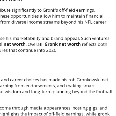
bute significantly to Gronk’s off-field earnings.
hese opportunities allow him to maintain financial
 from diverse income streams beyond his NFL career,
se his marketability and brand appeal. Such ventures
i net worth
. Overall,
Gronk net worth
reflects both
ures that continue into 2026.
 and career choices has made his rob Gronkowski net
, earning from endorsements, and making smart
cial wisdom and long-term planning beyond the football
income through media appearances, hosting gigs, and
ighlights the impact of off-field earnings, while gronk