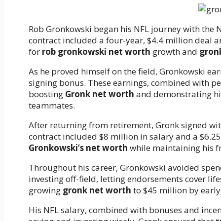
Rob Gronkowski began his NFL journey with the Ne
contract included a four-year, $4.4 million deal 
for
rob gronkowski net worth
growth and
gron
As he proved himself on the field, Gronkowski earn
signing bonus. These earnings, combined with per
boosting
Gronk net worth
and demonstrating his
teammates.
After returning from retirement, Gronk signed wi
contract included $8 million in salary and a $6.25
Gronkowski’s net worth
while maintaining his 
Throughout his career, Gronkowski avoided spend
investing off-field, letting endorsements cover lif
growing
gronk net worth
to $45 million by early
His NFL salary, combined with bonuses and incent