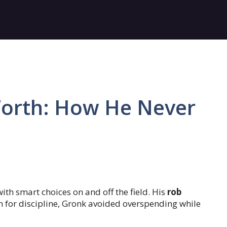
orth: How He Never
th smart choices on and off the field. His
rob
n for discipline, Gronk avoided overspending while