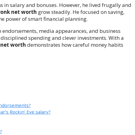
s in salary and bonuses. However, he lived frugally and
ronk net worth
grow steadily. He focused on saving,
the power of smart financial planning.
gh endorsements, media appearances, and business
s disciplined spending and clever investments. With a
 net worth
demonstrates how careful money habits
endorsements?
r’s Rockin’ Eve salary?
?