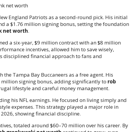
w England Patriots as a second-round pick. His initial
and a $1.76 million signing bonus, setting the foundation
k net worth
.
ed a six-year, $9 million contract with an $8 million
formance incentives, allowed him to save wisely,
 disciplined financial approach to fans and
th the Tampa Bay Buccaneers as a free agent. His
 million signing bonus, adding significantly to
rob
frugal lifestyle and careful money management.
ing his NFL earnings. He focused on living simply and
estyle expenses. This strategy played a major role in
 2026, showing financial discipline.
ives, totaled around $60–70 million over his career. By