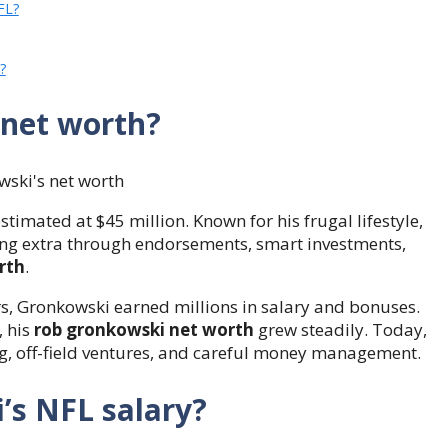
FL?
?
 net worth?
estimated at $45 million. Known for his frugal lifestyle,
ing extra through endorsements, smart investments,
rth
.
rs, Gronkowski earned millions in salary and bonuses.
, his
rob gronkowski net worth
grew steadily. Today,
ng, off-field ventures, and careful money management.
s NFL salary?