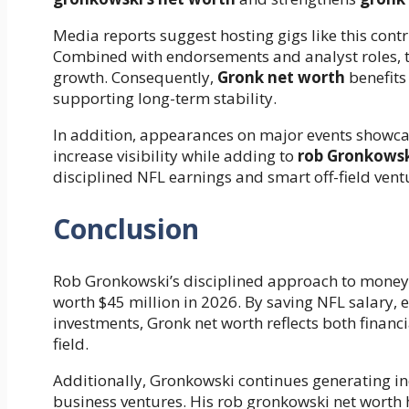
Media reports suggest hosting gigs like this contri
Combined with endorsements and analyst roles, t
growth. Consequently,
Gronk net worth
benefits
supporting long-term stability.
In addition, appearances on major events showca
increase visibility while adding to
rob Gronkowsk
disciplined NFL earnings and smart off-field vent
Conclusion
Rob Gronkowski’s disciplined approach to money
worth $45 million in 2026. By saving NFL salary
investments, Gronk net worth reflects both finan
field.
Additionally, Gronkowski continues generating 
business ventures. His rob gronkowski net worth h