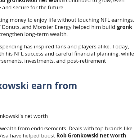
ob gronkowski net worth
continued to grow, even
 and secure for the future.
ting money to enjoy life without touching NFL earnings.
n’ Donuts, and Monster Energy helped him build
gronk
strengthen long-term wealth.
spending has inspired fans and players alike. Today,
th his NFL success and careful financial planning, while
rsements, investments, and post-retirement
owski earn from
s wealth from endorsements. Deals with top brands like
 Visa have helped boost
Rob Gronkowski net worth
.