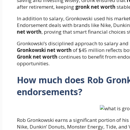
saving and investing wisely, Gronk ensured that
r
after retirement, keeping
gronk net worth
stable
In addition to salary, Gronkowski used his marke
Endorsement deals with brands like Nike, Dunki
net worth
, proving that smart financial choices 
Gronkowski’s disciplined approach to salary and 
Gronkowski net worth
of $45 million reflects bo
Gronk net worth
continues to benefit from endo
opportunities.
How much does Rob Gronk
endorsements?
Rob Gronkowski earns a significant portion of hi
Nike, Dunkin’ Donuts, Monster Energy, Tide, and