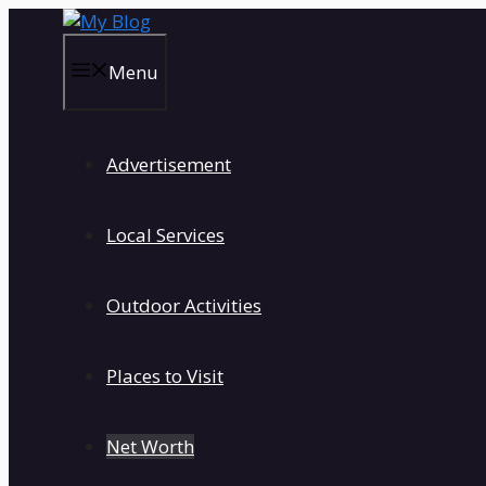
Skip
to
content
Menu
Advertisement
Local Services
Outdoor Activities
Places to Visit
Net Worth