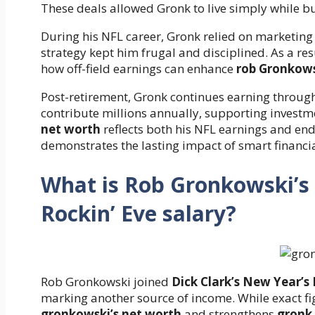
These deals allowed Gronk to live simply while b
During his NFL career, Gronk relied on marketing
strategy kept him frugal and disciplined. As a res
how off-field earnings can enhance
rob Gronkows
Post-retirement, Gronk continues earning throu
contribute millions annually, supporting invest
net worth
reflects both his NFL earnings and e
demonstrates the lasting impact of smart financia
What is Rob Gronkowski’s 
Rockin’ Eve salary?
Rob Gronkowski joined
Dick Clark’s New Year’s 
marking another source of income. While exact fig
gronkowski’s net worth
and strengthens
gronk