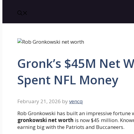
Gronk’s $45M Net W
Spent NFL Money
February 21, 2026
by
vencq
Rob Gronkowski has built an impressive fortune wi
gronkowski net worth
is now $45 million. Know
earning big with the Patriots and Buccaneers.