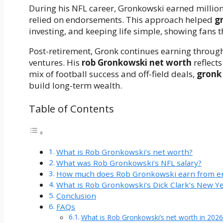
During his NFL career, Gronkowski earned million
relied on endorsements. This approach helped
g
investing, and keeping life simple, showing fans 
Post-retirement, Gronk continues earning throu
ventures. His
rob Gronkowski net worth
reflect
mix of football success and off-field deals,
gronk
build long-term wealth.
Table of Contents
What is Rob Gronkowski’s net worth?
What was Rob Gronkowski’s NFL salary?
How much does Rob Gronkowski earn from 
What is Rob Gronkowski’s Dick Clark’s New Yea
Conclusion
FAQs
What is Rob Gronkowski’s net worth in 2026