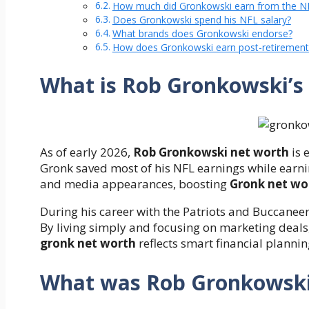
How much did Gronkowski earn from the N
Does Gronkowski spend his NFL salary?
What brands does Gronkowski endorse?
How does Gronkowski earn post-retirement
What is Rob Gronkowski’s
As of early 2026,
Rob Gronkowski net worth
is 
Gronk saved most of his NFL earnings while earn
and media appearances, boosting
Gronk net wo
During his career with the Patriots and Buccanee
By living simply and focusing on marketing deals
gronk net worth
reflects smart financial planni
What was Rob Gronkowski’