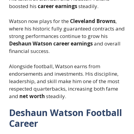
boosted his
career earnings
steadily.
Watson now plays for the
Cleveland Browns
,
where his historic fully guaranteed contracts and
strong performances continue to grow his
Deshaun Watson career earnings
and overall
financial success.
Alongside football, Watson earns from
endorsements and investments. His discipline,
leadership, and skill make him one of the most
respected quarterbacks, increasing both fame
and
net worth
steadily.
Deshaun Watson Football
Career