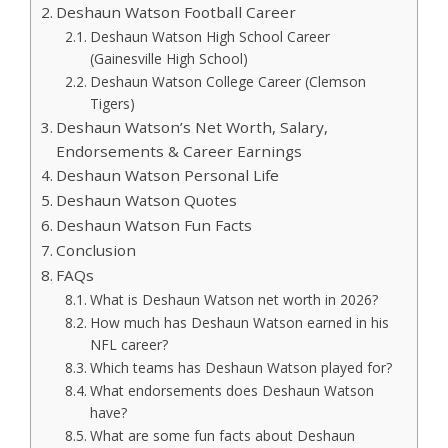
Deshaun Watson Football Career
Deshaun Watson High School Career
(Gainesville High School)
Deshaun Watson College Career (Clemson
Tigers)
Deshaun Watson’s Net Worth, Salary,
Endorsements & Career Earnings
Deshaun Watson Personal Life
Deshaun Watson Quotes
Deshaun Watson Fun Facts
Conclusion
FAQs
What is Deshaun Watson net worth in 2026?
How much has Deshaun Watson earned in his
NFL career?
Which teams has Deshaun Watson played for?
What endorsements does Deshaun Watson
have?
What are some fun facts about Deshaun