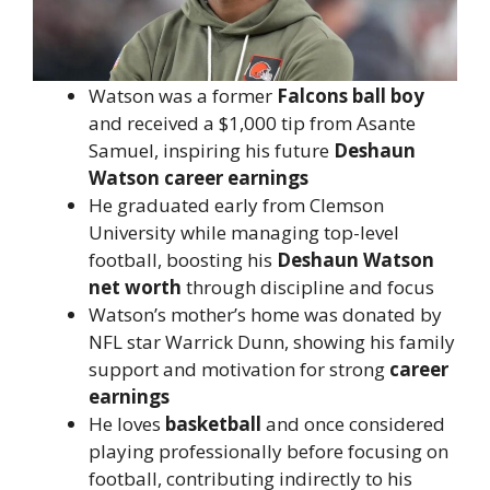
Watson was a former
Falcons ball boy
and received a $1,000 tip from Asante
Samuel, inspiring his future
Deshaun
Watson career earnings
He graduated early from Clemson
University while managing top-level
football, boosting his
Deshaun Watson
net worth
through discipline and focus
Watson’s mother’s home was donated by
NFL star Warrick Dunn, showing his family
support and motivation for strong
career
earnings
He loves
basketball
and once considered
playing professionally before focusing on
football, contributing indirectly to his