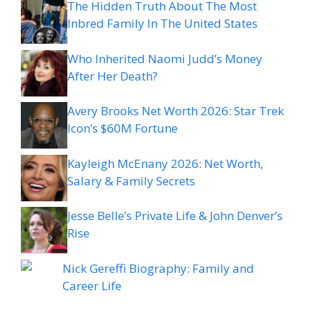
The Hidden Truth About The Most
Inbred Family In The United States
Who Inherited Naomi Judd’s Money
After Her Death?
Avery Brooks Net Worth 2026: Star Trek
Icon’s $60M Fortune
Kayleigh McEnany 2026: Net Worth,
Salary & Family Secrets
Jesse Belle’s Private Life & John Denver’s
Rise
Nick Gereffi Biography: Family and
Career Life