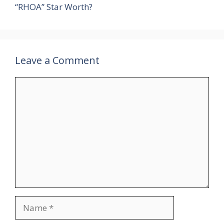
“RHOA” Star Worth?
Leave a Comment
Comment
Name