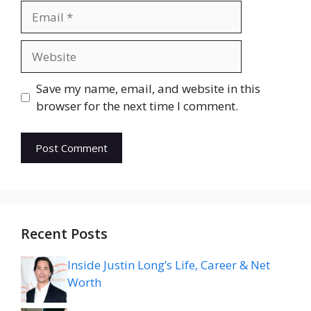
Email
Website
Save my name, email, and website in this
browser for the next time I comment.
Recent Posts
Inside Justin Long’s Life, Career & Net
Worth