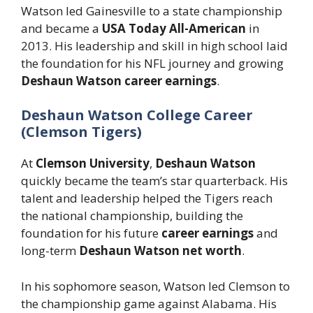
Watson led Gainesville to a state championship
and became a
USA Today All-American
in
2013. His leadership and skill in high school laid
the foundation for his NFL journey and growing
Deshaun Watson career earnings
.
Deshaun Watson College Career
(Clemson Tigers)
At
Clemson University
,
Deshaun Watson
quickly became the team’s star quarterback. His
talent and leadership helped the Tigers reach
the national championship, building the
foundation for his future
career earnings
and
long-term
Deshaun Watson net worth
.
In his sophomore season, Watson led Clemson to
the championship game against Alabama. His