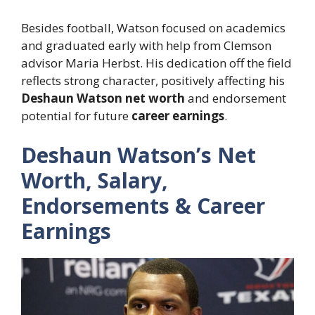
Besides football, Watson focused on academics
and graduated early with help from Clemson
advisor Maria Herbst. His dedication off the field
reflects strong character, positively affecting his
Deshaun Watson net worth
and endorsement
potential for future
career earnings
.
Deshaun Watson’s Net
Worth, Salary,
Endorsements & Career
Earnings