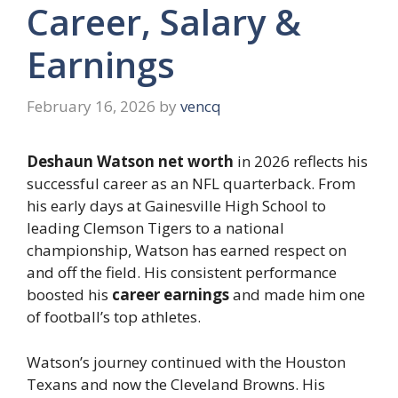
Career, Salary &
Earnings
February 16, 2026
by
vencq
Deshaun Watson net worth
in 2026 reflects his
successful career as an NFL quarterback. From
his early days at Gainesville High School to
leading Clemson Tigers to a national
championship, Watson has earned respect on
and off the field. His consistent performance
boosted his
career earnings
and made him one
of football’s top athletes.
Watson’s journey continued with the Houston
Texans and now the Cleveland Browns. His