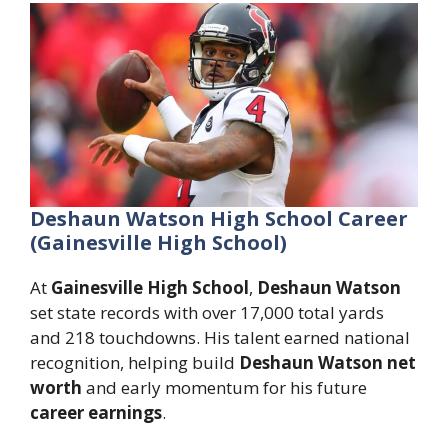
Deshaun Watson High School Career
(Gainesville High School)
At
Gainesville High School
,
Deshaun Watson
set state records with over 17,000 total yards
and 218 touchdowns. His talent earned national
recognition, helping build
Deshaun Watson net
worth
and early momentum for his future
career earnings
.