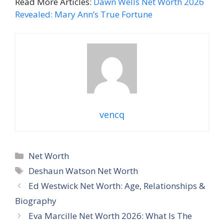
Read More Articles:
Dawn Wells Net Worth 2026
Revealed: Mary Ann’s True Fortune
vencq
Categories
Net Worth
Tags
Deshaun Watson Net Worth
Ed Westwick Net Worth: Age, Relationships &
Biography
Eva Marcille Net Worth 2026: What Is The