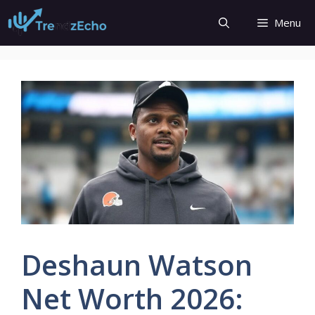
Skip
Menu
to
content
Deshaun Watson
Net Worth 2026: