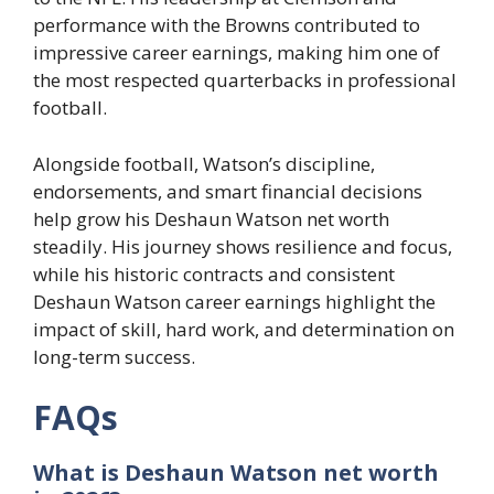
performance with the Browns contributed to
impressive career earnings, making him one of
the most respected quarterbacks in professional
football.
Alongside football, Watson’s discipline,
endorsements, and smart financial decisions
help grow his Deshaun Watson net worth
steadily. His journey shows resilience and focus,
while his historic contracts and consistent
Deshaun Watson career earnings highlight the
impact of skill, hard work, and determination on
long-term success.
FAQs
What is Deshaun Watson net worth