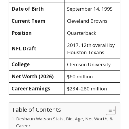
Date of Birth
September 14, 1995
Current Team
Cleveland Browns
Position
Quarterback
2017, 12th overall by
NFL Draft
Houston Texans
College
Clemson University
Net Worth (2026)
$60 million
Career Earnings
$234–280 million
Table of Contents
Deshaun Watson Stats, Bio, Age, Net Worth, &
Career