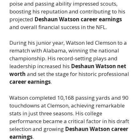
poise and passing ability impressed scouts,
boosting his reputation and contributing to his
projected
Deshaun Watson career earnings
and overall financial success in the NFL.
During his junior year, Watson led Clemson to a
rematch with Alabama, winning the national
championship. His record-setting plays and
leadership increased his
Deshaun Watson net
worth
and set the stage for historic professional
career earnings
.
Watson completed 10,168 passing yards and 90
touchdowns at Clemson, achieving remarkable
stats in just three seasons. His college
performance became a critical factor in his draft
selection and growing
Deshaun Watson career
earnings
.