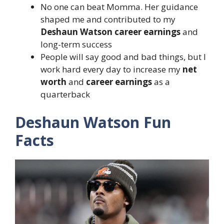
No one can beat Momma. Her guidance
shaped me and contributed to my
Deshaun Watson career earnings
and
long-term success
People will say good and bad things, but I
work hard every day to increase my
net
worth
and
career earnings
as a
quarterback
Deshaun Watson Fun
Facts