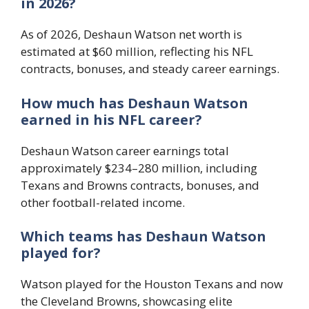
in 2026?
As of 2026, Deshaun Watson net worth is
estimated at $60 million, reflecting his NFL
contracts, bonuses, and steady career earnings.
How much has Deshaun Watson
earned in his NFL career?
Deshaun Watson career earnings total
approximately $234–280 million, including
Texans and Browns contracts, bonuses, and
other football-related income.
Which teams has Deshaun Watson
played for?
Watson played for the Houston Texans and now
the Cleveland Browns, showcasing elite