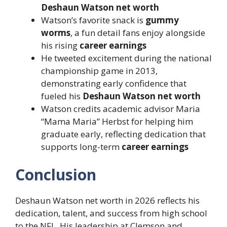
Deshaun Watson net worth
Watson’s favorite snack is
gummy
worms
, a fun detail fans enjoy alongside
his rising
career earnings
He tweeted excitement during the national
championship game in 2013,
demonstrating early confidence that
fueled his
Deshaun Watson net worth
Watson credits academic advisor Maria
“Mama Maria” Herbst for helping him
graduate early, reflecting dedication that
supports long-term
career earnings
Conclusion
Deshaun Watson net worth in 2026 reflects his
dedication, talent, and success from high school
to the NFL. His leadership at Clemson and