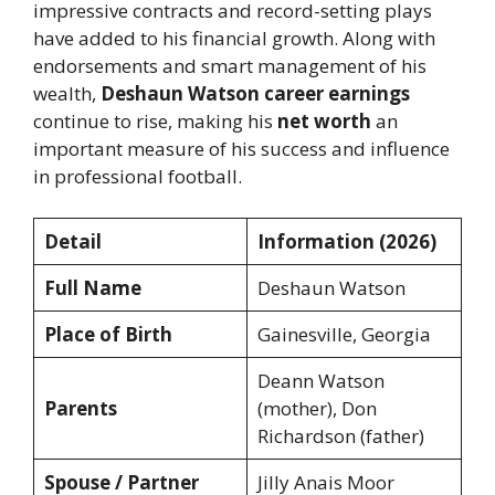
impressive contracts and record-setting plays
have added to his financial growth. Along with
endorsements and smart management of his
wealth,
Deshaun Watson career earnings
continue to rise, making his
net worth
an
important measure of his success and influence
in professional football.
Detail
Information (2026)
Full Name
Deshaun Watson
Place of Birth
Gainesville, Georgia
Deann Watson
Parents
(mother), Don
Richardson (father)
Spouse / Partner
Jilly Anais Moor