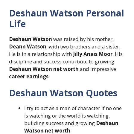
Deshaun Watson Personal
Life
Deshaun Watson
was raised by his mother,
Deann Watson
, with two brothers and a sister.
He is in a relationship with
Jilly Anais Moor
. His
discipline and success contribute to growing
Deshaun Watson net worth
and impressive
career earnings
.
Deshaun Watson Quotes
I try to act as a man of character if no one
is watching or the world is watching,
building success and growing
Deshaun
Watson net worth