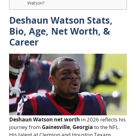
Watson?
Deshaun Watson Stats,
Bio, Age, Net Worth, &
Career
Deshaun Watson net worth
in 2026 reflects his
journey from
Gainesville, Georgia
to the NFL.
His talent at Clemson and Houston Texans