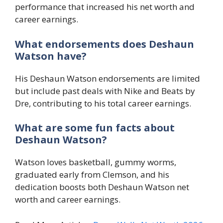
performance that increased his net worth and
career earnings.
What endorsements does Deshaun
Watson have?
His Deshaun Watson endorsements are limited
but include past deals with Nike and Beats by
Dre, contributing to his total career earnings.
What are some fun facts about
Deshaun Watson?
Watson loves basketball, gummy worms,
graduated early from Clemson, and his
dedication boosts both Deshaun Watson net
worth and career earnings.