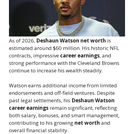
As of 2026,
Deshaun Watson net worth
is
estimated around $60 million. His historic NFL
contracts, impressive
career earnings
, and
strong performance with the Cleveland Browns
continue to increase his wealth steadily.
Watson earns additional income from limited
endorsements and off-field ventures. Despite
past legal settlements, his
Deshaun Watson
career earnings
remain significant, reflecting
both salary, bonuses, and smart management,
contributing to his growing
net worth
and
overall financial stability.