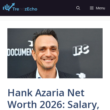
Skip
Menu
to
content
Hank Azaria Net
Worth 2026: Salary,