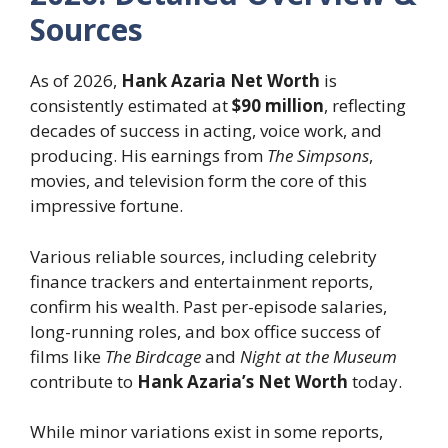
Sources
As of 2026,
Hank Azaria Net Worth
is
consistently estimated at
$90 million
, reflecting
decades of success in acting, voice work, and
producing. His earnings from
The Simpsons
,
movies, and television form the core of this
impressive fortune.
Various reliable sources, including celebrity
finance trackers and entertainment reports,
confirm his wealth. Past per-episode salaries,
long-running roles, and box office success of
films like
The Birdcage
and
Night at the Museum
contribute to
Hank Azaria’s Net Worth
today.
While minor variations exist in some reports,