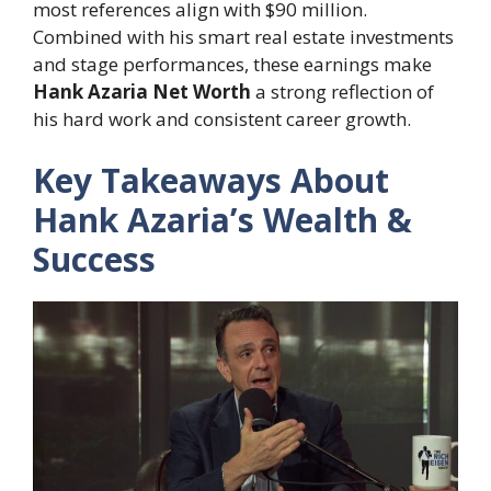
most references align with $90 million.
Combined with his smart real estate investments
and stage performances, these earnings make
Hank Azaria Net Worth
a strong reflection of
his hard work and consistent career growth.
Key Takeaways About
Hank Azaria’s Wealth &
Success