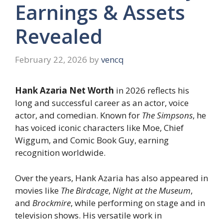
Earnings & Assets
Revealed
February 22, 2026
by
vencq
Hank Azaria Net Worth
in 2026 reflects his
long and successful career as an actor, voice
actor, and comedian. Known for
The Simpsons
, he
has voiced iconic characters like Moe, Chief
Wiggum, and Comic Book Guy, earning
recognition worldwide.
Over the years, Hank Azaria has also appeared in
movies like
The Birdcage
,
Night at the Museum
,
and
Brockmire
, while performing on stage and in
television shows. His versatile work in