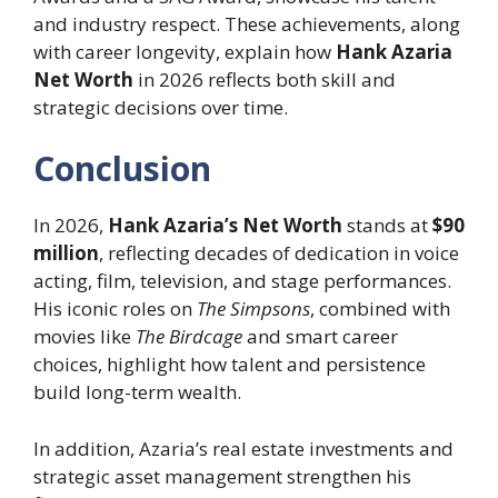
and industry respect. These achievements, along
with career longevity, explain how
Hank Azaria
Net Worth
in 2026 reflects both skill and
strategic decisions over time.
Conclusion
In 2026,
Hank Azaria’s Net Worth
stands at
$90
million
, reflecting decades of dedication in voice
acting, film, television, and stage performances.
His iconic roles on
The Simpsons
, combined with
movies like
The Birdcage
and smart career
choices, highlight how talent and persistence
build long-term wealth.
In addition, Azaria’s real estate investments and
strategic asset management strengthen his