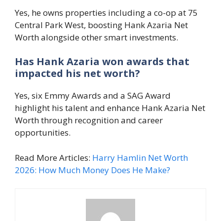
Yes, he owns properties including a co-op at 75
Central Park West, boosting Hank Azaria Net
Worth alongside other smart investments.
Has Hank Azaria won awards that
impacted his net worth?
Yes, six Emmy Awards and a SAG Award
highlight his talent and enhance Hank Azaria Net
Worth through recognition and career
opportunities.
Read More Articles:
Harry Hamlin Net Worth
2026: How Much Money Does He Make?