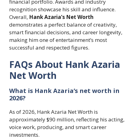
financial portfolio. Awards and industry
recognition showcase his skill and influence.
Overall,
Hank Azaria’s Net Worth
demonstrates a perfect balance of creativity,
smart financial decisions, and career longevity,
making him one of entertainment’s most
successful and respected figures.
FAQs About Hank Azaria
Net Worth
What is Hank Azaria’s net worth in
2026?
As of 2026, Hank Azaria Net Worth is
approximately $90 million, reflecting his acting,
voice work, producing, and smart career
investments.