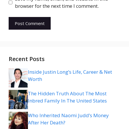
browser for the next time I comment.
Recent Posts
Inside Justin Long’s Life, Career & Net
Worth
The Hidden Truth About The Most
Inbred Family In The United States
Who Inherited Naomi Judd’s Money
After Her Death?