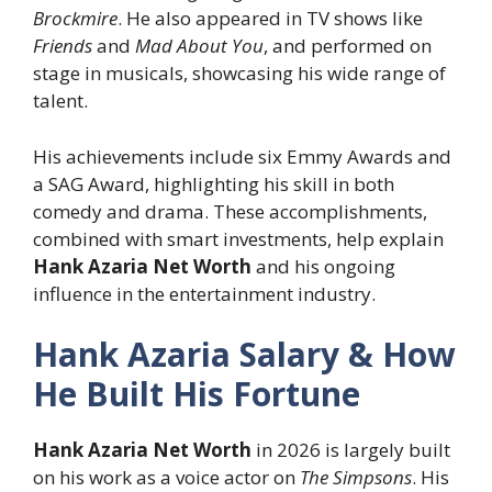
Brockmire
. He also appeared in TV shows like
Friends
and
Mad About You
, and performed on
stage in musicals, showcasing his wide range of
talent.
His achievements include six Emmy Awards and
a SAG Award, highlighting his skill in both
comedy and drama. These accomplishments,
combined with smart investments, help explain
Hank Azaria Net Worth
and his ongoing
influence in the entertainment industry.
Hank Azaria Salary & How
He Built His Fortune
Hank Azaria Net Worth
in 2026 is largely built
on his work as a voice actor on
The Simpsons
. His