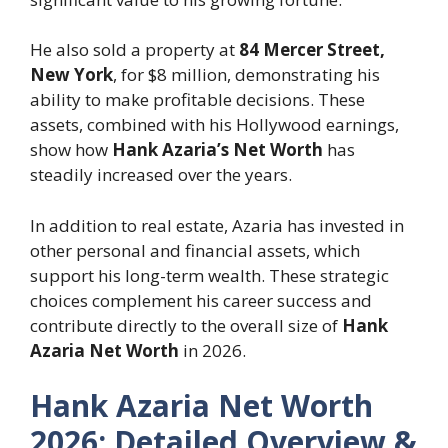
He also sold a property at
84 Mercer Street,
New York
, for $8 million, demonstrating his
ability to make profitable decisions. These
assets, combined with his Hollywood earnings,
show how
Hank Azaria’s Net Worth
has
steadily increased over the years.
In addition to real estate, Azaria has invested in
other personal and financial assets, which
support his long-term wealth. These strategic
choices complement his career success and
contribute directly to the overall size of
Hank
Azaria Net Worth
in 2026.
Hank Azaria Net Worth
2026: Detailed Overview &