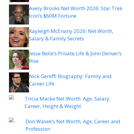
Avery Brooks Net Worth 2026: Star Trek
Icon’s $60M Fortune
Kayleigh McEnany 2026: Net Worth,
Salary & Family Secrets
Jesse Belle’s Private Life & John Denver’s
Rise
Nick Gereffi Biography: Family and
Career Life
Tricia Macke Net Worth: Age, Salary,
Career, Height & Weight
Don Wasek’s Net Worth, Age, Career and
Profession