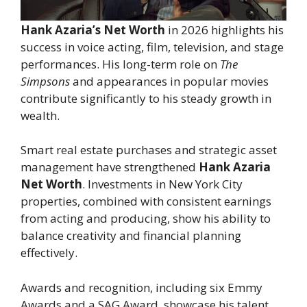
Hank Azaria’s Net Worth
in 2026 highlights his
success in voice acting, film, television, and stage
performances. His long-term role on
The
Simpsons
and appearances in popular movies
contribute significantly to his steady growth in
wealth.
Smart real estate purchases and strategic asset
management have strengthened
Hank Azaria
Net Worth
. Investments in New York City
properties, combined with consistent earnings
from acting and producing, show his ability to
balance creativity and financial planning
effectively.
Awards and recognition, including six Emmy
Awards and a SAG Award, showcase his talent