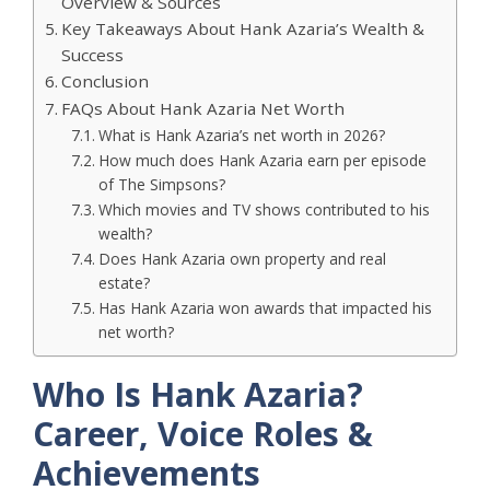
Overview & Sources
Key Takeaways About Hank Azaria’s Wealth &
Success
Conclusion
FAQs About Hank Azaria Net Worth
What is Hank Azaria’s net worth in 2026?
How much does Hank Azaria earn per episode
of The Simpsons?
Which movies and TV shows contributed to his
wealth?
Does Hank Azaria own property and real
estate?
Has Hank Azaria won awards that impacted his
net worth?
Who Is Hank Azaria?
Career, Voice Roles &
Achievements