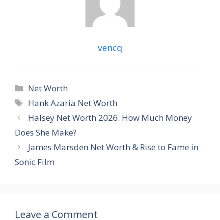
vencq
Categories
Net Worth
Tags
Hank Azaria Net Worth
Halsey Net Worth 2026: How Much Money
Does She Make?
James Marsden Net Worth & Rise to Fame in
Sonic Film
Leave a Comment