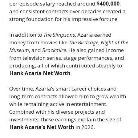
per-episode salary reached around
$400,000
,
and consistent contracts over decades created a
strong foundation for his impressive fortune.
In addition to
The Simpsons
, Azaria earned
money from movies like
The Birdcage
,
Night at the
Museum
, and
Brockmire
. He also gained income
from television series, stage performances, and
producing, all of which contributed steadily to
Hank Azaria Net Worth
.
Over time, Azaria’s smart career choices and
long-term contracts allowed him to grow wealth
while remaining active in entertainment.
Combined with his diverse projects and
investments, these earnings explain the size of
Hank Azaria’s Net Worth
in 2026.