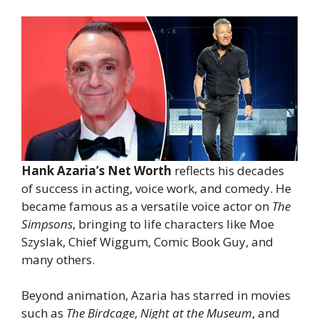
Hank Azaria’s Net Worth
reflects his decades
of success in acting, voice work, and comedy. He
became famous as a versatile voice actor on
The
Simpsons
, bringing to life characters like Moe
Szyslak, Chief Wiggum, Comic Book Guy, and
many others.
Beyond animation, Azaria has starred in movies
such as
The Birdcage
,
Night at the Museum
, and