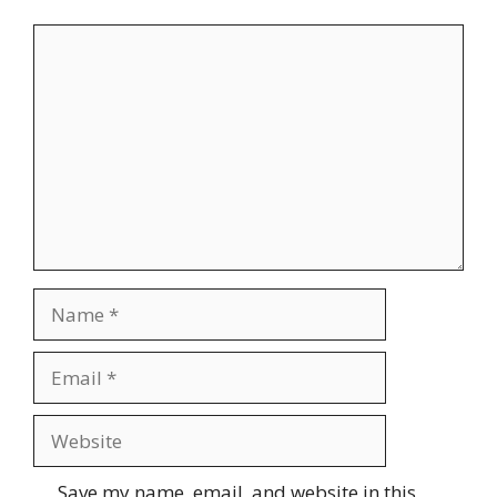
Comment
Name
Email
Website
Save my name, email, and website in this