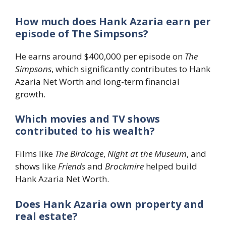
How much does Hank Azaria earn per
episode of The Simpsons?
He earns around $400,000 per episode on
The
Simpsons
, which significantly contributes to Hank
Azaria Net Worth and long-term financial
growth.
Which movies and TV shows
contributed to his wealth?
Films like
The Birdcage
,
Night at the Museum
, and
shows like
Friends
and
Brockmire
helped build
Hank Azaria Net Worth.
Does Hank Azaria own property and
real estate?