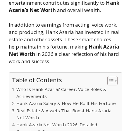
entertainment contributes significantly to
Hank
Azaria’s Net Worth
and overall wealth.
In addition to earnings from acting, voice work,
and producing, Hank Azaria has invested in real
estate and other assets. These smart choices
help maintain his fortune, making
Hank Azaria
Net Worth
in 2026 a clear reflection of his hard
work and success.
Table of Contents
Who Is Hank Azaria? Career, Voice Roles &
Achievements
Hank Azaria Salary & How He Built His Fortune
Real Estate & Assets That Boost Hank Azaria
Net Worth
Hank Azaria Net Worth 2026: Detailed