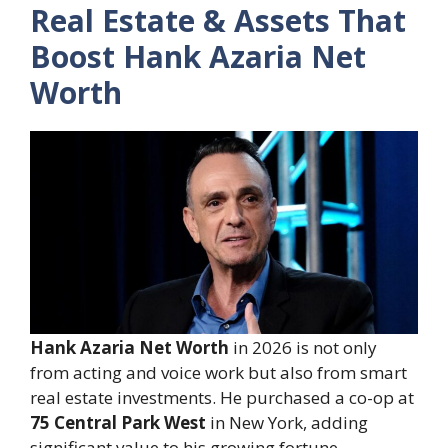
Real Estate & Assets That
Boost Hank Azaria Net
Worth
Hank Azaria Net Worth
in 2026 is not only
from acting and voice work but also from smart
real estate investments. He purchased a co-op at
75 Central Park West
in New York, adding
significant value to his growing fortune.