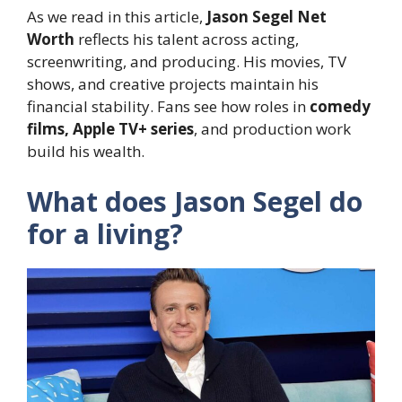
As we read in this article,
Jason Segel Net
Worth
reflects his talent across acting,
screenwriting, and producing. His movies, TV
shows, and creative projects maintain his
financial stability. Fans see how roles in
comedy
films, Apple TV+ series
, and production work
build his wealth.
What does Jason Segel do
for a living?