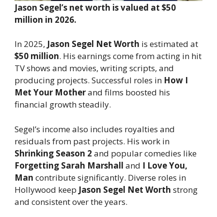
Jason Segel’s net worth is valued at $50
million in 2026.
In 2025,
Jason Segel Net Worth
is estimated at
$50 million
. His earnings come from acting in hit
TV shows and movies, writing scripts, and
producing projects. Successful roles in
How I
Met Your Mother
and films boosted his
financial growth steadily.
Segel’s income also includes royalties and
residuals from past projects. His work in
Shrinking Season 2
and popular comedies like
Forgetting Sarah Marshall
and
I Love You,
Man
contribute significantly. Diverse roles in
Hollywood keep
Jason Segel Net Worth
strong
and consistent over the years.