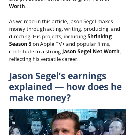
Worth
.
As we read in this article, Jason Segel makes
money through acting, writing, producing, and
directing. His projects, including
Shrinking
Season 3
on Apple TV+ and popular films,
contribute to a strong
Jason Segel Net Worth
,
reflecting his versatile career.
Jason Segel’s earnings
explained — how does he
make money?