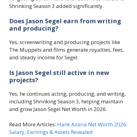
Shrinking Season 3 added significantly.
Does Jason Segel earn from writing
and producing?
Yes, screenwriting and producing projects like
The Muppets and films generate royalties, fees,
and steady income for Segel.
Is Jason Segel still active in new
projects?
Yes, he continues acting, producing, and writing,
including Shrinking Season 3, helping maintain
and grow Jason Segel Net Worth in 2026.
Read More Articles:
Hank Azaria Net Worth 2026:
Salary, Earnings & Assets Revealed