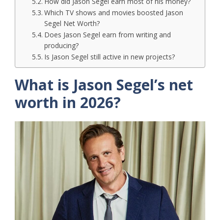
How did Jason Segel earn most of his money?
Which TV shows and movies boosted Jason
Segel Net Worth?
Does Jason Segel earn from writing and
producing?
Is Jason Segel still active in new projects?
What is Jason Segel’s net
worth in 2026?