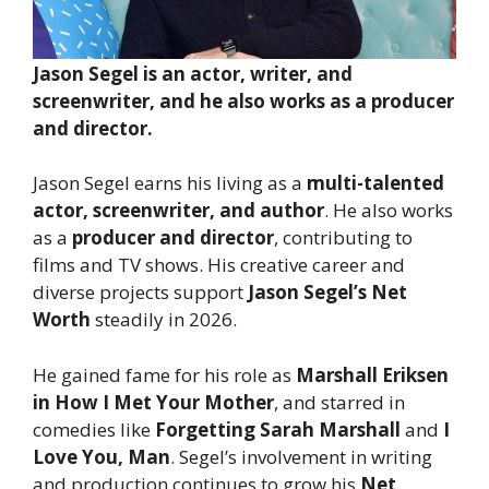
Jason Segel is an actor, writer, and
screenwriter, and he also works as a producer
and director.
Jason Segel earns his living as a
multi-talented
actor, screenwriter, and author
. He also works
as a
producer and director
, contributing to
films and TV shows. His creative career and
diverse projects support
Jason Segel’s Net
Worth
steadily in 2026.
He gained fame for his role as
Marshall Eriksen
in How I Met Your Mother
, and starred in
comedies like
Forgetting Sarah Marshall
and
I
Love You, Man
. Segel’s involvement in writing
and production continues to grow his
Net