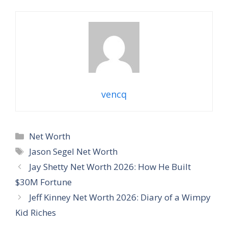
vencq
Categories
Net Worth
Tags
Jason Segel Net Worth
Jay Shetty Net Worth 2026: How He Built
$30M Fortune
Jeff Kinney Net Worth 2026: Diary of a Wimpy
Kid Riches