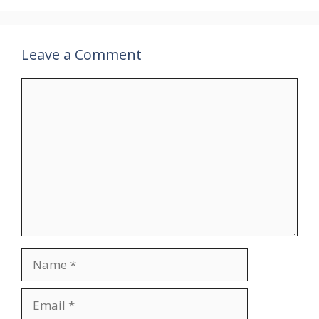
Leave a Comment
Comment
Name
Email