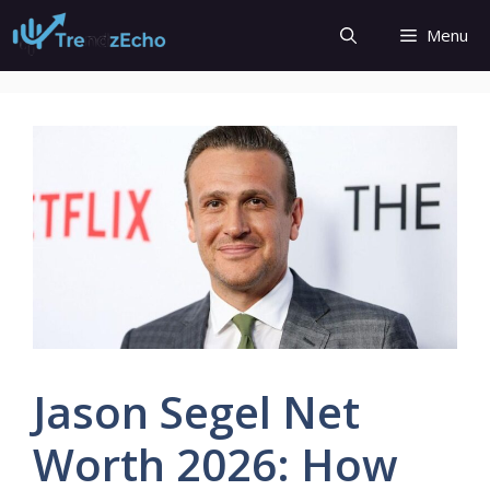
Skip
Menu
to
content
Jason Segel Net
Worth 2026: How