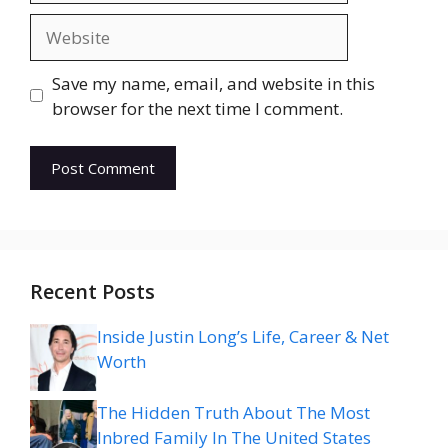
Website
Save my name, email, and website in this
browser for the next time I comment.
Recent Posts
Inside Justin Long’s Life, Career & Net
Worth
The Hidden Truth About The Most
Inbred Family In The United States