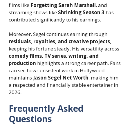
films like
Forgetting Sarah Marshall
, and
streaming shows like
Shrinking Season 3
has
contributed significantly to his earnings.
Moreover, Segel continues earning through
residuals, royalties, and creative projects
,
keeping his fortune steady. His versatility across
comedy films, TV series, writing, and
production
highlights a strong career path. Fans
can see how consistent work in Hollywood
maintains
Jason Segel Net Worth
, making him
a respected and financially stable entertainer in
2026.
Frequently Asked
Questions