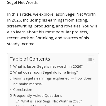
Segel Net Worth.
In this article, we explore Jason Segel Net Worth
in 2026, including his earnings from acting,
screenwriting, producing, and royalties. You will
also learn about his most popular projects,
recent work on Shrinking, and sources of his
steady income.
Table of Contents
What is Jason Segel’s net worth in 2026?
What does Jason Segel do for a living?
Jason Segel’s earnings explained — how does
he make money?
Conclusion
Frequently Asked Questions
What is Jason Segel Net Worth in 2026?