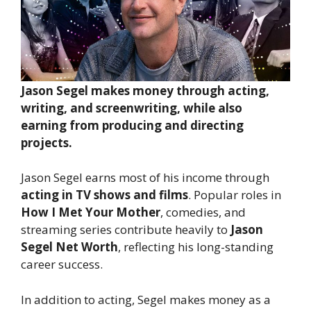
Jason Segel makes money through acting,
writing, and screenwriting, while also
earning from producing and directing
projects.
Jason Segel earns most of his income through
acting in TV shows and films
. Popular roles in
How I Met Your Mother
, comedies, and
streaming series contribute heavily to
Jason
Segel Net Worth
, reflecting his long-standing
career success.
In addition to acting, Segel makes money as a