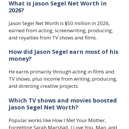
What is Jason Segel Net Worth in
2026?
Jason Segel Net Worth is $50 million in 2026,
earned from acting, screenwriting, producing,
and royalties from TV shows and films.
How did Jason Segel earn most of his
money?
He earns primarily through acting in films and
TV shows, plus income from writing, producing,
and directing creative projects.
Which TV shows and movies boosted
Jason Segel Net Worth?
Popular works like How I Met Your Mother,
Forgetting Sarah Marshall, I Love You, Man, and