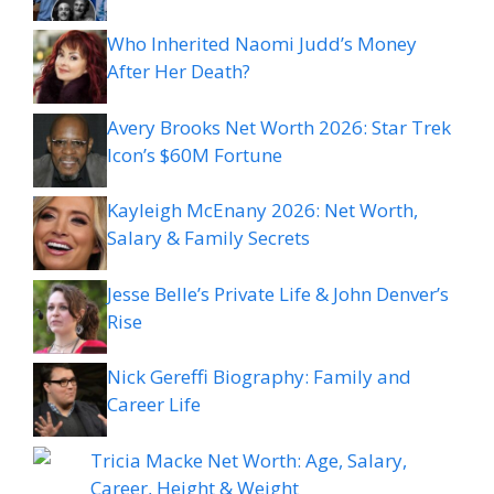
Who Inherited Naomi Judd’s Money
After Her Death?
Avery Brooks Net Worth 2026: Star Trek
Icon’s $60M Fortune
Kayleigh McEnany 2026: Net Worth,
Salary & Family Secrets
Jesse Belle’s Private Life & John Denver’s
Rise
Nick Gereffi Biography: Family and
Career Life
Tricia Macke Net Worth: Age, Salary,
Career, Height & Weight