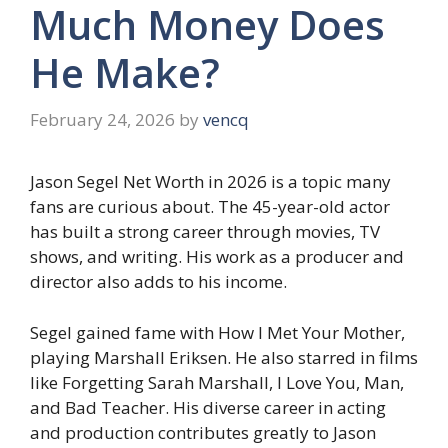
Much Money Does
He Make?
February 24, 2026
by
vencq
Jason Segel Net Worth in 2026 is a topic many
fans are curious about. The 45-year-old actor
has built a strong career through movies, TV
shows, and writing. His work as a producer and
director also adds to his income.
Segel gained fame with How I Met Your Mother,
playing Marshall Eriksen. He also starred in films
like Forgetting Sarah Marshall, I Love You, Man,
and Bad Teacher. His diverse career in acting
and production contributes greatly to Jason