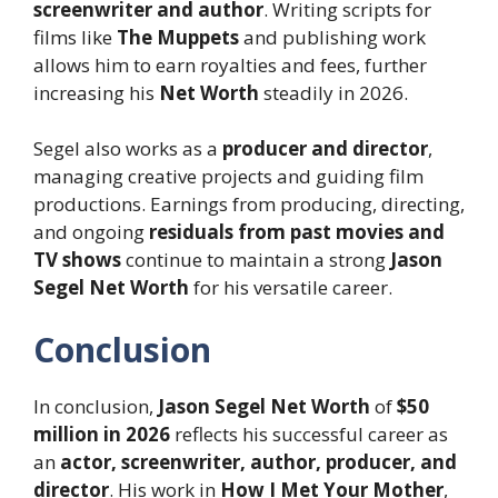
screenwriter and author
. Writing scripts for
films like
The Muppets
and publishing work
allows him to earn royalties and fees, further
increasing his
Net Worth
steadily in 2026.
Segel also works as a
producer and director
,
managing creative projects and guiding film
productions. Earnings from producing, directing,
and ongoing
residuals from past movies and
TV shows
continue to maintain a strong
Jason
Segel Net Worth
for his versatile career.
Conclusion
In conclusion,
Jason Segel Net Worth
of
$50
million in 2026
reflects his successful career as
an
actor, screenwriter, author, producer, and
director
. His work in
How I Met Your Mother
,